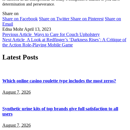
determination and perseverance.
Share on
Share on Facebook
Share on Twitter
Share on Pinterest
Share on
Email
Edna Mohr
April 13, 2023
Previous Article
Ways to Care for Couch Upholstery
Next Article
A Look at Redfinger’s ‘Darkness Rises’: A Critique of
the Action Role-Playing Mobile Game
Latest Posts
Which online casino roulette type includes the most zeros?
August 7, 2026
Synthetic urine kits of top brands give full satisfaction to all
users
August 7, 2026