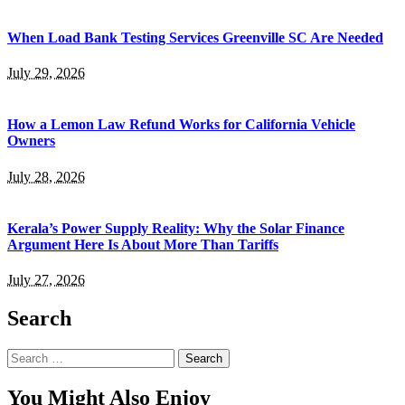
When Load Bank Testing Services Greenville SC Are Needed
July 29, 2026
How a Lemon Law Refund Works for California Vehicle
Owners
July 28, 2026
Kerala’s Power Supply Reality: Why the Solar Finance
Argument Here Is About More Than Tariffs
July 27, 2026
Search
Search
for:
You Might Also Enjoy