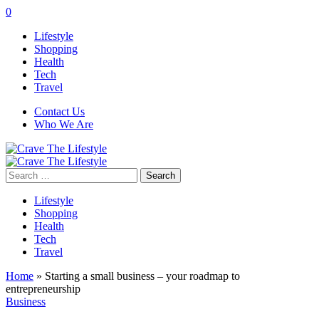
0
Lifestyle
Shopping
Health
Tech
Travel
Contact Us
Who We Are
Search
for:
Lifestyle
Shopping
Health
Tech
Travel
Home
»
Starting a small business – your roadmap to
entrepreneurship
Business