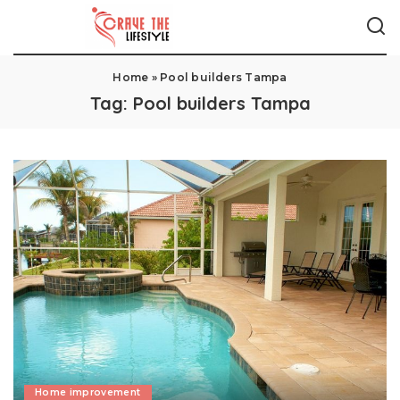
Home
»
Pool builders Tampa
Tag:
Pool builders Tampa
Home improvement