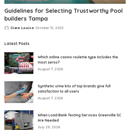
Guidelines for Selecting Trustworthy Pool
builders Tampa
Clare Louise
October 15, 2023
Posted
by
Latest Posts
Which online casino roulette type includes the
most zeros?
August 7, 2026
Synthetic urine kits of top brands give full
satisfaction to all users
August 7, 2026
When Load Bank Testing Services Greenville SC
Are Needed
July 29, 2026