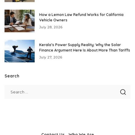
How a Lemon Law Refund Works for California
Vehicle Owners
July 28, 2026
Kerala’s Power Supply Reality: Why the Solar
Finance Argument Here Is About More Than Tariffs
July 27, 2026
Search
Contact Us
Who We Are