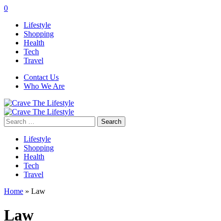
0
Lifestyle
Shopping
Health
Tech
Travel
Contact Us
Who We Are
Search
for:
Lifestyle
Shopping
Health
Tech
Travel
Home
»
Law
Law