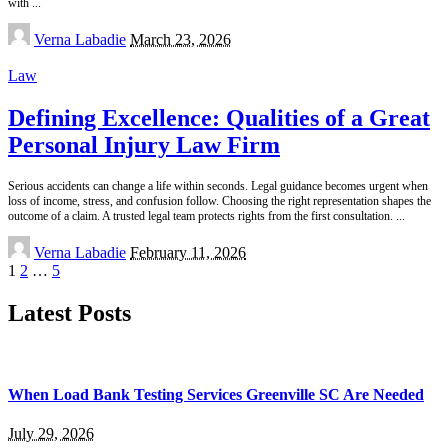
with
...
Posted
Verna Labadie
March 23, 2026
by
Law
Defining Excellence: Qualities of a Great
Personal Injury Law Firm
Serious accidents can change a life within seconds. Legal guidance becomes urgent when
loss of income, stress, and confusion follow. Choosing the right representation shapes the
outcome of a claim. A trusted legal team protects rights from the first consultation.
...
Posted
Verna Labadie
February 11, 2026
by
1
2
…
5
Latest Posts
When Load Bank Testing Services Greenville SC Are Needed
July 29, 2026