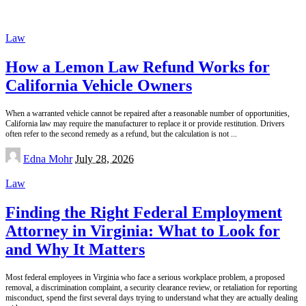
Law
How a Lemon Law Refund Works for
California Vehicle Owners
When a warranted vehicle cannot be repaired after a reasonable number of opportunities,
California law may require the manufacturer to replace it or provide restitution. Drivers
often refer to the second remedy as a refund, but the calculation is not
...
Posted
Edna Mohr
July 28, 2026
by
Law
Finding the Right Federal Employment
Attorney in Virginia: What to Look for
and Why It Matters
Most federal employees in Virginia who face a serious workplace problem, a proposed
removal, a discrimination complaint, a security clearance review, or retaliation for reporting
misconduct, spend the first several days trying to understand what they are actually dealing