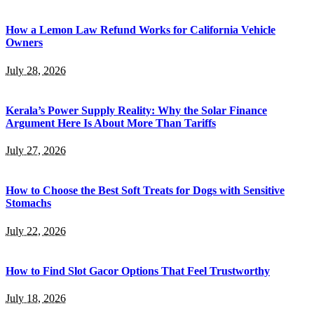
How a Lemon Law Refund Works for California Vehicle
Owners
July 28, 2026
Kerala’s Power Supply Reality: Why the Solar Finance
Argument Here Is About More Than Tariffs
July 27, 2026
How to Choose the Best Soft Treats for Dogs with Sensitive
Stomachs
July 22, 2026
How to Find Slot Gacor Options That Feel Trustworthy
July 18, 2026