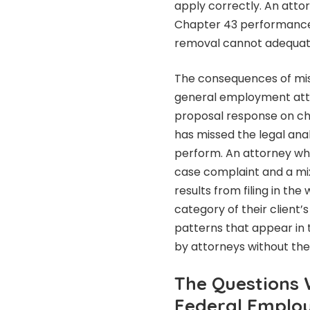
apply correctly. An att
Chapter 43 performanc
removal cannot adequatel
The consequences of mi
general employment atto
proposal response on ch
has missed the legal analy
perform. An attorney wh
case complaint and a mi
results from filing in th
category of their client’s
patterns that appear in
by attorneys without the
The Questions 
Federal Employ