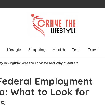
Lifestyle
Shopping
Health
Tech
Travel
y in Virginia: What to Look for and Why It Matters
 Federal Employment
ia: What to Look for
rs