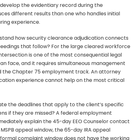
develop the evidentiary record during the
ces different results than one who handles initial
aring experience.
stand how security clearance adjudication connects
edings that follow? For the large cleared workforce
 intersection is one of the most consequential legal
can face, and it requires simultaneous management
d the Chapter 75 employment track. An attorney
cation experience cannot help on the most critical
te the deadlines that apply to the client’s specific
ens if they are missed? A federal employment
ediately explain the 45-day EEO Counselor contact
 MSPB appeal window, the 65-day IRA appeal
y formal complaint window does not have the working