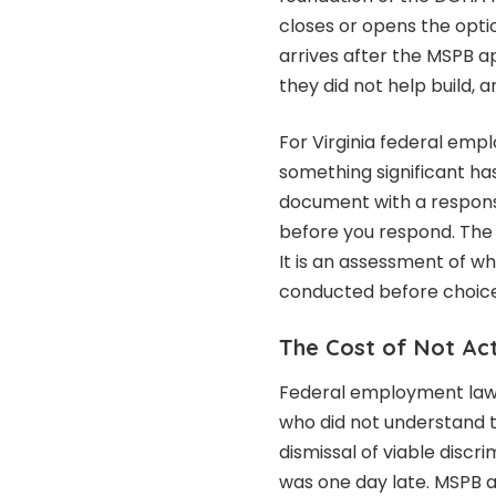
closes or opens the opti
arrives after the MSPB a
they did not help build, a
For Virginia federal empl
something significant ha
document with a respons
before you respond. The c
It is an assessment of w
conducted before choic
The Cost of Not Ac
Federal employment law 
who did not understand t
dismissal of viable disc
was one day late. MSPB 