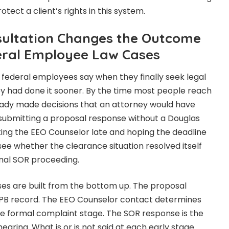
tect a client’s rights in this system.
sultation Changes the Outcome
deral Employee Law Cases
ederal employees say when they finally seek legal
hey had done it sooner. By the time most people reach
eady made decisions that an attorney would have
submitting a proposal response without a Douglas
ting the EEO Counselor late and hoping the deadline
 see whether the clearance situation resolved itself
rmal SOR proceeding.
s are built from the bottom up. The proposal
PB record. The EEO Counselor contact determines
he formal complaint stage. The SOR response is the
aring. What is or is not said at each early stage