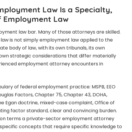
ployment Law Is a Specialty,
of Employment Law
loyment law bar. Many of those attorneys are skilled.
law is not simply employment law applied to the
ate body of law, with its own tribunals, its own
 own strategic considerations that differ materially
rienced employment attorney encounters in
bulary of federal employment practice: MSPB, EEO
ouglas Factors, Chapter 75, Chapter 43, DOHA,
e Egan doctrine, mixed-case complaint, Office of
uting factor standard, clear and convincing burden.
s on terms a private-sector employment attorney
specific concepts that require specific knowledge to