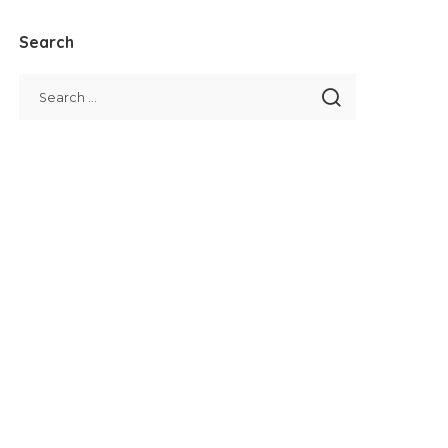
Search