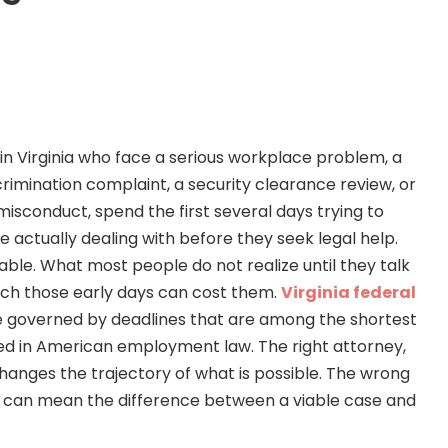
n Virginia who face a serious workplace problem, a
rimination complaint, a security clearance review, or
 misconduct, spend the first several days trying to
 actually dealing with before they seek legal help.
able. What most people do not realize until they talk
uch those early days can cost them.
Virginia federal
 governed by deadlines that are among the shortest
ed in American employment law. The right attorney,
anges the trajectory of what is possible. The wrong
, can mean the difference between a viable case and