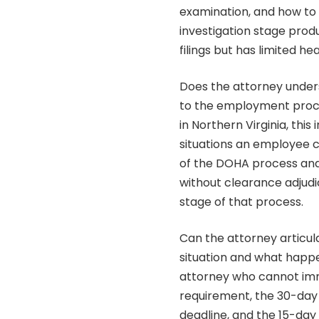
examination, and how to 
investigation stage produ
filings but has limited he
Does the attorney under
to the employment proce
in Northern Virginia, this
situations an employee 
of the DOHA process an
without clearance adjudi
stage of that process.
Can the attorney articula
situation and what happ
attorney who cannot imm
requirement, the 30-day
deadline, and the 15-da