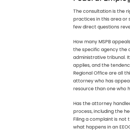
The consultation is the r
practices in this area o
few direct questions reve
How many MSPB appeals h
the specific agency the 
administrative tribunal. 
applies, and the tendenc
Regional Office are all 
attorney who has appear
resource than one who h
Has the attorney handled
process, including the h
Filing a complaint is no
what happens in an EEOC 