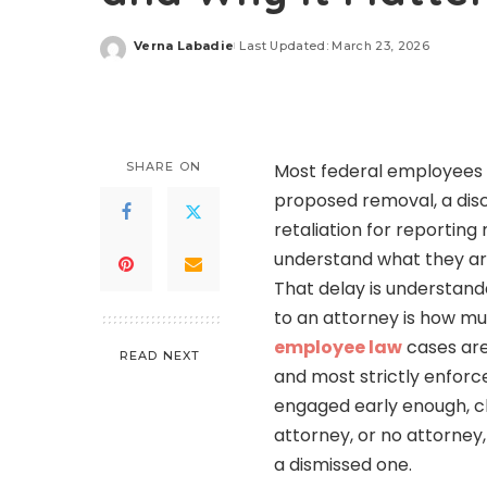
Verna Labadie
Last Updated: March 23, 2026
Posted
by
SHARE ON
Most federal employees i
proposed removal, a disc
retaliation for reporting
understand what they are
That delay is understand
to an attorney is how m
employee law
cases are
READ NEXT
and most strictly enforc
engaged early enough, ch
attorney, or no attorney
a dismissed one.