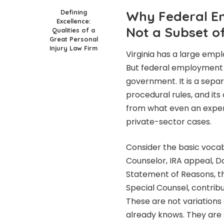
Defining
Why Federal Em
Excellence:
Not a Subset 
Qualities of a
Great Personal
Injury Law Firm
Virginia has a large emp
But federal employment 
government. It is a separ
procedural rules, and its
from what even an expe
private-sector cases.
Consider the basic voca
Counselor, IRA appeal, D
Statement of Reasons, th
Special Counsel, contrib
These are not variation
already knows. They are 