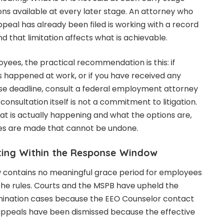
ons available at every later stage. An attorney who
ppeal has already been filed is working with a record
nd that limitation affects what is achievable.
oyees, the practical recommendation is this: if
s happened at work, or if you have received any
e deadline, consult a federal employment attorney
onsultation itself is not a commitment to litigation.
hat is actually happening and what the options are,
es are made that cannot be undone.
ting Within the Response Window
contains no meaningful grace period for employees
he rules. Courts and the MSPB have upheld the
rimination cases because the EEO Counselor contact
appeals have been dismissed because the effective