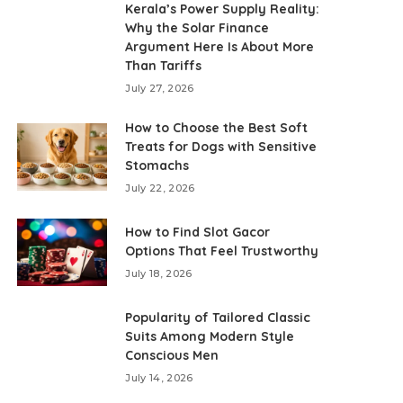
Kerala’s Power Supply Reality:
Why the Solar Finance
Argument Here Is About More
Than Tariffs
July 27, 2026
How to Choose the Best Soft
Treats for Dogs with Sensitive
Stomachs
July 22, 2026
How to Find Slot Gacor
Options That Feel Trustworthy
July 18, 2026
Popularity of Tailored Classic
Suits Among Modern Style
Conscious Men
July 14, 2026