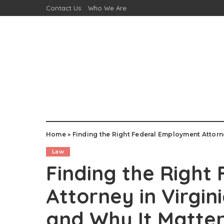
Contact Us
Who We Are
Home
»
Finding the Right Federal Employment Attorne
Law
Finding the Right
Attorney in Virgin
and Why It Matte