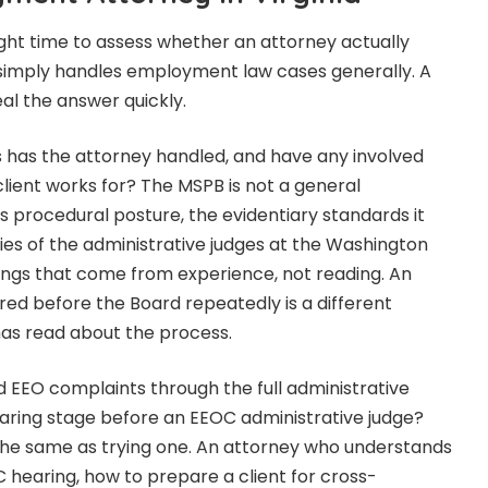
ight time to assess whether an attorney actually
r simply handles employment law cases generally. A
al the answer quickly.
as the attorney handled, and have any involved
client works for? The MSPB is not a general
Its procedural posture, the evidentiary standards it
ies of the administrative judges at the Washington
things that come from experience, not reading. An
ed before the Board repeatedly is a different
as read about the process.
 EEO complaints through the full administrative
earing stage before an EEOC administrative judge?
t the same as trying one. An attorney who understands
hearing, how to prepare a client for cross-