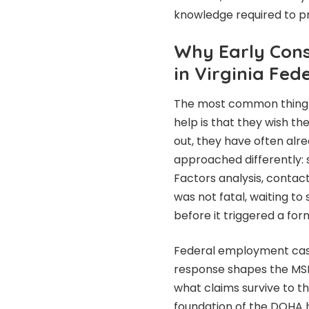
knowledge required to pro
Why Early Con
in Virginia Fe
The most common thing f
help is that they wish t
out, they have often alr
approached differently: 
Factors analysis, contac
was not fatal, waiting to
before it triggered a fo
Federal employment case
response shapes the MS
what claims survive to t
foundation of the DOHA he