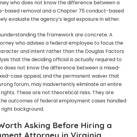
orney who does not know the difference between a
e-based removal and a Chapter 75 conduct-based
y evaluate the agency’s legal exposure in either.
sunderstanding the framework are concrete. A
rney who advises a federal employee to focus the
aracter and intent rather than the Douglas Factors
sis that the deciding official is actually required to
o does not know the difference between a mixed-
xed-case appeal, and the permanent waiver that
e wrong forum, may inadvertently eliminate an entire
 rights. These are not theoretical risks. They are
 the outcomes of federal employment cases handled
 right background.
Worth Asking Before Hiring a
ment Attorney in Virginia