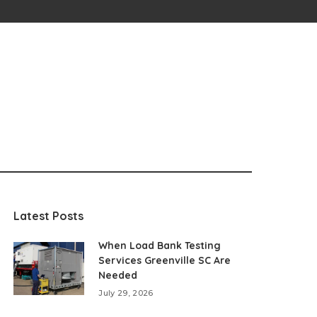
Latest Posts
When Load Bank Testing
Services Greenville SC Are
Needed
July 29, 2026