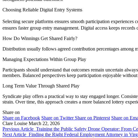
Choosing Reliable Digital Entry Systems
Selecting secure platforms ensures smooth participation experiences 
ensures faster group entry management. Digital access keeps records cl
How Do Winnings Get Shared Fairly?
Distribution usually follows agreed contribution percentages among me
Managing Expectations Within Group Play
Participants should understand that outcomes remain uncertain always
members. Balanced perspectives keep participation enjoyable without
Long Term Value Through Shared Play
Syndicate play offers a practical way to stay engaged longer. Consiste
strain. Over time, this approach creates a more balanced lottery exper
Share on
Share on Facebook
Share on Twitter
Share on Pinterest
Share on Ema
Clare Louise
March 22, 2026
Previous Article
Training the Public Safety Drone Operator: From Cer
Next Article
Finding the Right Federal Employment Attorney in Virg