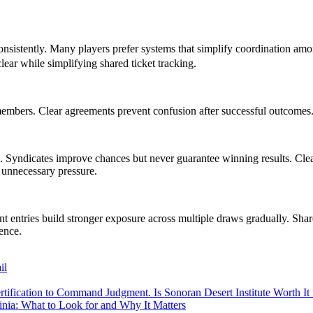
consistently. Many players prefer systems that simplify coordination a
ear while simplifying shared ticket tracking.
mbers. Clear agreements prevent confusion after successful outcomes. D
. Syndicates improve chances but never guarantee winning results. Cle
 unnecessary pressure.
nt entries build stronger exposure across multiple draws gradually. Shar
ience.
il
tification to Command Judgment. Is Sonoran Desert Institute Worth It 
inia: What to Look for and Why It Matters