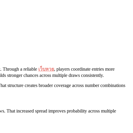
t. Through a reliable
เว็บหวย
, players coordinate entries more
lds stronger chances across multiple draws consistently.
 That structure creates broader coverage across number combinations
ws. That increased spread improves probability across multiple