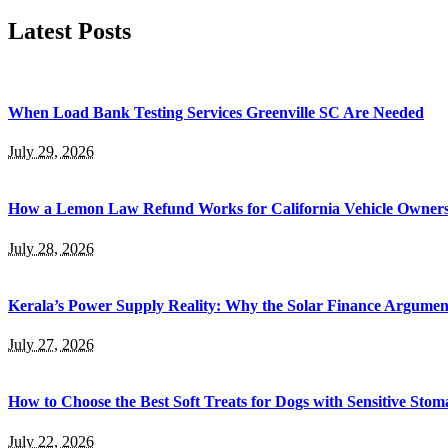
Latest Posts
When Load Bank Testing Services Greenville SC Are Needed
July 29, 2026
How a Lemon Law Refund Works for California Vehicle Owner
July 28, 2026
Kerala’s Power Supply Reality: Why the Solar Finance Argumen
July 27, 2026
How to Choose the Best Soft Treats for Dogs with Sensitive Stom
July 22, 2026