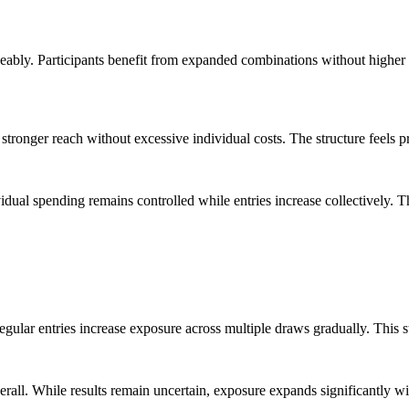
ticeably. Participants benefit from expanded combinations without high
 stronger reach without excessive individual costs. The structure feels 
ual spending remains controlled while entries increase collectively. Th
 Regular entries increase exposure across multiple draws gradually. Thi
all. While results remain uncertain, exposure expands significantly wit