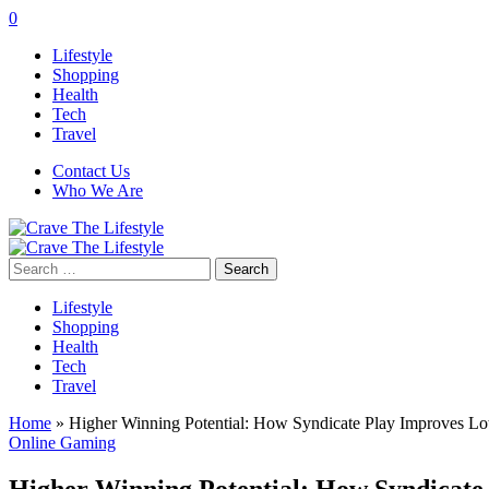
0
Lifestyle
Shopping
Health
Tech
Travel
Contact Us
Who We Are
Search
for:
Lifestyle
Shopping
Health
Tech
Travel
Home
»
Higher Winning Potential: How Syndicate Play Improves Lo
Online Gaming
Higher Winning Potential: How Syndicate