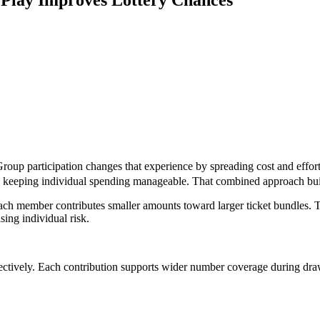
Group participation changes that experience by spreading cost and effor
ile keeping individual spending manageable. That combined approach bui
 Each member contributes smaller amounts toward larger ticket bundles.
sing individual risk.
fectively. Each contribution supports wider number coverage during dra