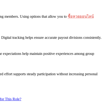
mong members. Using options that allow you to
ซื้อหวยออนไลน์
igital tracking helps ensure accurate payout divisions consistently.
ar expectations help maintain positive experiences among group
ed effort supports steady participation without increasing personal
for This Role?