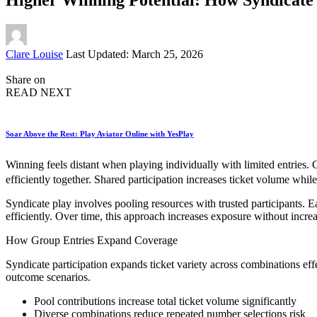
Posted
Clare Louise
Last Updated: March 25, 2026
by
Share on
READ NEXT
Soar Above the Rest: Play Aviator Online with YesPlay
Winning feels distant when playing individually with limited entries. 
efficiently together. Shared participation increases ticket volume wh
Syndicate play involves pooling resources with trusted participants.
efficiently. Over time, this approach increases exposure without increa
How Group Entries Expand Coverage
Syndicate participation expands ticket variety across combinations ef
outcome scenarios.
Pool contributions increase total ticket volume significantly
Diverse combinations reduce repeated number selections risk