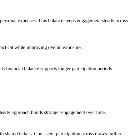
er personal expenses. This balance keeps engagement steady across
practical while improving overall exposure.
is financial balance supports longer participation periods
s steady approach builds stronger engagement over time.
h shared tickets. Consistent participation across draws further