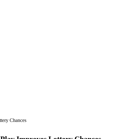
ttery Chances
 Play Improves Lottery Chances