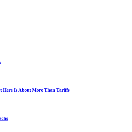
s
t Here Is About More Than Tariffs
achs