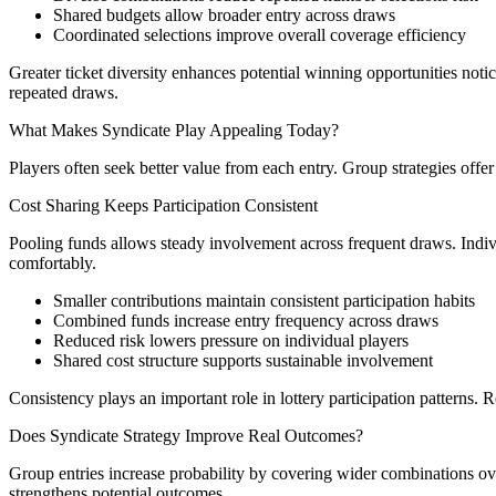
Shared budgets allow broader entry across draws
Coordinated selections improve overall coverage efficiency
Greater ticket diversity enhances potential winning opportunities no
repeated draws.
What Makes Syndicate Play Appealing Today?
Players often seek better value from each entry. Group strategies offer
Cost Sharing Keeps Participation Consistent
Pooling funds allows steady involvement across frequent draws. Individ
comfortably.
Smaller contributions maintain consistent participation habits
Combined funds increase entry frequency across draws
Reduced risk lowers pressure on individual players
Shared cost structure supports sustainable involvement
Consistency plays an important role in lottery participation patterns.
Does Syndicate Strategy Improve Real Outcomes?
Group entries increase probability by covering wider combinations over
strengthens potential outcomes.