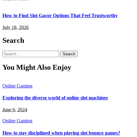
How to Find Slot Gacor Options That Feel Trustworthy
July 18, 2026
Search
Search
for:
You Might Also Enjoy
Online Gaming
Exploring the diverse world of online slot machines
June 6, 2024
Online Gaming
How to stay disciplined when playing slot bounce games?