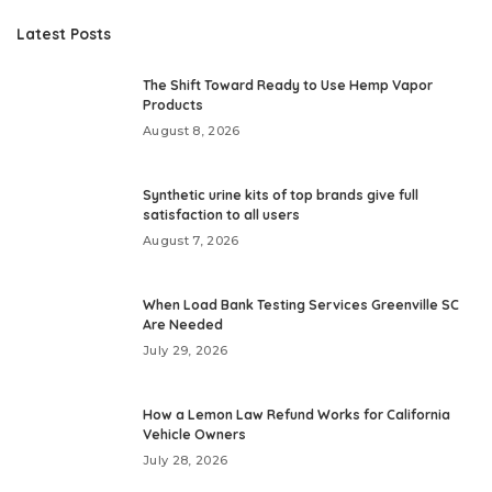
Latest Posts
The Shift Toward Ready to Use Hemp Vapor
Products
August 8, 2026
Synthetic urine kits of top brands give full
satisfaction to all users
August 7, 2026
When Load Bank Testing Services Greenville SC
Are Needed
July 29, 2026
How a Lemon Law Refund Works for California
Vehicle Owners
July 28, 2026