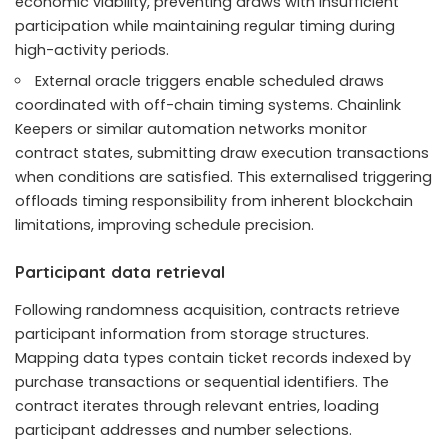
economic viability, preventing draws with insufficient
participation while maintaining regular timing during
high-activity periods.
External oracle triggers enable scheduled draws
coordinated with off-chain timing systems. Chainlink
Keepers or similar automation networks monitor
contract states, submitting draw execution transactions
when conditions are satisfied. This externalised triggering
offloads timing responsibility from inherent blockchain
limitations, improving schedule precision.
Participant data retrieval
Following randomness acquisition, contracts retrieve
participant information from storage structures.
Mapping data types contain ticket records indexed by
purchase transactions or sequential identifiers. The
contract iterates through relevant entries, loading
participant addresses and number selections.