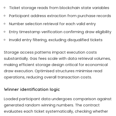
Ticket storage reads from blockchain state variables
Participant address extraction from purchase records
Number selection retrieval for each valid entry
Entry timestamp verification confirming draw eligibility
Invalid entry filtering, excluding disqualified tickets
Storage access patterns impact execution costs
substantially. Gas fees scale with data retrieval volumes,
making efficient storage design critical for economical
draw execution. Optimised structures minimise read
operations, reducing overall transaction costs.
Winner identification logic
Loaded participant data undergoes comparison against
generated random winning numbers. The contract
evaluates each ticket systematically, checking whether