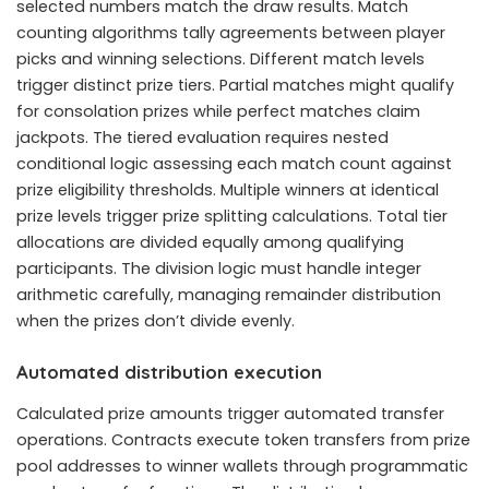
selected numbers match the draw results. Match
counting algorithms tally agreements between player
picks and winning selections. Different match levels
trigger distinct prize tiers. Partial matches might qualify
for consolation prizes while perfect matches claim
jackpots. The tiered evaluation requires nested
conditional logic assessing each match count against
prize eligibility thresholds. Multiple winners at identical
prize levels trigger prize splitting calculations. Total tier
allocations are divided equally among qualifying
participants. The division logic must handle integer
arithmetic carefully, managing remainder distribution
when the prizes don’t divide evenly.
Automated distribution execution
Calculated prize amounts trigger automated transfer
operations. Contracts execute token transfers from prize
pool addresses to winner wallets through programmatic