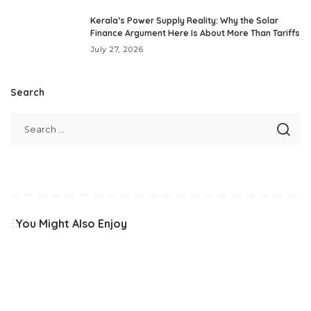
Kerala’s Power Supply Reality: Why the Solar
Finance Argument Here Is About More Than Tariffs
July 27, 2026
Search
You Might Also Enjoy