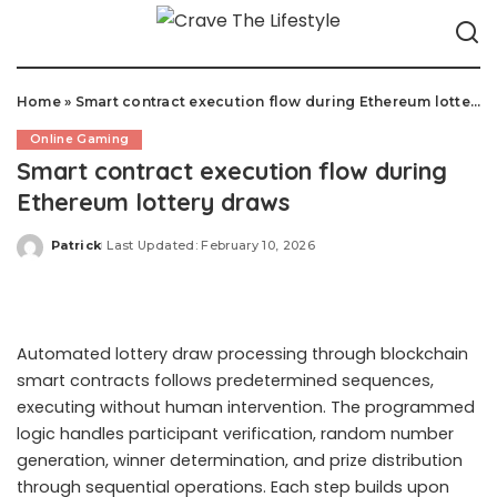
Home
»
Smart contract execution flow during Ethereum lottery draws
Online Gaming
Smart contract execution flow during
Ethereum lottery draws
Patrick
Last Updated: February 10, 2026
Posted
by
Automated lottery draw processing through blockchain
smart contracts follows predetermined sequences,
executing without human intervention. The programmed
logic handles participant verification, random number
generation, winner determination, and prize distribution
through sequential operations. Each step builds upon