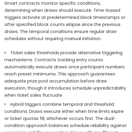
Smart contracts monitor specific conditions,
determining when draws should execute. Time-based
triggers activate at predetermined block timestamps or
after specified block counts elapse since the previous
draws. The temporal conditions ensure regular draw
schedules without requiring manual initiation.
Ticket sales thresholds provide alternative triggering
mechanisms. Contracts tracking entry counts
automatically execute draws once participant numbers
reach preset minimums. This approach guarantees
adequate prize pool accumulation before draw
execution, though it introduces schedule unpredictability
when ticket sales fluctuate.
Hybrid triggers combine temporal and threshold
conditions. Draws execute either when time limits expire
or ticket quotas fill, whichever occurs first. The dual-
condition approach balances schedule reliability against