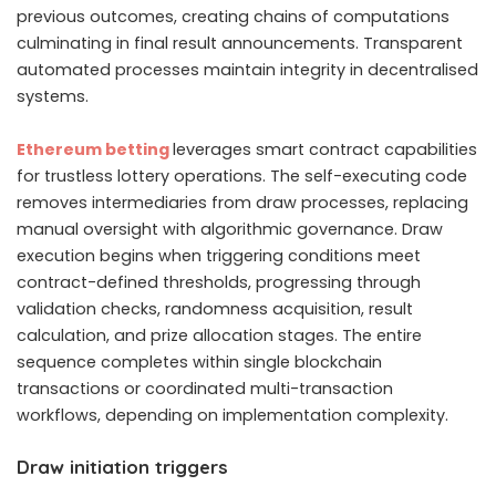
previous outcomes, creating chains of computations
culminating in final result announcements. Transparent
automated processes maintain integrity in decentralised
systems.
Ethereum betting
leverages smart contract capabilities
for trustless lottery operations. The self-executing code
removes intermediaries from draw processes, replacing
manual oversight with algorithmic governance. Draw
execution begins when triggering conditions meet
contract-defined thresholds, progressing through
validation checks, randomness acquisition, result
calculation, and prize allocation stages. The entire
sequence completes within single blockchain
transactions or coordinated multi-transaction
workflows, depending on implementation complexity.
Draw initiation triggers