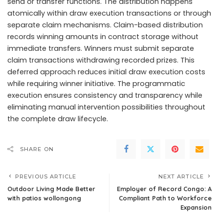
send or transfer functions. The distribution happens
atomically within draw execution transactions or through
separate claim mechanisms. Claim-based distribution
records winning amounts in contract storage without
immediate transfers. Winners must submit separate
claim transactions withdrawing recorded prizes. This
deferred approach reduces initial draw execution costs
while requiring winner initiative. The programmatic
execution ensures consistency and transparency while
eliminating manual intervention possibilities throughout
the complete draw lifecycle.
SHARE ON
PREVIOUS ARTICLE
NEXT ARTICLE
Outdoor Living Made Better
Employer of Record Congo: A
with patios wollongong
Compliant Path to Workforce
Expansion