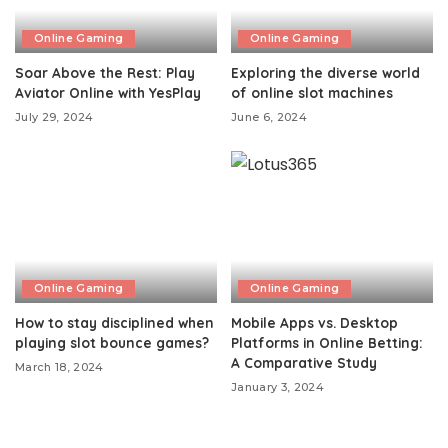
Online Gaming
Online Gaming
Soar Above the Rest: Play
Exploring the diverse world
Aviator Online with YesPlay
of online slot machines
July 29, 2024
June 6, 2024
Online Gaming
Online Gaming
How to stay disciplined when
Mobile Apps vs. Desktop
playing slot bounce games?
Platforms in Online Betting:
A Comparative Study
March 18, 2024
January 3, 2024