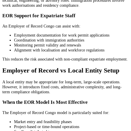
technical, engineering, or advisory roles. Immigration procedures involve
work authorisations and residency compliance.
EOR Support for Expatriate Staff
An Employer of Record Congo can assist with:
Employment documentation for work permit applications
Coordination with immigration authorities
Monitoring permit validity and renewals
Alignment with localisation and workforce regulations
This reduces the risk associated with non-compliant expatriate employment.
Employer of Record vs Local Entity Setup
A local entity may be appropriate for long-term, large-scale operations.
However, it introduces fixed costs, administrative complexity, and long-
term compliance obligations.
When the EOR Model Is Most Effective
The Employer of Record Congo model is particularly suited for:
Market entry and feasibility phases
Project-based or time-bound operations