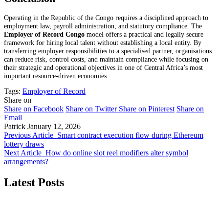
Operating in the Republic of the Congo requires a disciplined approach to
employment law, payroll administration, and statutory compliance. The
Employer of Record Congo
model offers a practical and legally secure
framework for hiring local talent without establishing a local entity. By
transferring employer responsibilities to a specialised partner, organisations
can reduce risk, control costs, and maintain compliance while focusing on
their strategic and operational objectives in one of Central Africa’s most
important resource-driven economies.
Tags:
Employer of Record
Share on
Share on Facebook
Share on Twitter
Share on Pinterest
Share on
Email
Patrick
January 12, 2026
Previous Article
Smart contract execution flow during Ethereum
lottery draws
Next Article
How do online slot reel modifiers alter symbol
arrangements?
Latest Posts