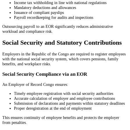
Income tax withholding in line with national regulations
Mandatory deductions and allowances
Issuance of compliant payslips
Payroll recordkeeping for audits and inspections
Outsourcing payroll to an EOR significantly reduces administrative
workload and compliance risk.
Social Security and Statutory Contributions
Employers in the Republic of the Congo are required to register employees
with the national social security system, which covers pensions, family
benefits, and workplace risks.
Social Security Compliance via an EOR
An Employer of Record Congo ensures:
Timely employee registration with social security authorities
Accurate calculation of employer and employee contributions
Submission of declarations and payments within statutory deadlines
Proper deregistration at the end of employment
This ensures continuity of employee benefits and protects the employer
from penalties.