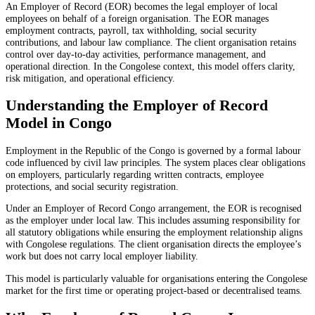
An Employer of Record (EOR) becomes the legal employer of local
employees on behalf of a foreign organisation. The EOR manages
employment contracts, payroll, tax withholding, social security
contributions, and labour law compliance. The client organisation retains
control over day-to-day activities, performance management, and
operational direction. In the Congolese context, this model offers clarity,
risk mitigation, and operational efficiency.
Understanding the Employer of Record
Model in Congo
Employment in the Republic of the Congo is governed by a formal labour
code influenced by civil law principles. The system places clear obligations
on employers, particularly regarding written contracts, employee
protections, and social security registration.
Under an Employer of Record Congo arrangement, the EOR is recognised
as the employer under local law. This includes assuming responsibility for
all statutory obligations while ensuring the employment relationship aligns
with Congolese regulations. The client organisation directs the employee’s
work but does not carry local employer liability.
This model is particularly valuable for organisations entering the Congolese
market for the first time or operating project-based or decentralised teams.