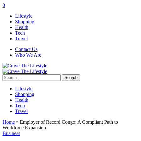
0
Lifestyle
Shopping
Health
Tech
Travel
Contact Us
Who We Are
Search
for:
Lifestyle
Shopping
Health
Tech
Travel
Home
»
Employer of Record Congo: A Compliant Path to
Workforce Expansion
Business