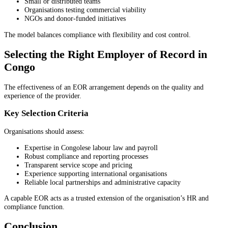
Small or distributed teams
Organisations testing commercial viability
NGOs and donor-funded initiatives
The model balances compliance with flexibility and cost control.
Selecting the Right Employer of Record in
Congo
The effectiveness of an EOR arrangement depends on the quality and
experience of the provider.
Key Selection Criteria
Organisations should assess:
Expertise in Congolese labour law and payroll
Robust compliance and reporting processes
Transparent service scope and pricing
Experience supporting international organisations
Reliable local partnerships and administrative capacity
A capable EOR acts as a trusted extension of the organisation’s HR and
compliance function.
Conclusion