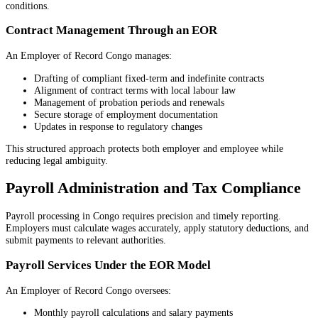
conditions.
Contract Management Through an EOR
An Employer of Record Congo manages:
Drafting of compliant fixed-term and indefinite contracts
Alignment of contract terms with local labour law
Management of probation periods and renewals
Secure storage of employment documentation
Updates in response to regulatory changes
This structured approach protects both employer and employee while
reducing legal ambiguity.
Payroll Administration and Tax Compliance
Payroll processing in Congo requires precision and timely reporting.
Employers must calculate wages accurately, apply statutory deductions, and
submit payments to relevant authorities.
Payroll Services Under the EOR Model
An Employer of Record Congo oversees:
Monthly payroll calculations and salary payments