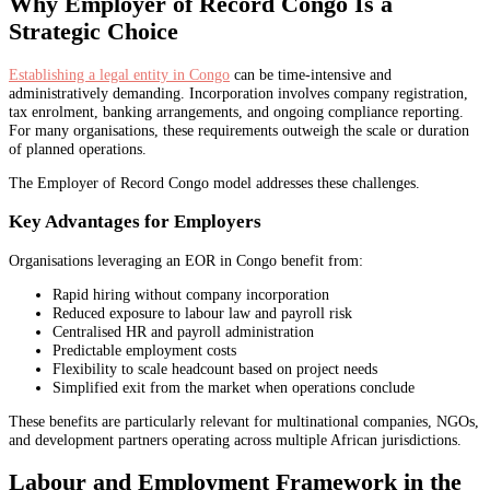
Why Employer of Record Congo Is a
Strategic Choice
Establishing a legal entity in Congo
can be time-intensive and
administratively demanding. Incorporation involves company registration,
tax enrolment, banking arrangements, and ongoing compliance reporting.
For many organisations, these requirements outweigh the scale or duration
of planned operations.
The Employer of Record Congo model addresses these challenges.
Key Advantages for Employers
Organisations leveraging an EOR in Congo benefit from:
Rapid hiring without company incorporation
Reduced exposure to labour law and payroll risk
Centralised HR and payroll administration
Predictable employment costs
Flexibility to scale headcount based on project needs
Simplified exit from the market when operations conclude
These benefits are particularly relevant for multinational companies, NGOs,
and development partners operating across multiple African jurisdictions.
Labour and Employment Framework in the