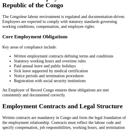
Republic of the Congo
The Congolese labour environment is regulated and documentation-driven.
Employers are expected to comply with statutory standards governing
working conditions, compensation, and employee rights.
Core Employment Obligations
Key areas of compliance include:
Written employment contracts defining terms and conditions
Statutory working hours and overtime rules
Paid annual leave and public holidays
Sick leave supported by medical certification
Notice periods and termination procedures
Registration with social security institutions
An Employer of Record Congo ensures these obligations are met
consistently and documented correctly.
Employment Contracts and Legal Structure
Written contracts are mandatory in Congo and form the legal foundation of
the employment relationship. Contracts must reflect the labour code and
specify compensation, job responsibilities, working hours, and termination