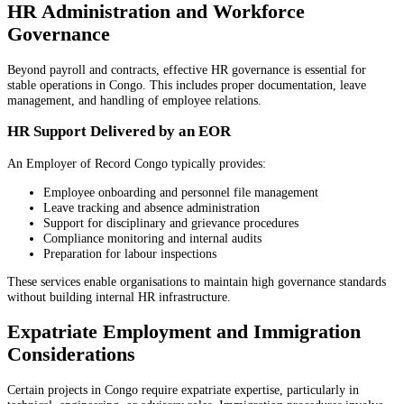
HR Administration and Workforce
Governance
Beyond payroll and contracts, effective HR governance is essential for
stable operations in Congo. This includes proper documentation, leave
management, and handling of employee relations.
HR Support Delivered by an EOR
An Employer of Record Congo typically provides:
Employee onboarding and personnel file management
Leave tracking and absence administration
Support for disciplinary and grievance procedures
Compliance monitoring and internal audits
Preparation for labour inspections
These services enable organisations to maintain high governance standards
without building internal HR infrastructure.
Expatriate Employment and Immigration
Considerations
Certain projects in Congo require expatriate expertise, particularly in