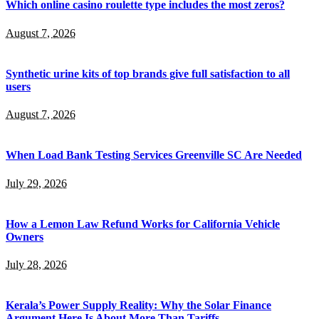
Which online casino roulette type includes the most zeros?
August 7, 2026
Synthetic urine kits of top brands give full satisfaction to all
users
August 7, 2026
When Load Bank Testing Services Greenville SC Are Needed
July 29, 2026
How a Lemon Law Refund Works for California Vehicle
Owners
July 28, 2026
Kerala’s Power Supply Reality: Why the Solar Finance
Argument Here Is About More Than Tariffs