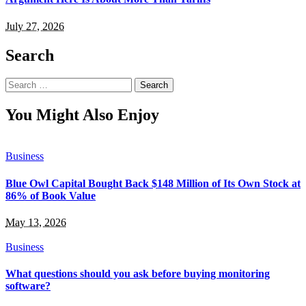
July 27, 2026
Search
Search
for:
You Might Also Enjoy
Business
Blue Owl Capital Bought Back $148 Million of Its Own Stock at
86% of Book Value
May 13, 2026
Business
What questions should you ask before buying monitoring
software?