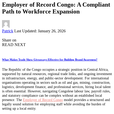
Employer of Record Congo: A Compliant
Path to Workforce Expansion
Posted
Patrick
Last Updated: January 26, 2026
by
Share on
READ NEXT
What Makes Trade Show Giveaways Effective for Building Brand Awareness?
The Republic of the Congo occupies a strategic position in Central Africa,
supported by natural resources, regional trade links, and ongoing investment
in infrastructure, energy, and public-sector development. For international
organisations operating in sectors such as oil and gas, mining, construction,
logistics, development finance, and professional services, hiring local talent
is often essential. However, navigating Congolese labour law, payroll rules,
and statutory compliance can be complex without an established local
presence. The
Employer of Record Congo
model provides a structured and
legally sound solution for employing staff while avoiding the burden of
setting up a local entity.