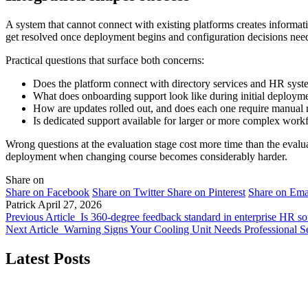
A system that cannot connect with existing platforms creates informati
get resolved once deployment begins and configuration decisions need 
Practical questions that surface both concerns:
Does the platform connect with directory services and HR syste
What does onboarding support look like during initial deploy
How are updates rolled out, and does each one require manual re
Is dedicated support available for larger or more complex work
Wrong questions at the evaluation stage cost more time than the evalua
deployment when changing course becomes considerably harder.
Share on
Share on Facebook
Share on Twitter
Share on Pinterest
Share on Ema
Patrick
April 27, 2026
Previous Article
Is 360-degree feedback standard in enterprise HR s
Next Article
Warning Signs Your Cooling Unit Needs Professional S
Latest Posts