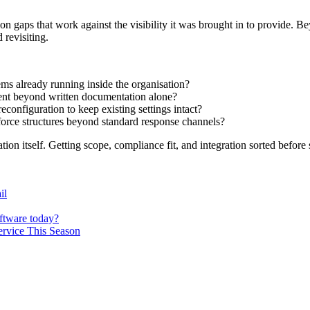
on gaps that work against the visibility it was brought in to provide. B
revisiting.
ms already running inside the organisation?
ment beyond written documentation alone?
configuration to keep existing settings intact?
force structures beyond standard response channels?
tion itself. Getting scope, compliance fit, and integration sorted befor
il
oftware today?
ervice This Season