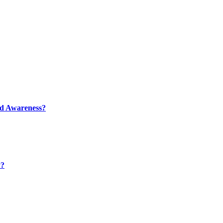
nd Awareness?
y?