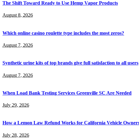
The Shift Toward Ready to Use Hemp Vapor Products
August 8, 2026
Which online casino roulette type includes the most zeros?
August 7, 2026
Synthetic urine kits of top brands give full satisfaction to all users
August 7, 2026
When Load Bank Testing Services Greenville SC Are Needed
July 29, 2026
How a Lemon Law Refund Works for California Vehicle Owner
July 28, 2026