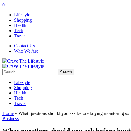
0
Lifestyle
Shopping
Health
Tech
Travel
Contact Us
Who We Are
Search
for:
Lifestyle
Shopping
Health
Tech
Travel
Home
»
What questions should you ask before buying monitoring so
Business
What questions should you ask before buy