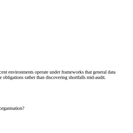
acent environments operate under frameworks that general data
obligations rather than discovering shortfalls mid-audit.
organisation?