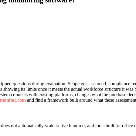
ipped questions during evaluation. Scope gets assumed, compliance req
rts showing its limits once it meets the actual workforce structure it w
stem connects with existing platforms, changes what the purchase decis
pmonitor.com
and find a framework built around what these assessments
ll does not automatically scale to five hundred, and tools built for off