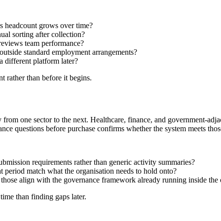
 as headcount grows over time?
ual sorting after collection?
 reviews team performance?
g outside standard employment arrangements?
 different platform later?
 rather than before it begins.
ry from one sector to the next. Healthcare, finance, and government-adj
ance questions before purchase confirms whether the system meets those 
ubmission requirements rather than generic activity summaries?
at period match what the organisation needs to hold onto?
 those align with the governance framework already running inside the 
time than finding gaps later.