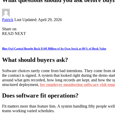
Posted
Patrick
Last Updated: April 29, 2026
by
Share on
READ NEXT
Blue Owl Capital Bought Back $148 Million of Its Own Stock at 86% of Book Value
What should buyers ask?
Software choices rarely come from bad intentions. They come from sk
the contract is signed. A system that looked right during the demo sta
around what gets recorded, how long records are kept, and how the sy
structured deployment,
for employee monitoring software visit em
Does software fit operations?
Fit matters more than feature lists. A system handling fifty people we
teams working varied schedules.