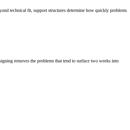
eyond technical fit, support structures determine how quickly problems
e signing removes the problems that tend to surface two weeks into