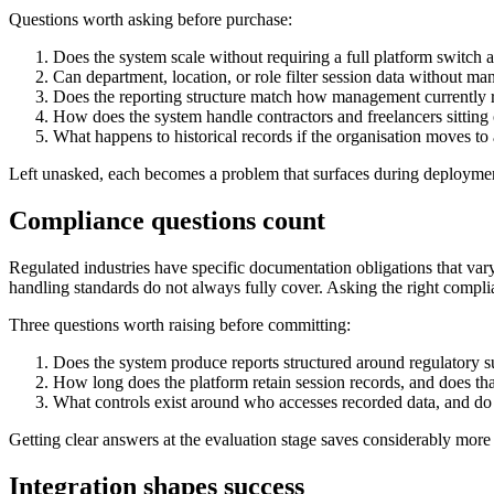
Questions worth asking before purchase:
Does the system scale without requiring a full platform switch
Can department, location, or role filter session data without man
Does the reporting structure match how management currently
How does the system handle contractors and freelancers sittin
What happens to historical records if the organisation moves to a
Left unasked, each becomes a problem that surfaces during deployment
Compliance questions count
Regulated industries have specific documentation obligations that va
handling standards do not always fully cover. Asking the right compli
Three questions worth raising before committing:
Does the system produce reports structured around regulatory s
How long does the platform retain session records, and does th
What controls exist around who accesses recorded data, and do
Getting clear answers at the evaluation stage saves considerably more 
Integration shapes success