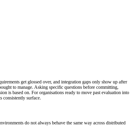
uirements get glossed over, and integration gaps only show up after
as bought to manage. Asking specific questions before committing,
ion is based on. For organisations ready to move past evaluation into
 consistently surface.
ice environments do not always behave the same way across distributed