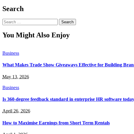
Search
Search
for:
You Might Also Enjoy
Business
What Makes Trade Show Giveaways Effective for Building Bra
May 13, 2026
Business
Is 360-degree feedback standard in enterprise HR software toda
April 26, 2026
How to Maximise Earnings from Short Term Rentals