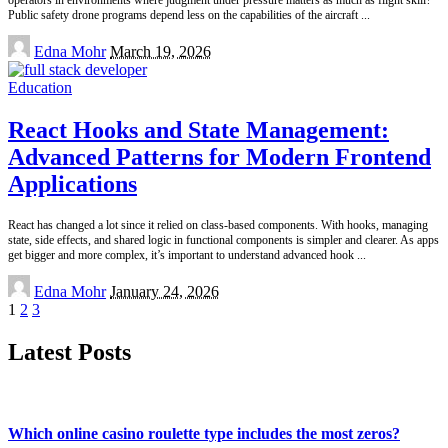
Public safety drone programs depend less on the capabilities of the aircraft
...
Posted
Edna Mohr
March 19, 2026
by
Education
React Hooks and State Management:
Advanced Patterns for Modern Frontend
Applications
React has changed a lot since it relied on class-based components. With hooks, managing
state, side effects, and shared logic in functional components is simpler and clearer. As apps
get bigger and more complex, it’s important to understand advanced hook
...
Posted
Edna Mohr
January 24, 2026
by
1
2
3
Latest Posts
Which online casino roulette type includes the most zeros?