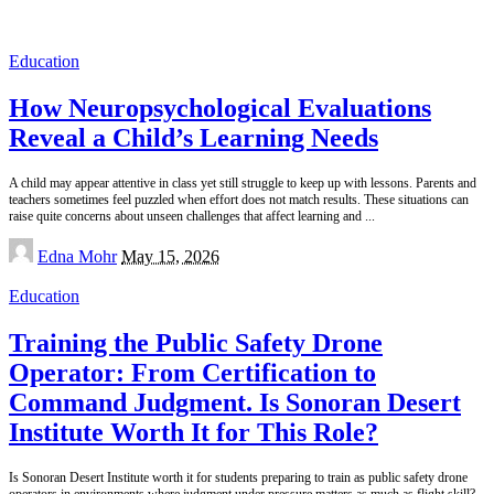
Education
How Neuropsychological Evaluations
Reveal a Child’s Learning Needs
A child may appear attentive in class yet still struggle to keep up with lessons. Parents and
teachers sometimes feel puzzled when effort does not match results. These situations can
raise quite concerns about unseen challenges that affect learning and
...
Posted
Edna Mohr
May 15, 2026
by
Education
Training the Public Safety Drone
Operator: From Certification to
Command Judgment. Is Sonoran Desert
Institute Worth It for This Role?
Is Sonoran Desert Institute worth it for students preparing to train as public safety drone
operators in environments where judgment under pressure matters as much as flight skill?