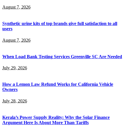
August 7, 2026
Synthetic urine kits of top brands give full satisfaction to all
users
August 7, 2026
When Load Bank Testing Services Greenville SC Are Needed
July 29, 2026
How a Lemon Law Refund Works for California Vehicle
Owners
July 28, 2026
Kerala’s Power Supply Reality: Why the Solar Finance
Argument Here Is About More Than Tariffs