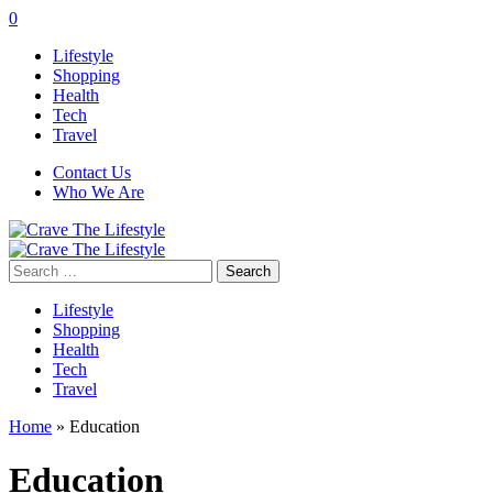
0
Lifestyle
Shopping
Health
Tech
Travel
Contact Us
Who We Are
Search
for:
Lifestyle
Shopping
Health
Tech
Travel
Home
»
Education
Education