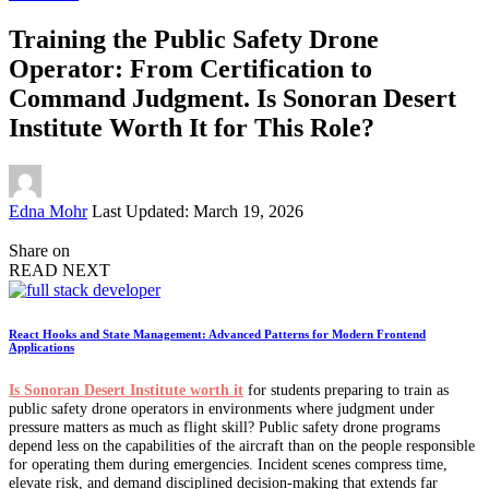
Training the Public Safety Drone
Operator: From Certification to
Command Judgment. Is Sonoran Desert
Institute Worth It for This Role?
Posted
Edna Mohr
Last Updated: March 19, 2026
by
Share on
READ NEXT
React Hooks and State Management: Advanced Patterns for Modern Frontend
Applications
Is Sonoran Desert Institute worth it
for students preparing to train as
public safety drone operators in environments where judgment under
pressure matters as much as flight skill? Public safety drone programs
depend less on the capabilities of the aircraft than on the people responsible
for operating them during emergencies. Incident scenes compress time,
elevate risk, and demand disciplined decision-making that extends far