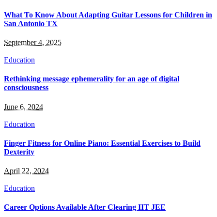
What To Know About Adapting Guitar Lessons for Children in
San Antonio TX
September 4, 2025
Education
Rethinking message ephemerality for an age of digital
consciousness
June 6, 2024
Education
Finger Fitness for Online Piano: Essential Exercises to Build
Dexterity
April 22, 2024
Education
Career Options Available After Clearing IIT JEE