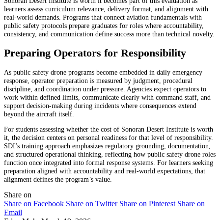
Sonoran Desert Institute is worth it becomes part of this evaluation as
learners assess curriculum relevance, delivery format, and alignment with
real-world demands. Programs that connect aviation fundamentals with
public safety protocols prepare graduates for roles where accountability,
consistency, and communication define success more than technical novelty.
Preparing Operators for Responsibility
As public safety drone programs become embedded in daily emergency
response, operator preparation is measured by judgment, procedural
discipline, and coordination under pressure. Agencies expect operators to
work within defined limits, communicate clearly with command staff, and
support decision-making during incidents where consequences extend
beyond the aircraft itself.
For students assessing whether the cost of Sonoran Desert Institute is worth
it, the decision centers on personal readiness for that level of responsibility.
SDI’s training approach emphasizes regulatory grounding, documentation,
and structured operational thinking, reflecting how public safety drone roles
function once integrated into formal response systems. For learners seeking
preparation aligned with accountability and real-world expectations, that
alignment defines the program’s value.
Share on
Share on Facebook
Share on Twitter
Share on Pinterest
Share on
Email