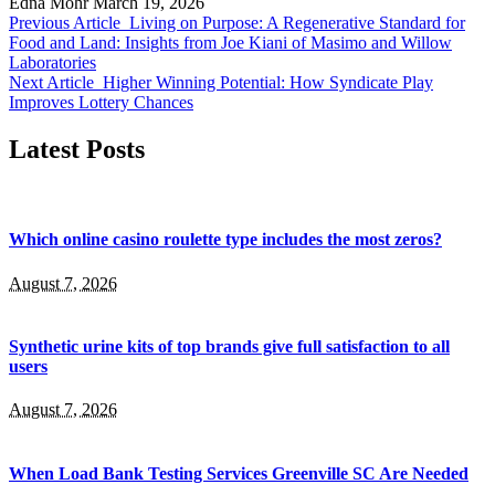
Edna Mohr
March 19, 2026
Previous Article
Living on Purpose: A Regenerative Standard for
Food and Land: Insights from Joe Kiani of Masimo and Willow
Laboratories
Next Article
Higher Winning Potential: How Syndicate Play
Improves Lottery Chances
Latest Posts
Which online casino roulette type includes the most zeros?
August 7, 2026
Synthetic urine kits of top brands give full satisfaction to all
users
August 7, 2026
When Load Bank Testing Services Greenville SC Are Needed