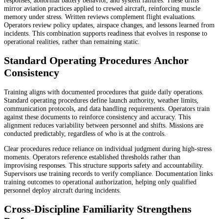
mirror aviation practices applied to crewed aircraft, reinforcing muscle
memory under stress. Written reviews complement flight evaluations.
Operators review policy updates, airspace changes, and lessons learned from
incidents. This combination supports readiness that evolves in response to
operational realities, rather than remaining static.
Standard Operating Procedures Anchor
Consistency
Training aligns with documented procedures that guide daily operations.
Standard operating procedures define launch authority, weather limits,
communication protocols, and data handling requirements. Operators train
against these documents to reinforce consistency and accuracy. This
alignment reduces variability between personnel and shifts. Missions are
conducted predictably, regardless of who is at the controls.
Clear procedures reduce reliance on individual judgment during high-stress
moments. Operators reference established thresholds rather than
improvising responses. This structure supports safety and accountability.
Supervisors use training records to verify compliance. Documentation links
training outcomes to operational authorization, helping only qualified
personnel deploy aircraft during incidents.
Cross-Discipline Familiarity Strengthens