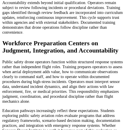
Accountability extends beyond initial qualification. Operators remain
subject to review following incidents or procedural deviations. Training
gaps identified through review feedback are incorporated into curriculum
updates, reinforcing continuous improvement. This cycle supports trust
within agencies and with external stakeholders. Documented training
demonstrates that drone operations follow discipline rather than
convenience.
Workforce Preparation Centers on
Judgment, Integration, and Accountability
Public safety drone operators function within structured response systems
rather than independent flight roles. Training prepares operators to assess
when aerial deployment adds value, how to communicate observations
clearly to command staff, and how to operate within documented
procedures during high-stress incidents. Operators must interpret sensor
data, understand incident dynamics, and align their actions with law
enforcement, fire, or medical priorities. This responsibility emphasizes
judgment, coordination, and procedural discipline rather than flight
mechanics alone.
Education pathways increasingly reflect these expectations. Students
exploring public safety aviation roles evaluate programs that address
regulatory frameworks, scenario-based decision making, documentation
practices, and integration with emergency response systems. Whether