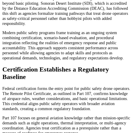
beyond basic piloting. Sonoran Desert Institute (SDI), which is accredited
by the Distance Education Accrediting Commission (DEAC), has followed
this shift as agencies formalize training pathways that treat drone operators
as safety-critical personnel rather than hobbyist pilots with added
responsibility.
Modern public safety programs frame training as an ongoing system
combining certification, scenario-based evaluation, and procedural
integration reflecting the realities of emergency response and public
accountability. This approach supports consistent performance across
personnel while allowing agencies to adapt skills and protocols as
operational demands, technologies, and regulatory expectations develop.
Certification Establishes a Regulatory
Baseline
Federal certification forms the entry point for public safety drone operators.
The Remote Pilot Certificate, as outlined in Part 107, confirms knowledge
of airspace rules, weather considerations, and basic operational limitations.
This credential aligns public safety operators with broader aviation
standards, creating a common regulatory foundation.
Part 107 focuses on general aviation knowledge rather than mission-specific
demands such as night operations, thermal interpretation, or multi-agency
coordination. Agencies treat certification as a prerequisite rather than a