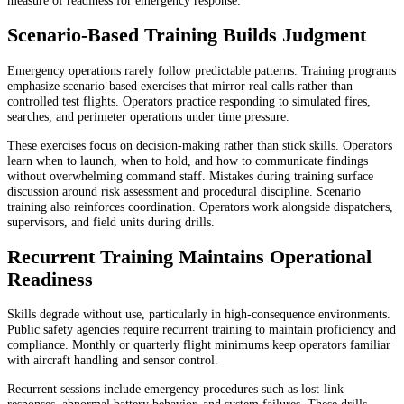
measure of readiness for emergency response.
Scenario-Based Training Builds Judgment
Emergency operations rarely follow predictable patterns. Training programs
emphasize scenario-based exercises that mirror real calls rather than
controlled test flights. Operators practice responding to simulated fires,
searches, and perimeter operations under time pressure.
These exercises focus on decision-making rather than stick skills. Operators
learn when to launch, when to hold, and how to communicate findings
without overwhelming command staff. Mistakes during training surface
discussion around risk assessment and procedural discipline. Scenario
training also reinforces coordination. Operators work alongside dispatchers,
supervisors, and field units during drills.
Recurrent Training Maintains Operational
Readiness
Skills degrade without use, particularly in high-consequence environments.
Public safety agencies require recurrent training to maintain proficiency and
compliance. Monthly or quarterly flight minimums keep operators familiar
with aircraft handling and sensor control.
Recurrent sessions include emergency procedures such as lost-link
responses, abnormal battery behavior, and system failures. These drills