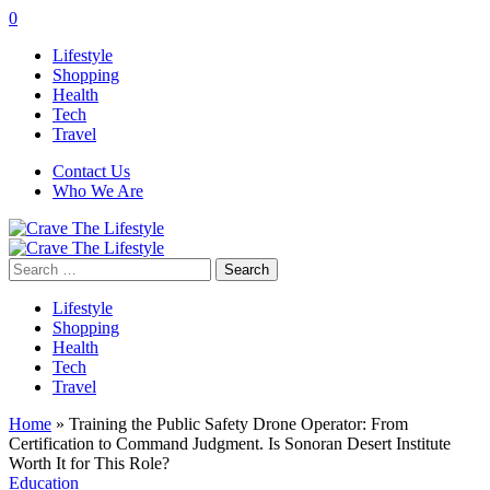
0
Lifestyle
Shopping
Health
Tech
Travel
Contact Us
Who We Are
Search
for:
Lifestyle
Shopping
Health
Tech
Travel
Home
»
Training the Public Safety Drone Operator: From
Certification to Command Judgment. Is Sonoran Desert Institute
Worth It for This Role?
Education