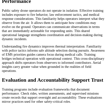
Performance
Public safety drone operators do not operate in isolation. Effective training
includes exposure to fire behavior, law enforcement tactics, and medical
response considerations. This familiarity helps operators interpret what they
observe from the air. It allows them to anticipate how conditions may
evolve on the ground. Operators can communicate observations in terms
that are immediately actionable for responding units. This shared
operational language strengthens coordination and decision-making during
dynamic incidents.
Understanding fire dynamics improves thermal interpretation. Familiarity
with police tactics informs safe altitude selection during pursuits. Awareness
of EMS priorities guides camera focus during medical calls. Training
bridges technical operation with operational context. This cross-disciplinary
approach shifts operators from observers to informed contributors. Aerial
insights carry greater value when grounded in the realities of field
operations.
Evaluation and Accountability Support Trust
Training programs include evaluation frameworks that document
performance. Check rides, written assessments, and supervised missions
create records that support oversight and accountability. These evaluations
mirror practices used for other safety-critical roles.