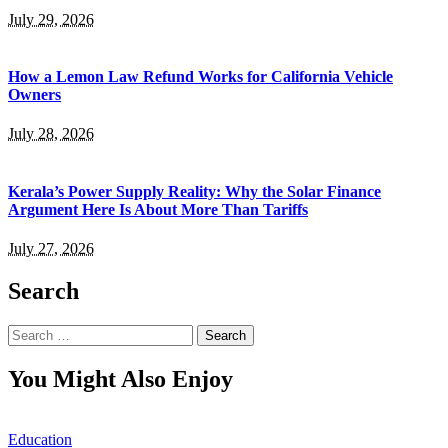
July 29, 2026
How a Lemon Law Refund Works for California Vehicle
Owners
July 28, 2026
Kerala’s Power Supply Reality: Why the Solar Finance
Argument Here Is About More Than Tariffs
July 27, 2026
Search
Search
for:
You Might Also Enjoy
Education