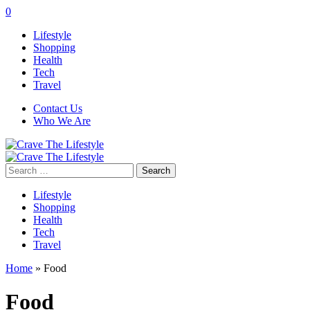
0
Lifestyle
Shopping
Health
Tech
Travel
Contact Us
Who We Are
Search
for:
Lifestyle
Shopping
Health
Tech
Travel
Home
»
Food
Food