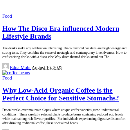
Food
How The Disco Era influenced Modern
Lifestyle Brands
The drinks make any celebration interesting. Disco flavored cocktails are bright energy and
strong taste. They combine the sense of nostalgia and contemporary inventiveness. How to
craft exciting drinks with a disco vibe Why disco themed drinks stand out The
...
Posted
Edna Mohr
August 16, 2025
by
Food
Why Low-Acid Organic Coffee is the
Perfect Choice for Sensitive Stomachs?
Dawn breaks over mountain slopes where unique coffee varieties grow under natural
conditions. These carefully selected plants produce beans containing reduced acid levels
while maintaining rich flavour profiles. For individuals experiencing digestive discomfort
after drinking traditional coffee, these specialized beans
...