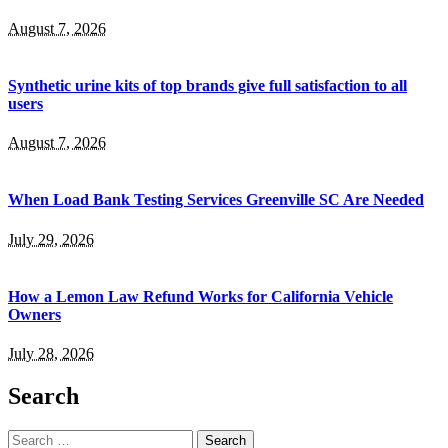
August 7, 2026
Synthetic urine kits of top brands give full satisfaction to all
users
August 7, 2026
When Load Bank Testing Services Greenville SC Are Needed
July 29, 2026
How a Lemon Law Refund Works for California Vehicle
Owners
July 28, 2026
Search
Search