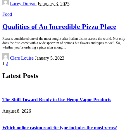
Posted
Lacey Durgan
February 3, 2025
by
Food
Qualities of An Incredible Pizza Place
Pizza is considered one of the most sought-after Italian dishes across the world. Not only
does the dish come with a wide spectrum of options but flavors and types as well. So,
whether you’re ordering a pizza after a long
...
Posted
Clare Louise
January 5, 2023
by
1
2
Latest Posts
The Shift Toward Ready to Use Hemp Vapor Products
August 8, 2026
Which online casino roulette type includes the most zeros?