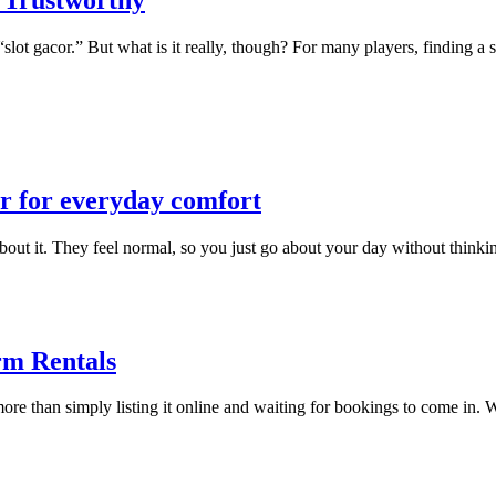
slot gacor.” But what is it really, though? For many players, finding a sl
r for everyday comfort
bout it. They feel normal, so you just go about your day without think
rm Rentals
more than simply listing it online and waiting for bookings to come in.