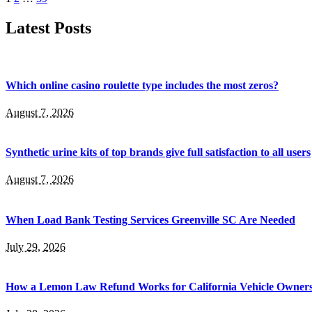
Latest Posts
Which online casino roulette type includes the most zeros?
August 7, 2026
Synthetic urine kits of top brands give full satisfaction to all users
August 7, 2026
When Load Bank Testing Services Greenville SC Are Needed
July 29, 2026
How a Lemon Law Refund Works for California Vehicle Owner