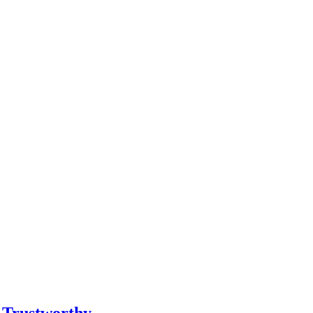
 Trustworthy