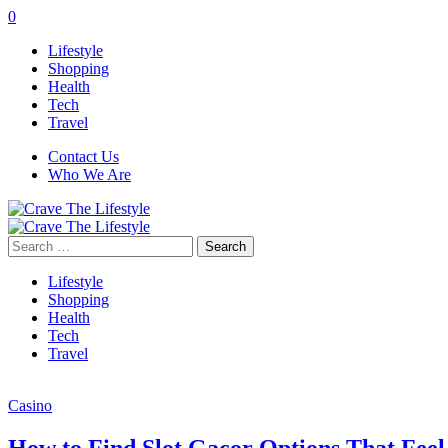
0
Lifestyle
Shopping
Health
Tech
Travel
Contact Us
Who We Are
Search
for:
Lifestyle
Shopping
Health
Tech
Travel
Casino
How to Find Slot Gacor Options That Feel