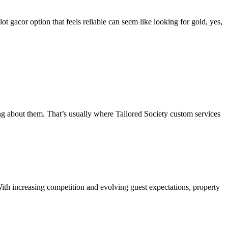
ot gacor option that feels reliable can seem like looking for gold, yes,
ing about them. That’s usually where Tailored Society custom services
 With increasing competition and evolving guest expectations, property