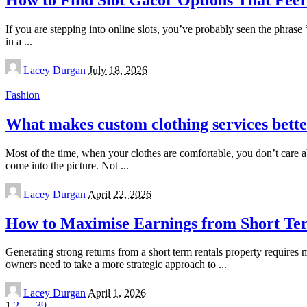
If you are stepping into online slots, you’ve probably seen the phrase “
in a
...
Posted
Lacey Durgan
July 18, 2026
by
Fashion
What makes custom clothing services bette
Most of the time, when your clothes are comfortable, you don’t care a
come into the picture. Not
...
Posted
Lacey Durgan
April 22, 2026
by
How to Maximise Earnings from Short Te
Generating strong returns from a short term rentals property requires 
owners need to take a more strategic approach to
...
Posted
Lacey Durgan
April 1, 2026
by
1
2
…
39