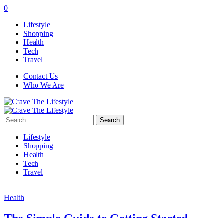
0
Lifestyle
Shopping
Health
Tech
Travel
Contact Us
Who We Are
Search
for:
Lifestyle
Shopping
Health
Tech
Travel
Health
The Simple Guide to Getting Started