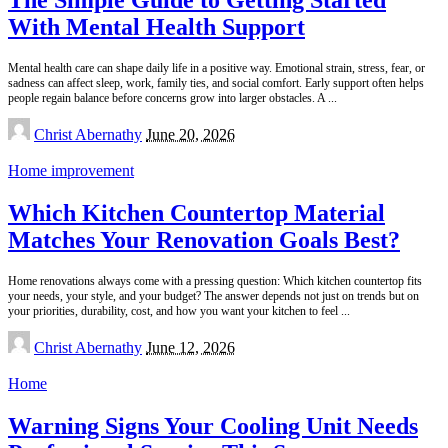
With Mental Health Support
Mental health care can shape daily life in a positive way. Emotional strain, stress, fear, or
sadness can affect sleep, work, family ties, and social comfort. Early support often helps
people regain balance before concerns grow into larger obstacles. A
...
Posted
Christ Abernathy
June 20, 2026
by
Home improvement
Which Kitchen Countertop Material
Matches Your Renovation Goals Best?
Home renovations always come with a pressing question: Which kitchen countertop fits
your needs, your style, and your budget? The answer depends not just on trends but on
your priorities, durability, cost, and how you want your kitchen to feel
...
Posted
Christ Abernathy
June 12, 2026
by
Home
Warning Signs Your Cooling Unit Needs