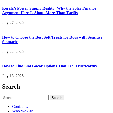
Kerala’s Power Supply Reality: Why the Solar Finance
Argument Here Is About More Than Tariffs
July 27, 2026
How to Choose the Best Soft Treats for Dogs with Sensitive
Stomachs
July 22, 2026
How to Find Slot Gacor Options That Feel Trustworthy
July 18, 2026
Search
Search
for:
Contact Us
Who We Are