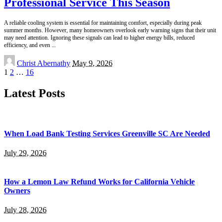
Professional Service This Season
A reliable cooling system is essential for maintaining comfort, especially during peak
summer months. However, many homeowners overlook early warning signs that their unit
may need attention. Ignoring these signals can lead to higher energy bills, reduced
efficiency, and even
...
Posted
Christ Abernathy
May 9, 2026
by
1
2
…
16
Latest Posts
When Load Bank Testing Services Greenville SC Are Needed
July 29, 2026
How a Lemon Law Refund Works for California Vehicle
Owners
July 28, 2026