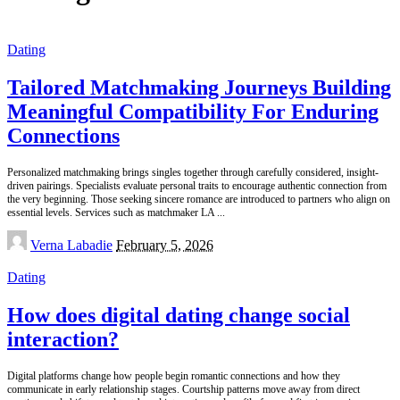
Dating
Tailored Matchmaking Journeys Building
Meaningful Compatibility For Enduring
Connections
Personalized matchmaking brings singles together through carefully considered, insight-
driven pairings. Specialists evaluate personal traits to encourage authentic connection from
the very beginning. Those seeking sincere romance are introduced to partners who align on
essential levels. Services such as matchmaker LA
...
Posted
Verna Labadie
February 5, 2026
by
Dating
How does digital dating change social
interaction?
Digital platforms change how people begin romantic connections and how they
communicate in early relationship stages. Courtship patterns move away from direct