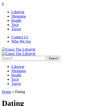
0
Lifestyle
Shopping
Health
Tech
Travel
Contact Us
Who We Are
Search
for:
Lifestyle
Shopping
Health
Tech
Travel
Home
»
Dating
Dating