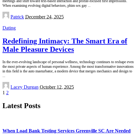
meetings and shift toward text-based interaction and profile-focused first impressions.
When examining evolving digital behaviors, phim sex gay
...
Posted
Patrick
December 24, 2025
by
Dating
Redefining Intimacy: The Smart Era of
Male Pleasure Devices
In the ever-evolving landscape of personal wellness, technology continues to reshape even
the most private aspects of human experience. Among the most transformative innovations
in this field is the auto masturbator, a modern device that merges mechanics and design to
...
Posted
Lacey Durgan
October 12, 2025
by
1
2
Latest Posts
When Load Bank Testing Services Greenville SC Are Needed