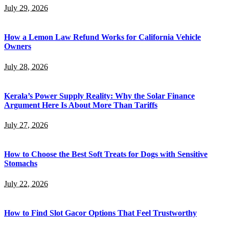
July 29, 2026
How a Lemon Law Refund Works for California Vehicle
Owners
July 28, 2026
Kerala’s Power Supply Reality: Why the Solar Finance
Argument Here Is About More Than Tariffs
July 27, 2026
How to Choose the Best Soft Treats for Dogs with Sensitive
Stomachs
July 22, 2026
How to Find Slot Gacor Options That Feel Trustworthy