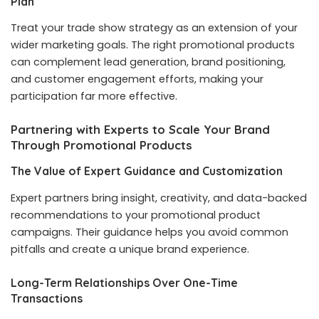
Plan
Treat your trade show strategy as an extension of your
wider marketing goals. The right promotional products
can complement lead generation, brand positioning,
and customer engagement efforts, making your
participation far more effective.
Partnering with Experts to Scale Your Brand
Through Promotional Products
The Value of Expert Guidance and Customization
Expert partners bring insight, creativity, and data-backed
recommendations to your promotional product
campaigns. Their guidance helps you avoid common
pitfalls and create a unique brand experience.
Long-Term Relationships Over One-Time
Transactions