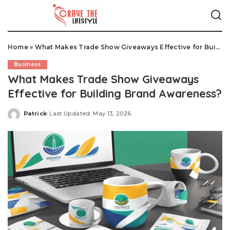
Home
»
What Makes Trade Show Giveaways Effective for Building Brand Awareness?
Business
What Makes Trade Show Giveaways
Effective for Building Brand Awareness?
Patrick
Last Updated: May 13, 2026
Posted
by