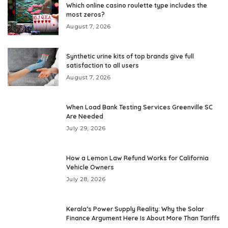
Which online casino roulette type includes the
most zeros?
August 7, 2026
Synthetic urine kits of top brands give full
satisfaction to all users
August 7, 2026
When Load Bank Testing Services Greenville SC
Are Needed
July 29, 2026
How a Lemon Law Refund Works for California
Vehicle Owners
July 28, 2026
Kerala’s Power Supply Reality: Why the Solar
Finance Argument Here Is About More Than Tariffs