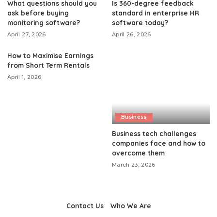
What questions should you
Is 360-degree feedback
ask before buying
standard in enterprise HR
monitoring software?
software today?
April 27, 2026
April 26, 2026
How to Maximise Earnings
from Short Term Rentals
April 1, 2026
Business
Business tech challenges
companies face and how to
overcome them
March 23, 2026
Contact Us
Who We Are