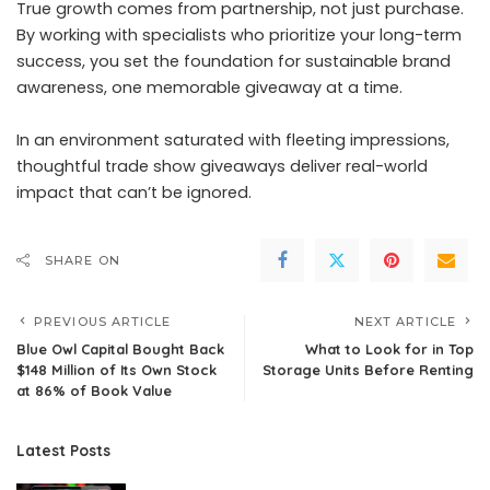
True growth comes from partnership, not just purchase.
By working with specialists who prioritize your long-term
success, you set the foundation for sustainable brand
awareness, one memorable giveaway at a time.
In an environment saturated with fleeting impressions,
thoughtful trade show giveaways deliver real-world
impact that can’t be ignored.
SHARE ON
PREVIOUS ARTICLE
NEXT ARTICLE
Blue Owl Capital Bought Back
What to Look for in Top
$148 Million of Its Own Stock
Storage Units Before Renting
at 86% of Book Value
Latest Posts