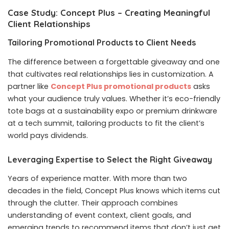
Case Study: Concept Plus – Creating Meaningful
Client Relationships
Tailoring Promotional Products to Client Needs
The difference between a forgettable giveaway and one
that cultivates real relationships lies in customization. A
partner like
Concept Plus promotional products
asks
what your audience truly values. Whether it’s eco-friendly
tote bags at a sustainability expo or premium drinkware
at a tech summit, tailoring products to fit the client’s
world pays dividends.
Leveraging Expertise to Select the Right Giveaway
Years of experience matter. With more than two
decades in the field, Concept Plus knows which items cut
through the clutter. Their approach combines
understanding of event context, client goals, and
emerging trends to recommend items that don’t just get