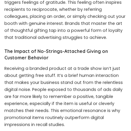
triggers feelings of gratitude. This feeling often inspires
recipients to reciprocate, whether by referring
colleagues, placing an order, or simply checking out your
booth with genuine interest. Brands that master the art
of thoughtful gifting tap into a powerful form of loyalty
that traditional advertising struggles to achieve.
The Impact of No-Strings-Attached Giving on
Customer Behavior
Receiving a branded product at a trade show isn’t just
about getting free stuff. It’s a brief human interaction
that makes your business stand out from the relentless
digital noise. People exposed to thousands of ads daily
are far more likely to remember a positive, tangible
experience, especially if the item is useful or cleverly
matches their needs. This emotional resonance is why
promotional items routinely outperform digital
impressions in recall studies.