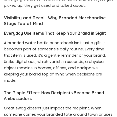
picked up, they get used and talked about.
Visibility and Recall: Why Branded Merchandise
Stays Top of Mind
Everyday Use Items That Keep Your Brand in Sight
A branded water bottle or notebook isn’t just a gift, it
becomes part of someone’s daily routine. Every time
that item is used, it’s a gentle reminder of your brand.
Unlike digital ads, which vanish in seconds, a physical
object remains in homes, offices, and backpacks,
keeping your brand top of mind when decisions are
made.
The Ripple Effect: How Recipients Become Brand
Ambassadors
Great swag doesn’t just impact the recipient. When
someone carries your branded tote around town or uses