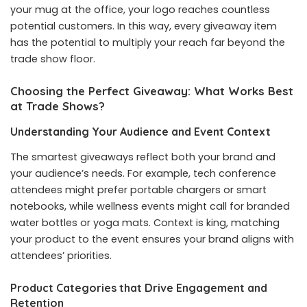
your mug at the office, your logo reaches countless
potential customers. In this way, every giveaway item
has the potential to multiply your reach far beyond the
trade show floor.
Choosing the Perfect Giveaway: What Works Best
at Trade Shows?
Understanding Your Audience and Event Context
The smartest giveaways reflect both your brand and
your audience’s needs. For example, tech conference
attendees might prefer portable chargers or smart
notebooks, while wellness events might call for branded
water bottles or yoga mats. Context is king, matching
your product to the event ensures your brand aligns with
attendees’ priorities.
Product Categories that Drive Engagement and
Retention