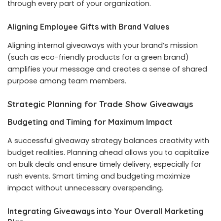
through every part of your organization.
Aligning Employee Gifts with Brand Values
Aligning internal giveaways with your brand’s mission
(such as eco-friendly products for a green brand)
amplifies your message and creates a sense of shared
purpose among team members.
Strategic Planning for Trade Show Giveaways
Budgeting and Timing for Maximum Impact
A successful giveaway strategy balances creativity with
budget realities. Planning ahead allows you to capitalize
on bulk deals and ensure timely delivery, especially for
rush events. Smart timing and budgeting maximize
impact without unnecessary overspending.
Integrating Giveaways into Your Overall Marketing