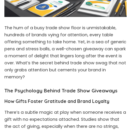
The hum of a busy trade show floor is unmistakable,
hundreds of brands vying for attention, every table
offering something to take home. Yet, in a sea of generic
pens and stress balls, a well-chosen giveaway can spark
a moment of delight that lingers long after the event is
over. What’s the secret behind trade show swag that not
only grabs attention but cements your brand in
memory?
The Psychology Behind Trade Show Giveaways
How Gifts Foster Gratitude and Brand Loyalty
There’s a subtle magic at play when someone receives a
gift with no expectations attached. Studies show that
the act of giving, especially when there are no strings,