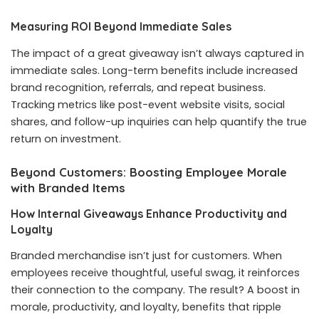
Measuring ROI Beyond Immediate Sales
The impact of a great giveaway isn’t always captured in
immediate sales. Long-term benefits include increased
brand recognition, referrals, and repeat business.
Tracking metrics like post-event website visits, social
shares, and follow-up inquiries can help quantify the true
return on investment.
Beyond Customers: Boosting Employee Morale
with Branded Items
How Internal Giveaways Enhance Productivity and
Loyalty
Branded merchandise isn’t just for customers. When
employees receive thoughtful, useful swag, it reinforces
their connection to the company. The result? A boost in
morale, productivity, and loyalty, benefits that ripple