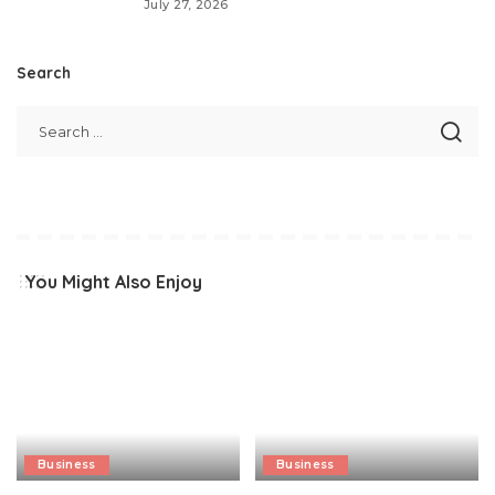
July 27, 2026
Search
You Might Also Enjoy
Business
Business