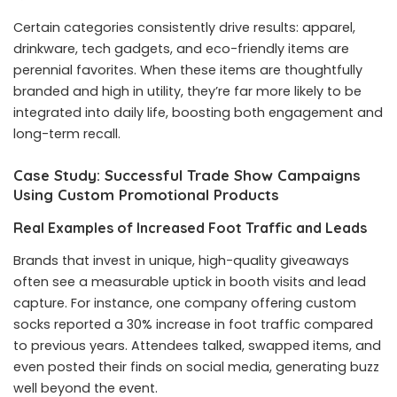
Certain categories consistently drive results: apparel,
drinkware, tech gadgets, and eco-friendly items are
perennial favorites. When these items are thoughtfully
branded and high in utility, they’re far more likely to be
integrated into daily life, boosting both engagement and
long-term recall.
Case Study: Successful Trade Show Campaigns
Using Custom Promotional Products
Real Examples of Increased Foot Traffic and Leads
Brands that invest in unique, high-quality giveaways
often see a measurable uptick in booth visits and lead
capture. For instance, one company offering custom
socks reported a 30% increase in foot traffic compared
to previous years. Attendees talked, swapped items, and
even posted their finds on social media, generating buzz
well beyond the event.