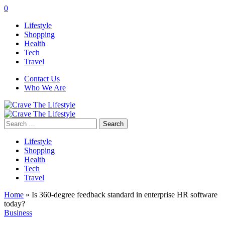
0
Lifestyle
Shopping
Health
Tech
Travel
Contact Us
Who We Are
Search
for:
Lifestyle
Shopping
Health
Tech
Travel
Home
»
Is 360-degree feedback standard in enterprise HR software
today?
Business