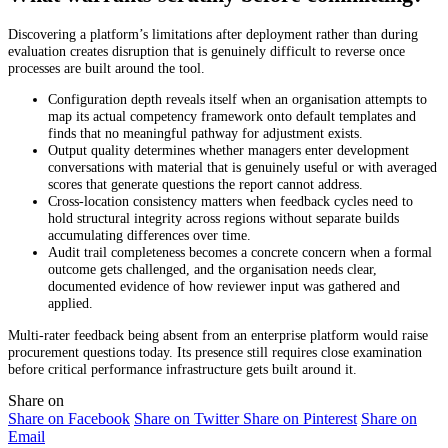
Discovering a platform’s limitations after deployment rather than during
evaluation creates disruption that is genuinely difficult to reverse once
processes are built around the tool.
Configuration depth reveals itself when an organisation attempts to
map its actual competency framework onto default templates and
finds that no meaningful pathway for adjustment exists.
Output quality determines whether managers enter development
conversations with material that is genuinely useful or with averaged
scores that generate questions the report cannot address.
Cross-location consistency matters when feedback cycles need to
hold structural integrity across regions without separate builds
accumulating differences over time.
Audit trail completeness becomes a concrete concern when a formal
outcome gets challenged, and the organisation needs clear,
documented evidence of how reviewer input was gathered and
applied.
Multi-rater feedback being absent from an enterprise platform would raise
procurement questions today. Its presence still requires close examination
before critical performance infrastructure gets built around it.
Share on
Share on Facebook
Share on Twitter
Share on Pinterest
Share on
Email