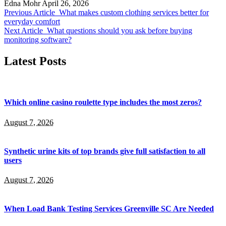
Edna Mohr
April 26, 2026
Previous Article
What makes custom clothing services better for
everyday comfort
Next Article
What questions should you ask before buying
monitoring software?
Latest Posts
Which online casino roulette type includes the most zeros?
August 7, 2026
Synthetic urine kits of top brands give full satisfaction to all
users
August 7, 2026
When Load Bank Testing Services Greenville SC Are Needed