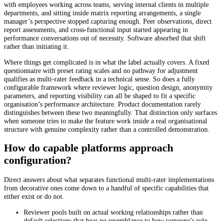
with employees working across teams, serving internal clients in multiple
departments, and sitting inside matrix reporting arrangements, a single
manager’s perspective stopped capturing enough. Peer observations, direct
report assessments, and cross-functional input started appearing in
performance conversations out of necessity. Software absorbed that shift
rather than initiating it.
Where things get complicated is in what the label actually covers. A fixed
questionnaire with preset rating scales and no pathway for adjustment
qualifies as multi-rater feedback in a technical sense. So does a fully
configurable framework where reviewer logic, question design, anonymity
parameters, and reporting visibility can all be shaped to fit a specific
organisation’s performance architecture. Product documentation rarely
distinguishes between these two meaningfully. That distinction only surfaces
when someone tries to make the feature work inside a real organisational
structure with genuine complexity rather than a controlled demonstration.
How do capable platforms approach
configuration?
Direct answers about what separates functional multi-rater implementations
from decorative ones come down to a handful of specific capabilities that
either exist or do not.
Reviewer pools built on actual working relationships rather than
default selections that bear no resemblance to how someone’s role