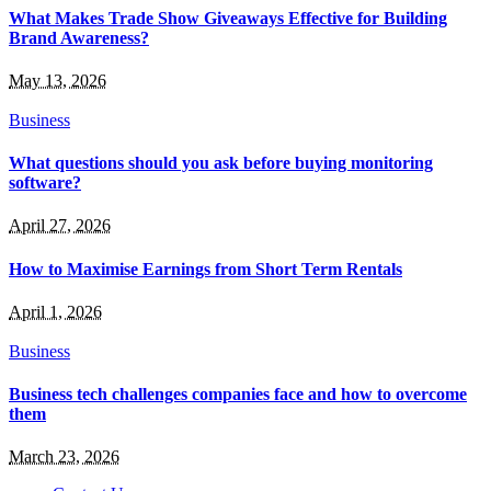
What Makes Trade Show Giveaways Effective for Building
Brand Awareness?
May 13, 2026
Business
What questions should you ask before buying monitoring
software?
April 27, 2026
How to Maximise Earnings from Short Term Rentals
April 1, 2026
Business
Business tech challenges companies face and how to overcome
them
March 23, 2026