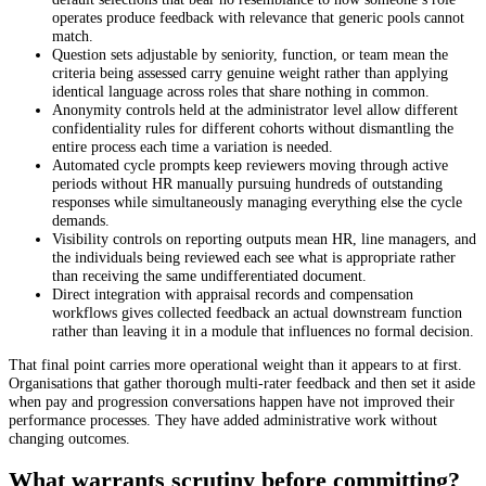
operates produce feedback with relevance that generic pools cannot
match.
Question sets adjustable by seniority, function, or team mean the
criteria being assessed carry genuine weight rather than applying
identical language across roles that share nothing in common.
Anonymity controls held at the administrator level allow different
confidentiality rules for different cohorts without dismantling the
entire process each time a variation is needed.
Automated cycle prompts keep reviewers moving through active
periods without HR manually pursuing hundreds of outstanding
responses while simultaneously managing everything else the cycle
demands.
Visibility controls on reporting outputs mean HR, line managers, and
the individuals being reviewed each see what is appropriate rather
than receiving the same undifferentiated document.
Direct integration with appraisal records and compensation
workflows gives collected feedback an actual downstream function
rather than leaving it in a module that influences no formal decision.
That final point carries more operational weight than it appears to at first.
Organisations that gather thorough multi-rater feedback and then set it aside
when pay and progression conversations happen have not improved their
performance processes. They have added administrative work without
changing outcomes.
What warrants scrutiny before committing?