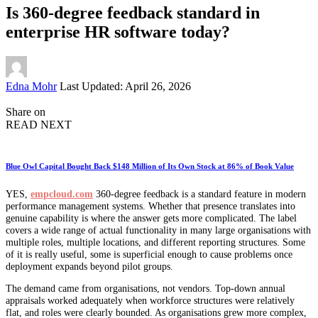
Is 360-degree feedback standard in
enterprise HR software today?
Posted
Edna Mohr
Last Updated: April 26, 2026
by
Share on
READ NEXT
Blue Owl Capital Bought Back $148 Million of Its Own Stock at 86% of Book Value
YES,
empcloud.com
360-degree feedback is a standard feature in modern
performance management systems. Whether that presence translates into
genuine capability is where the answer gets more complicated. The label
covers a wide range of actual functionality in many large organisations with
multiple roles, multiple locations, and different reporting structures. Some
of it is really useful, some is superficial enough to cause problems once
deployment expands beyond pilot groups.
The demand came from organisations, not vendors. Top-down annual
appraisals worked adequately when workforce structures were relatively
flat, and roles were clearly bounded. As organisations grew more complex,