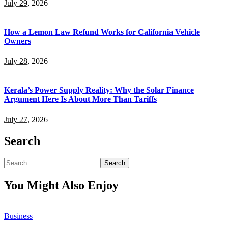
July 29, 2026
How a Lemon Law Refund Works for California Vehicle
Owners
July 28, 2026
Kerala’s Power Supply Reality: Why the Solar Finance
Argument Here Is About More Than Tariffs
July 27, 2026
Search
Search
for:
You Might Also Enjoy
Business