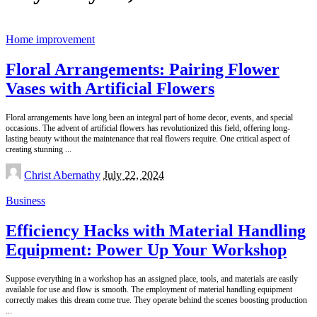
Home improvement
Floral Arrangements: Pairing Flower
Vases with Artificial Flowers
Floral arrangements have long been an integral part of home decor, events, and special
occasions. The advent of artificial flowers has revolutionized this field, offering long-
lasting beauty without the maintenance that real flowers require. One critical aspect of
creating stunning
...
Posted
Christ Abernathy
July 22, 2024
by
Business
Efficiency Hacks with Material Handling
Equipment: Power Up Your Workshop
Suppose everything in a workshop has an assigned place, tools, and materials are easily
available for use and flow is smooth. The employment of material handling equipment
correctly makes this dream come true. They operate behind the scenes boosting production
...