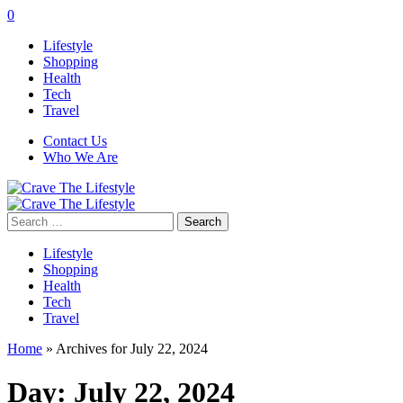
0
Lifestyle
Shopping
Health
Tech
Travel
Contact Us
Who We Are
Search
for:
Lifestyle
Shopping
Health
Tech
Travel
Home
»
Archives for July 22, 2024
Day:
July 22, 2024