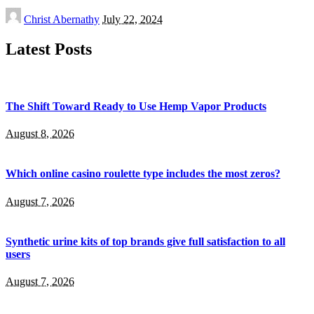
Posted
Christ Abernathy
July 22, 2024
by
Latest Posts
The Shift Toward Ready to Use Hemp Vapor Products
August 8, 2026
Which online casino roulette type includes the most zeros?
August 7, 2026
Synthetic urine kits of top brands give full satisfaction to all
users
August 7, 2026