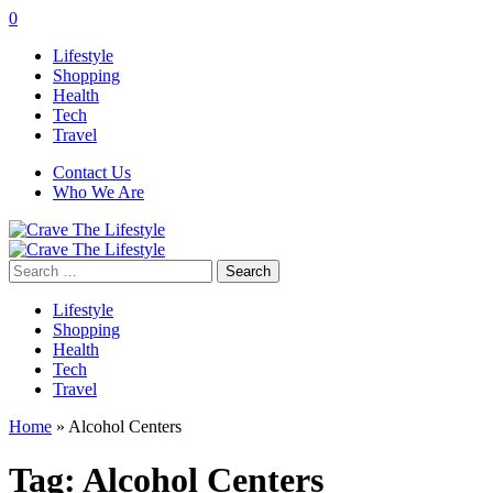
0
Lifestyle
Shopping
Health
Tech
Travel
Contact Us
Who We Are
Search
for:
Lifestyle
Shopping
Health
Tech
Travel
Home
»
Alcohol Centers
Tag:
Alcohol Centers