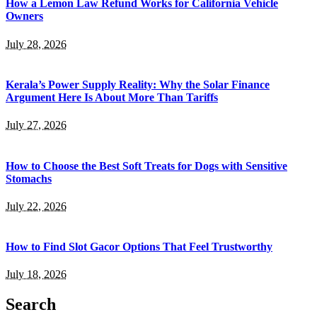
How a Lemon Law Refund Works for California Vehicle
Owners
July 28, 2026
Kerala’s Power Supply Reality: Why the Solar Finance
Argument Here Is About More Than Tariffs
July 27, 2026
How to Choose the Best Soft Treats for Dogs with Sensitive
Stomachs
July 22, 2026
How to Find Slot Gacor Options That Feel Trustworthy
July 18, 2026
Search