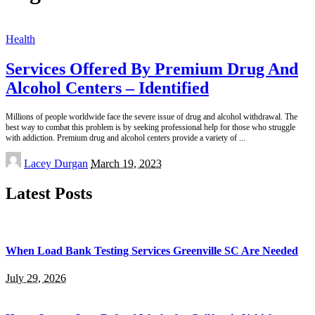
Health
Services Offered By Premium Drug And
Alcohol Centers – Identified
Millions of people worldwide face the severe issue of drug and alcohol withdrawal. The
best way to combat this problem is by seeking professional help for those who struggle
with addiction. Premium drug and alcohol centers provide a variety of
...
Posted
Lacey Durgan
March 19, 2023
by
Latest Posts
When Load Bank Testing Services Greenville SC Are Needed
July 29, 2026