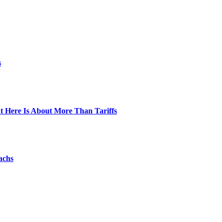
s
t Here Is About More Than Tariffs
achs