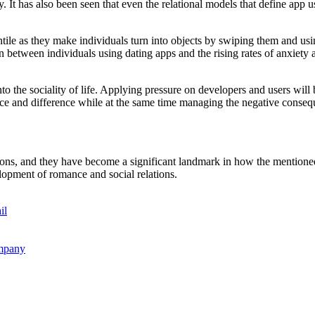
iety. It has also been seen that even the relational models that define 
ntile as they make individuals turn into objects by swiping them and usi
on between individuals using dating apps and the rising rates of anxiety
to the sociality of life. Applying pressure on developers and users will 
nce and difference while at the same time managing the negative conseque
ions, and they have become a significant landmark in how the mentioned 
elopment of romance and social relations.
il
ompany