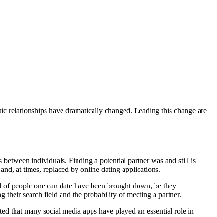
tic relationships have dramatically changed. Leading this change are
between individuals. Finding a potential partner was and still is
and, at times, replaced by online dating applications.
ool of people one can date have been brought down, be they
g their search field and the probability of meeting a partner.
ted that many social media apps have played an essential role in