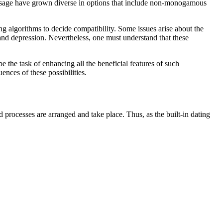
app usage have grown diverse in options that include non-monogamous
ng algorithms to decide compatibility. Some issues arise about the
 and depression. Nevertheless, one must understand that these
be the task of enhancing all the beneficial features of such
nces of these possibilities.
processes are arranged and take place. Thus, as the built-in dating