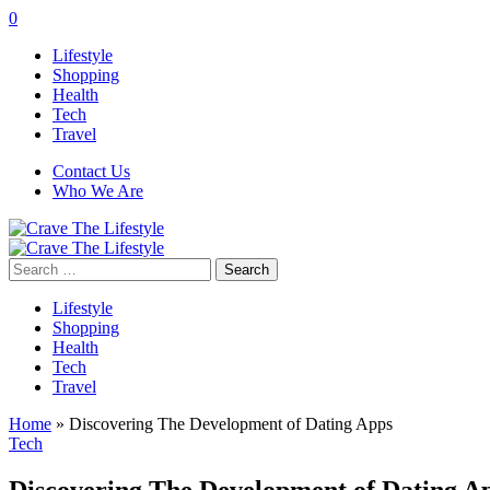
0
Lifestyle
Shopping
Health
Tech
Travel
Contact Us
Who We Are
Search
for:
Lifestyle
Shopping
Health
Tech
Travel
Home
»
Discovering The Development of Dating Apps
Tech
Discovering The Development of Dating A