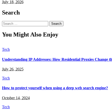
July 18, 2026
Search
Search
for:
You Might Also Enjoy
Tech
Understanding IP Addresses: How Residential Proxies Change 
July 26, 2025
Tech
How to protect yourself when using a deep web search engine?
October 14, 2024
Tech