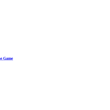
the Game