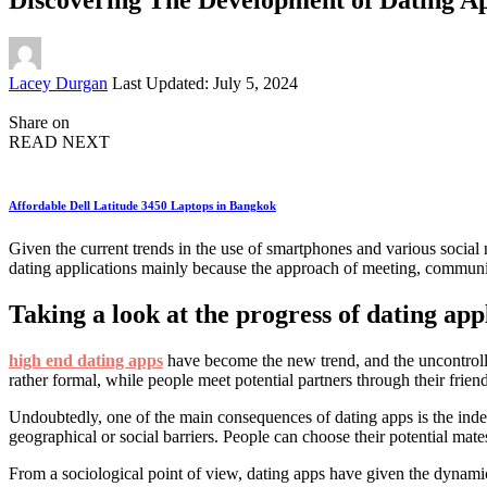
Posted
Lacey Durgan
Last Updated: July 5, 2024
by
Share on
READ NEXT
Affordable Dell Latitude 3450 Laptops in Bangkok
Given the current trends in the use of smartphones and various social
dating applications mainly because the approach of meeting, communica
Taking a look at the progress of dating app
high end dating apps
have become the new trend, and the uncontrolled
rather formal, while people meet potential partners through their frien
Undoubtedly, one of the main consequences of dating apps is the indef
geographical or social barriers. People can choose their potential mate
From a sociological point of view, dating apps have given the dynamics