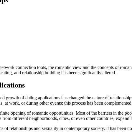
 network connection tools, the romantic view and the concepts of roman
ting, and relationship building has been significantly altered.
lications
 growth of dating applications has changed the nature of relationships 
ds, at work, or during other events; this process has been complemented 
inite opening of romantic opportunities. Most of the barriers in the p
s from different neighborhoods, cities, or even other countries, expandin
 of relationships and sexuality in contemporary society. It has been no