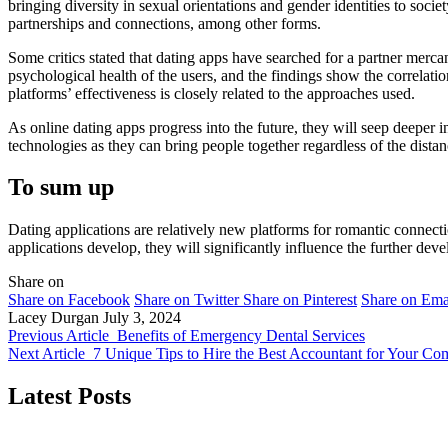
bringing diversity in sexual orientations and gender identities to soc
partnerships and connections, among other forms.
Some critics stated that dating apps have searched for a partner merca
psychological health of the users, and the findings show the correlati
platforms’ effectiveness is closely related to the approaches used.
As online dating apps progress into the future, they will seep deeper in
technologies as they can bring people together regardless of the dista
To sum up
Dating applications are relatively new platforms for romantic connect
applications develop, they will significantly influence the further dev
Share on
Share on Facebook
Share on Twitter
Share on Pinterest
Share on Ema
Lacey Durgan
July 3, 2024
Previous Article
Benefits of Emergency Dental Services
Next Article
7 Unique Tips to Hire the Best Accountant for Your C
Latest Posts