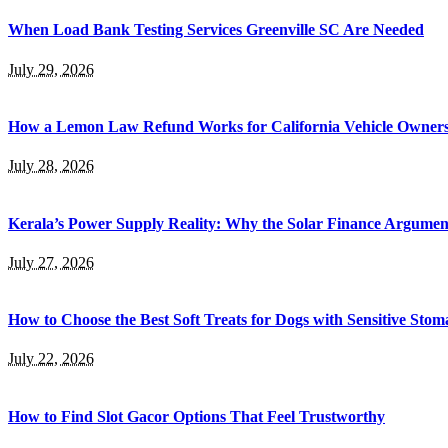
When Load Bank Testing Services Greenville SC Are Needed
July 29, 2026
How a Lemon Law Refund Works for California Vehicle Owner
July 28, 2026
Kerala’s Power Supply Reality: Why the Solar Finance Argumen
July 27, 2026
How to Choose the Best Soft Treats for Dogs with Sensitive Stom
July 22, 2026
How to Find Slot Gacor Options That Feel Trustworthy