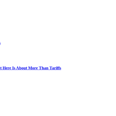
s
t Here Is About More Than Tariffs