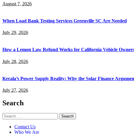
August 7, 2026
When Load Bank Testing Services Greenville SC Are Needed
July 29, 2026
How a Lemon Law Refund Works for California Vehicle Owner
July 28, 2026
Kerala’s Power Supply Reality: Why the Solar Finance Argumen
July 27, 2026
Search
Search
for:
Contact Us
Who We Are