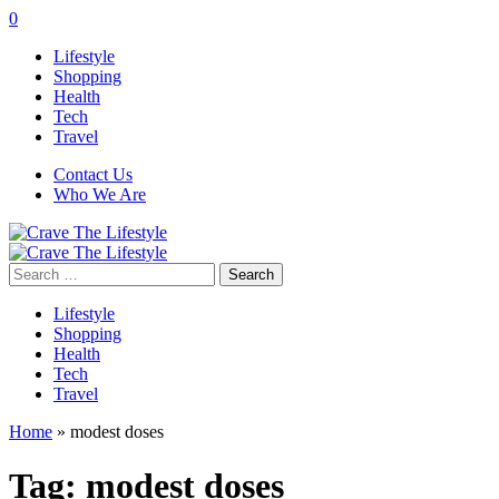
0
Lifestyle
Shopping
Health
Tech
Travel
Contact Us
Who We Are
Search
for:
Lifestyle
Shopping
Health
Tech
Travel
Home
»
modest doses
Tag:
modest doses