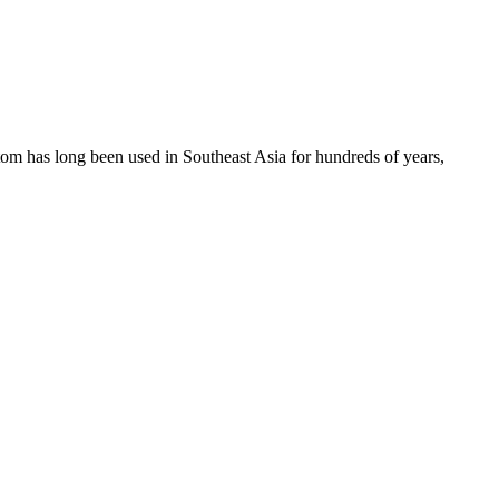
atom has long been used in Southeast Asia for hundreds of years,