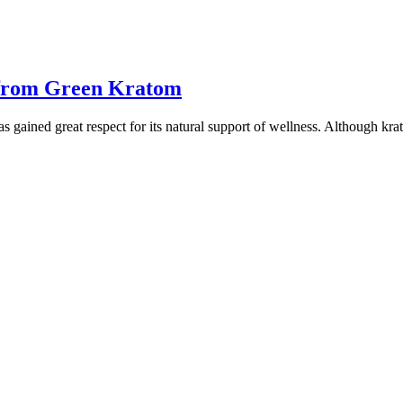
 from Green Kratom
s gained great respect for its natural support of wellness. Although kr