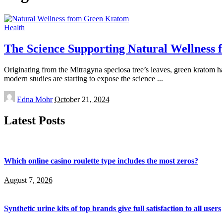
Health
The Science Supporting Natural Wellness
Originating from the Mitragyna speciosa tree’s leaves, green kratom ha
modern studies are starting to expose the science
...
Posted
Edna Mohr
October 21, 2024
by
Latest Posts
Which online casino roulette type includes the most zeros?
August 7, 2026
Synthetic urine kits of top brands give full satisfaction to all users