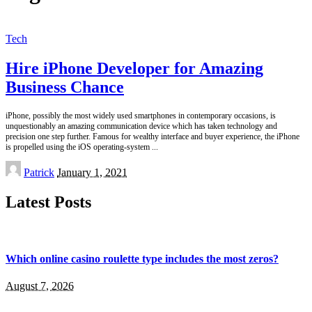
Tech
Hire iPhone Developer for Amazing
Business Chance
iPhone, possibly the most widely used smartphones in contemporary occasions, is
unquestionably an amazing communication device which has taken technology and
precision one step further. Famous for wealthy interface and buyer experience, the iPhone
is propelled using the iOS operating-system
...
Posted
Patrick
January 1, 2021
by
Latest Posts
Which online casino roulette type includes the most zeros?
August 7, 2026