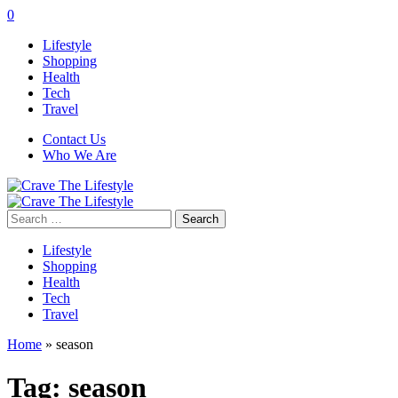
0
Lifestyle
Shopping
Health
Tech
Travel
Contact Us
Who We Are
Search
for:
Lifestyle
Shopping
Health
Tech
Travel
Home
»
season
Tag:
season