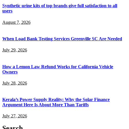
Synthetic urine kits of top brands give full satisfaction to all
users
August 7, 2026
When Load Bank Testing Services Greenville SC Are Needed
July 29, 2026
How a Lemon Law Refund Works for California Vehicle
Owners
July 28, 2026
Kerala’s Power Supply Reality: Why the Solar Finance
Argument Here Is About More Than Tariffs
July 27, 2026
Search