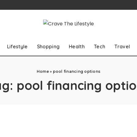
Lifestyle
Shopping
Health
Tech
Travel
Home
»
pool financing options
ag:
pool financing opti