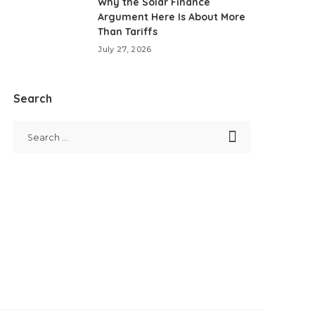
Why the Solar Finance
Argument Here Is About More
Than Tariffs
July 27, 2026
Search