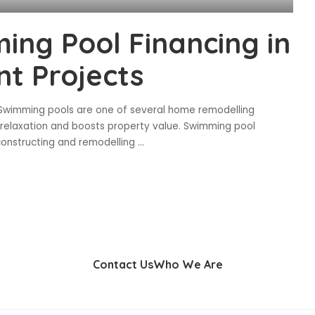
ing Pool Financing in
t Projects
 Swimming pools are one of several home remodelling
 relaxation and boosts property value. Swimming pool
constructing and remodelling
...
Contact Us
Who We Are