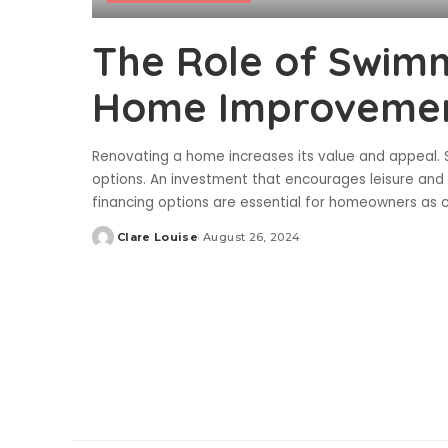
The Role of Swimm
Home Improvemen
Renovating a home increases its value and appeal.
options. An investment that encourages leisure and
financing options are essential for homeowners as 
Clare Louise
August 26, 2024
Posted
by