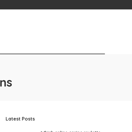
ons
Latest Posts