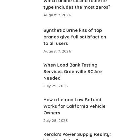
Which online casino roulette
type includes the most zeros?
August 7, 2026
Synthetic urine kits of top
brands give full satisfaction
to all users
August 7, 2026
When Load Bank Testing
Services Greenville SC Are
Needed
July 29, 2026
How a Lemon Law Refund
Works for California Vehicle
Owners
July 28, 2026
Kerala’s Power Supply Reality: