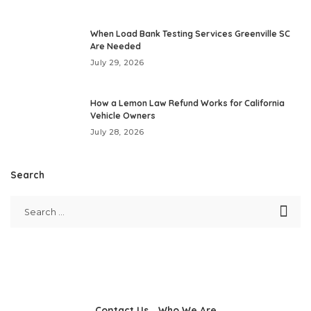
When Load Bank Testing Services Greenville SC
Are Needed
July 29, 2026
How a Lemon Law Refund Works for California
Vehicle Owners
July 28, 2026
Search
Contact Us
Who We Are