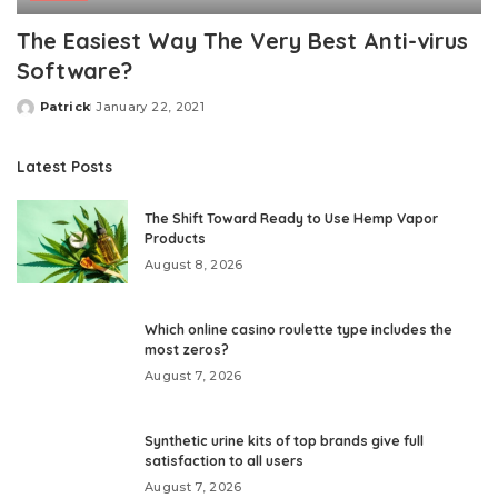
The Easiest Way The Very Best Anti-virus
Software?
Patrick
January 22, 2021
Posted
by
Latest Posts
The Shift Toward Ready to Use Hemp Vapor
Products
August 8, 2026
Which online casino roulette type includes the
most zeros?
August 7, 2026
Synthetic urine kits of top brands give full
satisfaction to all users
August 7, 2026