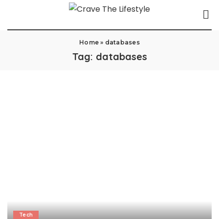
Home
»
databases
Tag:
databases
Tech