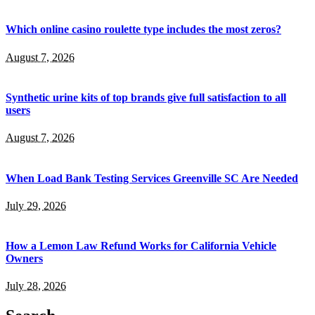
Which online casino roulette type includes the most zeros?
August 7, 2026
Synthetic urine kits of top brands give full satisfaction to all
users
August 7, 2026
When Load Bank Testing Services Greenville SC Are Needed
July 29, 2026
How a Lemon Law Refund Works for California Vehicle
Owners
July 28, 2026