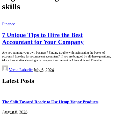
skills
Finance
7 Unique Tips to Hire the Best
Accountant for Your Company
Are you running your own business? Finding trouble with maintaining the books of
accounts? Looking for a competent accountant? If you are boggled by all these questions,
take a look at sites showing any competent accountant in Alexandria and Pineville,
...
Posted
Verna Labadie
July 6, 2024
by
Latest Posts
The Shift Toward Ready to Use Hemp Vapor Products
August 8, 2026