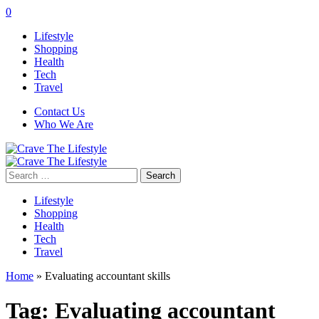
0
Lifestyle
Shopping
Health
Tech
Travel
Contact Us
Who We Are
Search
for:
Lifestyle
Shopping
Health
Tech
Travel
Home
»
Evaluating accountant skills
Tag:
Evaluating accountant