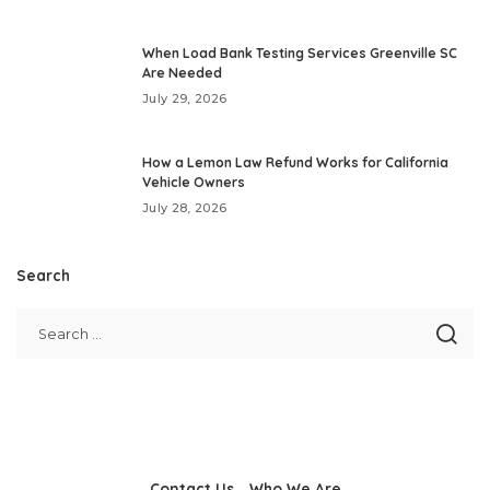
When Load Bank Testing Services Greenville SC
Are Needed
July 29, 2026
How a Lemon Law Refund Works for California
Vehicle Owners
July 28, 2026
Search
Contact Us
Who We Are