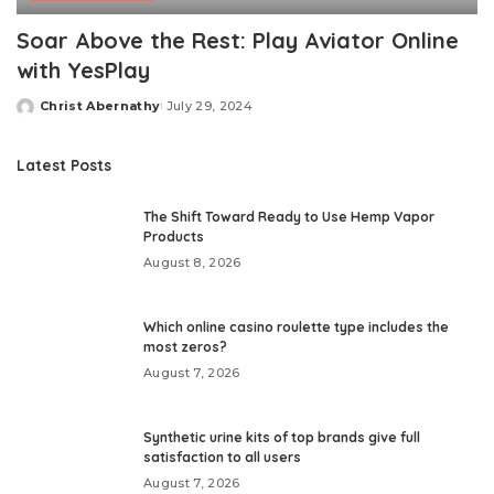
Soar Above the Rest: Play Aviator Online
with YesPlay
Christ Abernathy
July 29, 2024
Posted
by
Latest Posts
The Shift Toward Ready to Use Hemp Vapor
Products
August 8, 2026
Which online casino roulette type includes the
most zeros?
August 7, 2026
Synthetic urine kits of top brands give full
satisfaction to all users
August 7, 2026