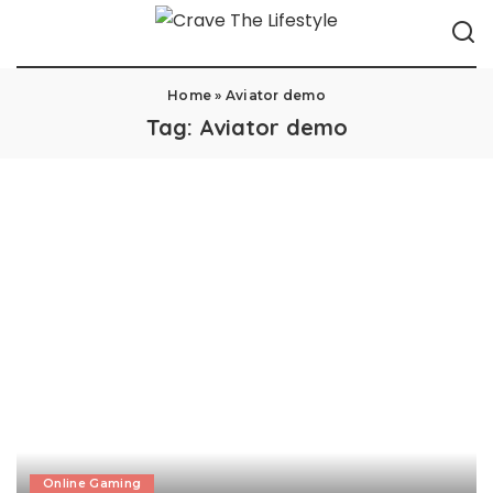
Home
»
Aviator demo
Tag:
Aviator demo
Online Gaming