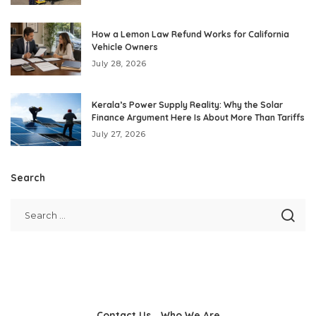
How a Lemon Law Refund Works for California
Vehicle Owners
July 28, 2026
Kerala’s Power Supply Reality: Why the Solar
Finance Argument Here Is About More Than Tariffs
July 27, 2026
Search
Contact Us
Who We Are