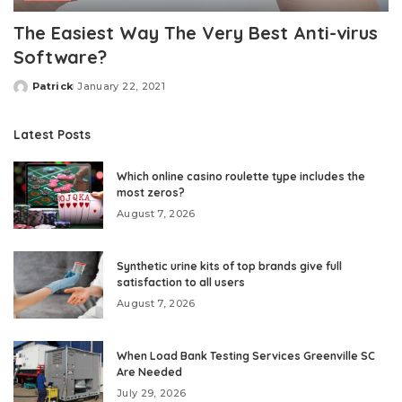
The Easiest Way The Very Best Anti-virus
Software?
Patrick
January 22, 2021
Posted
by
Latest Posts
Which online casino roulette type includes the
most zeros?
August 7, 2026
Synthetic urine kits of top brands give full
satisfaction to all users
August 7, 2026
When Load Bank Testing Services Greenville SC
Are Needed
July 29, 2026