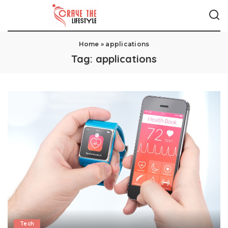
Home
»
applications
Tag:
applications
Tech