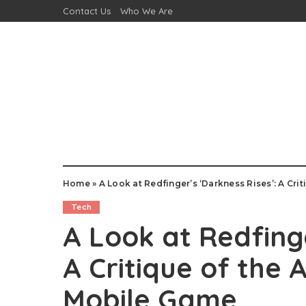
Contact Us
Who We Are
Home
»
A Look at Redfinger’s ‘Darkness Rises’: A Cr
Tech
A Look at Redfinge
A Critique of the 
Mobile Game