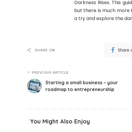
Darkness Rises. This gu
but there is much more 
a try and explore the dar
Share 
SHARE ON
PREVIOUS ARTICLE
Starting a small business – your
roadmap to entrepreneurship
You Might Also Enjoy