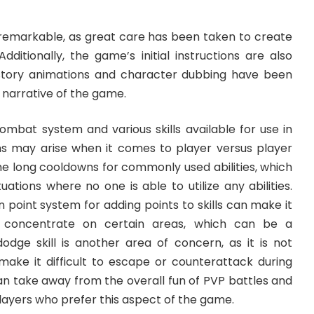
 remarkable, as great care has been taken to create
Additionally, the game’s initial instructions are also
tory animations and character dubbing have been
 narrative of the game.
mbat system and various skills available for use in
s may arise when it comes to player versus player
 the long cooldowns for commonly used abilities, which
ations where no one is able to utilize any abilities.
 point system for adding points to skills can make it
to concentrate on certain areas, which can be a
odge skill is another area of concern, as it is not
ake it difficult to escape or counterattack during
an take away from the overall fun of PVP battles and
 players who prefer this aspect of the game.