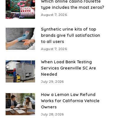
Which online casino roulette
type includes the most zeros?
August 7, 2026
Synthetic urine kits of top
brands give full satisfaction
to all users
August 7, 2026
When Load Bank Testing
Services Greenville SC Are
Needed
July 29, 2026
How a Lemon Law Refund
Works for California Vehicle
Owners
July 28, 2026