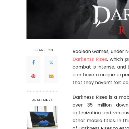
SHARE ON
Boolean Games, under N
Darkenss Rises
, which p
combat is intense, and t
can have a unique exper
that they haven’t felt be
Darkness Rises is a mob
READ NEXT
over 35 million downl
optimization and vario
other mobile titles. In t
of Darkness Rises to establ