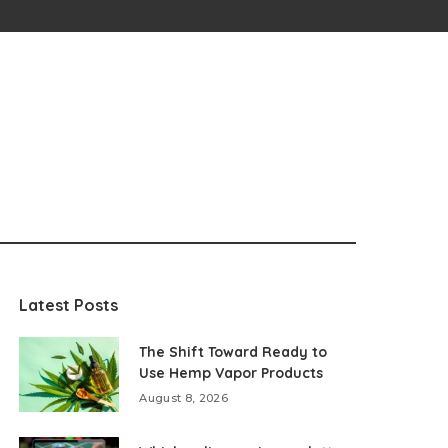
Latest Posts
The Shift Toward Ready to
Use Hemp Vapor Products
August 8, 2026