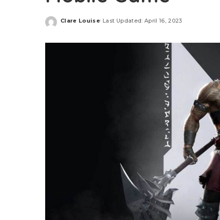
Clare Louise
Last Updated: April 16, 2023
Posted
by