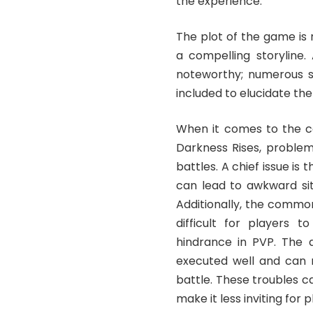
the experience.
The plot of the game is
a compelling storyline. 
noteworthy; numerous s
included to elucidate the
When it comes to the co
Darkness Rises, problem
battles. A chief issue is
can lead to awkward situ
Additionally, the common
difficult for players 
hindrance in PVP. The d
executed well and can m
battle. These troubles c
make it less inviting for