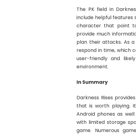
The PK field in Darknes
include helpful feature
character that point to
provide much informatio
plan their attacks. As a
respond in time, which can
user-friendly and like
environment.
In Summary
Darkness Rises provides
that is worth playing. 
Android phones as well 
with limited storage sp
game. Numerous game