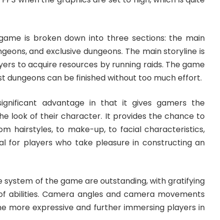
game is broken down into three sections: the main
ungeons, and exclusive dungeons. The main storyline is
ayers to acquire resources by running raids. The game
most dungeons can be finished without too much effort.
ignificant advantage in that it gives gamers the
e look of their character. It provides the chance to
m hairstyles, to make-up, to facial characteristics,
eal for players who take pleasure in constructing an
 system of the game are outstanding, with gratifying
 of abilities. Camera angles and camera movements
me more expressive and further immersing players in