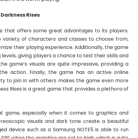
g Darkness Rises
e that offers some great advantages to its players.
de variety of characters and classes to choose from,
mize their playing experience. Additionally, the game
levels, giving players a chance to test their skills and
the game’s visuals are quite impressive, providing a
he action. Finally, the game has an active online
ity to join in with others makes the game even more
rkness Rises is a great game that provides a plethora of
at game, especially when it comes to graphics and
ereoscopic visuals and dark tone create a beautiful
ed device such as a Samsung NOTE5 is able to run
FPS when the graphics are set to high, which is quite