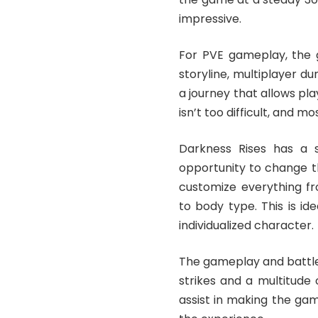
impressive.
For PVE gameplay, the 
storyline, multiplayer d
a journey that allows pl
isn’t too difficult, and 
Darkness Rises has a s
opportunity to change th
customize everything fro
to body type. This is id
individualized character.
The gameplay and battle
strikes and a multitude
assist in making the ga