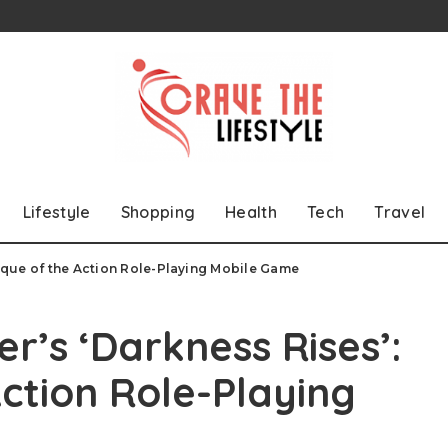
Lifestyle
Shopping
Health
Tech
Travel
itique of the Action Role-Playing Mobile Game
r’s ‘Darkness Rises’:
Action Role-Playing