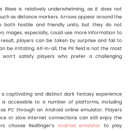
s Rises is relatively underwhelming, as it does not
s such as distance markers. Arrows appear around the
 both hostile and friendly units, but they do not
n; mages, especially, could use more information to
 result, players can be taken by surprise and fail to
 be irritating. All-in-all, the PK field is not the most
ly won’t satisfy players who prefer a challenging
 a captivating and distinct dark fantasy experience
It is accessible to a number of platforms, including
as PC through an Android online emulator. Players
ace or slow internet connections can still enjoy the
rs choose Redfinger’s
Android emulator
to play