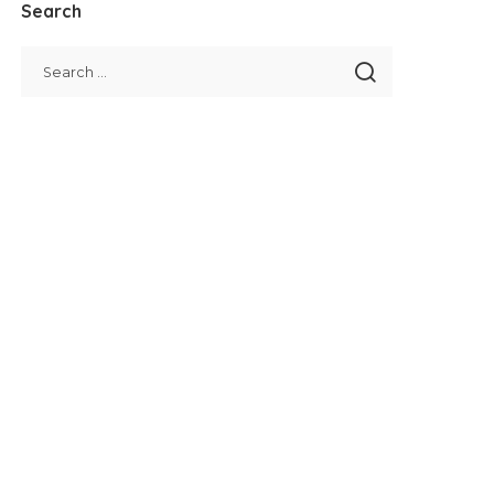
Search