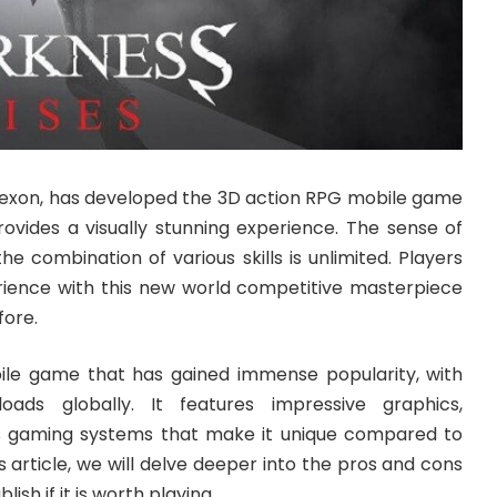
exon, has developed the 3D action RPG mobile game
rovides a visually stunning experience. The sense of
he combination of various skills is unlimited. Players
ience with this new world competitive masterpiece
fore.
ile game that has gained immense popularity, with
oads globally. It features impressive graphics,
us gaming systems that make it unique compared to
his article, we will delve deeper into the pros and cons
ish if it is worth playing.