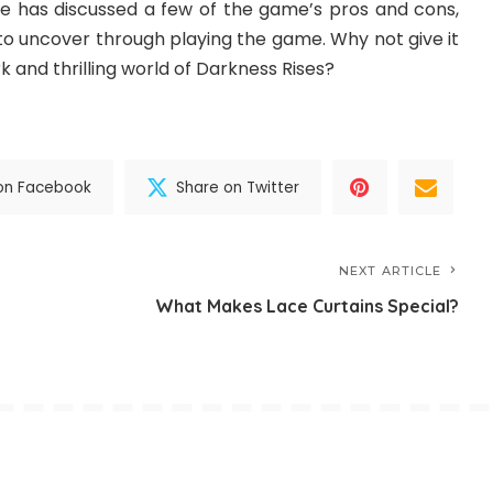
ide has discussed a few of the game’s pros and cons,
to uncover through playing the game. Why not give it
k and thrilling world of Darkness Rises?
on Facebook
Share on Twitter
NEXT ARTICLE
What Makes Lace Curtains Special?