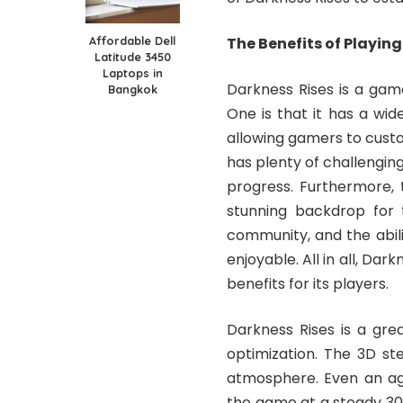
Affordable Dell
The Benefits of Playin
Latitude 3450
Laptops in
Darkness Rises is a gam
Bangkok
One is that it has a wi
allowing gamers to custo
has plenty of challenging 
progress. Furthermore, 
stunning backdrop for t
community, and the abil
enjoyable. All in all, Da
benefits for its players.
Darkness Rises is a gre
optimization. The 3D st
atmosphere. Even an ag
the game at a steady 30 