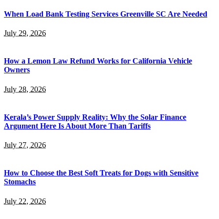
When Load Bank Testing Services Greenville SC Are Needed
July 29, 2026
How a Lemon Law Refund Works for California Vehicle
Owners
July 28, 2026
Kerala’s Power Supply Reality: Why the Solar Finance
Argument Here Is About More Than Tariffs
July 27, 2026
How to Choose the Best Soft Treats for Dogs with Sensitive
Stomachs
July 22, 2026