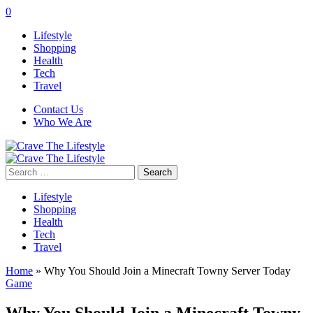
0
Lifestyle
Shopping
Health
Tech
Travel
Contact Us
Who We Are
Search
for:
Lifestyle
Shopping
Health
Tech
Travel
Home
»
Why You Should Join a Minecraft Towny Server Today
Game
Why You Should Join a Minecraft Towny