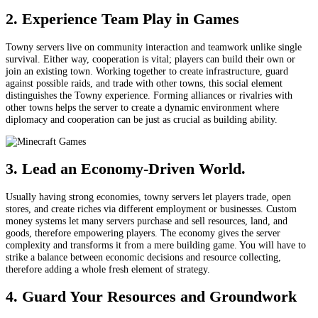
2. Experience Team Play in Games
Towny servers live on community interaction and teamwork unlike single
survival. Either way, cooperation is vital; players can build their own or
join an existing town. Working together to create infrastructure, guard
against possible raids, and trade with other towns, this social element
distinguishes the Towny experience. Forming alliances or rivalries with
other towns helps the server to create a dynamic environment where
diplomacy and cooperation can be just as crucial as building ability.
3. Lead an Economy-Driven World.
Usually having strong economies, towny servers let players trade, open
stores, and create riches via different employment or businesses. Custom
money systems let many servers purchase and sell resources, land, and
goods, therefore empowering players. The economy gives the server
complexity and transforms it from a mere building game. You will have to
strike a balance between economic decisions and resource collecting,
therefore adding a whole fresh element of strategy.
4. Guard Your Resources and Groundwork