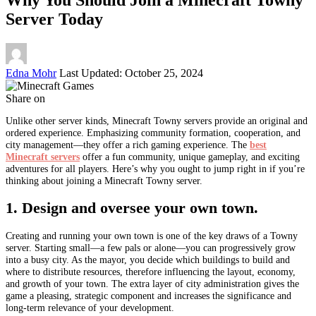
Server Today
Posted
Edna Mohr
Last Updated: October 25, 2024
by
Share on
Unlike other server kinds, Minecraft Towny servers provide an original and
ordered experience. Emphasizing community formation, cooperation, and
city management—they offer a rich gaming experience. The
best
Minecraft servers
offer a fun community, unique gameplay, and exciting
adventures for all players. Here’s why you ought to jump right in if you’re
thinking about joining a Minecraft Towny server.
1. Design and oversee your own town.
Creating and running your own town is one of the key draws of a Towny
server. Starting small—a few pals or alone—you can progressively grow
into a busy city. As the mayor, you decide which buildings to build and
where to distribute resources, therefore influencing the layout, economy,
and growth of your town. The extra layer of city administration gives the
game a pleasing, strategic component and increases the significance and
long-term relevance of your development.