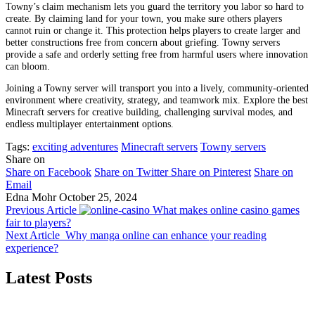
Towny’s claim mechanism lets you guard the territory you labor so hard to
create. By claiming land for your town, you make sure others players
cannot ruin or change it. This protection helps players to create larger and
better constructions free from concern about griefing. Towny servers
provide a safe and orderly setting free from harmful users where innovation
can bloom.
Joining a Towny server will transport you into a lively, community-oriented
environment where creativity, strategy, and teamwork mix. Explore the best
Minecraft servers for creative building, challenging survival modes, and
endless multiplayer entertainment options.
Tags:
exciting adventures
Minecraft servers
Towny servers
Share on
Share on Facebook
Share on Twitter
Share on Pinterest
Share on
Email
Edna Mohr
October 25, 2024
Previous Article
What makes online casino games
fair to players?
Next Article
Why manga online can enhance your reading
experience?
Latest Posts