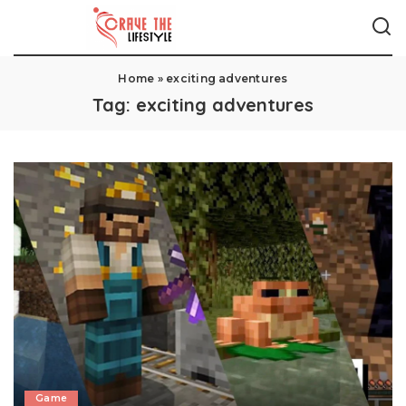
Home
»
exciting adventures
Tag:
exciting adventures
Game