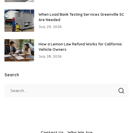
When Load Bank Testing Services Greenville SC
Are Needed
July 29, 2026
How a Lemon Law Refund Works for California
Vehicle Owners
July 28, 2026
Search
Contact Us
Who We Are