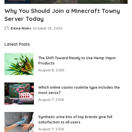
Why You Should Join a Minecraft Towny
Server Today
Edna Mohr
October 25, 2024
Posted
by
Latest Posts
The Shift Toward Ready to Use Hemp Vapor
Products
August 8, 2026
Which online casino roulette type includes the
most zeros?
August 7, 2026
Synthetic urine kits of top brands give full
satisfaction to all users
August 7, 2026