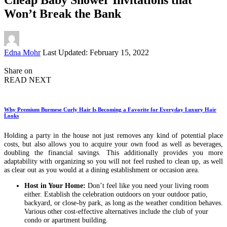
Won’t Break the Bank
Posted
Edna Mohr
Last Updated: February 15, 2022
by
Share on
READ NEXT
Why Premium Burmese Curly Hair Is Becoming a Favorite for Everyday Luxury Hair
Looks
Holding a party in the house not just removes any kind of potential place
costs, but also allows you to acquire your own food as well as beverages,
doubling the financial savings. This additionally provides you more
adaptability with organizing so you will not feel rushed to clean up, as well
as clear out as you would at a dining establishment or occasion area.
Host in Your Home:
Don’t feel like you need your living room
either. Establish the celebration outdoors on your outdoor patio,
backyard, or close-by park, as long as the weather condition behaves.
Various other cost-effective alternatives include the club of your
condo or apartment building.