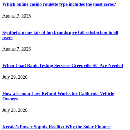
Which online casino roulette type includes the most zeros?
August 7, 2026
Synthetic urine kits of top brands give full satisfaction to all
users
August 7, 2026
When Load Bank Testing Services Greenville SC Are Needed
July 29, 2026
How a Lemon Law Refund Works for California Vehicle
Owners
July 28, 2026
Kerala’s Power Supply Reality: Why the Solar Finance