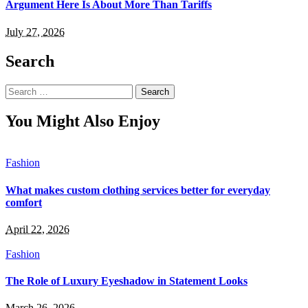
Argument Here Is About More Than Tariffs
July 27, 2026
Search
Search
for:
You Might Also Enjoy
Fashion
What makes custom clothing services better for everyday
comfort
April 22, 2026
Fashion
The Role of Luxury Eyeshadow in Statement Looks
March 26, 2026