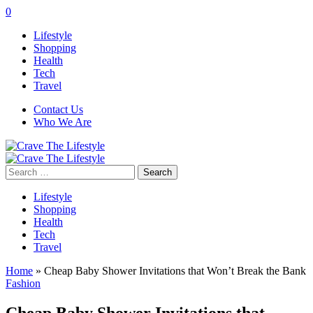
0
Lifestyle
Shopping
Health
Tech
Travel
Contact Us
Who We Are
Search
for:
Lifestyle
Shopping
Health
Tech
Travel
Home
»
Cheap Baby Shower Invitations that Won’t Break the Bank
Fashion
Cheap Baby Shower Invitations that