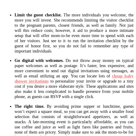
Limit the guest checklist.
The more individuals you welcome, the
more you will invest. She recommends limiting the visitor checklist
to the pregnant parents, closest friends, as well as family. Not just
will this reduce costs; however, it aid to produce a more intimate
setup that will offer mom-to-be even more time to spend with each
of her visitors. Just see to it to run the invitation checklist by the
guest of honor first, so you do not fail to remember any type of
important individuals.
Go digital with welcomes.
Do not throw away money on typical
paper welcomes as well as postage. It’s faster, less expensive, and
more convenient to send out digital invitations using messages, as
well as email utilizing an app. You can locate lots of
cheap baby
shower invitations
to personalize your invite or upgrade to a tiny
cost if you desire a more elaborate style. These applications and sites
also make it less complicated to handle presence from your mobile
phone, as guests can RSVP with a single click.
The right time.
By avoiding prime supper or lunchtime, guests
won’t expect a square meal, so you can get away with a smaller food
selection that consists of straightforward appetizers, as well as
snacks. A late-morning event is particularly affordable, as you can
use coffee and juice as well as light fares like pastries and fruits,
none of them are pricey. Simply make sure to ask the mom-to-be for