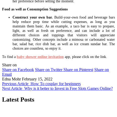
her preference before setting the moment.
Food as well as Consumption Suggestions
Construct your own bar.
Build-your-own food and beverage bars
help reduce prep time while cutting expenses, as long as you
maintain them basic. As an example, a taco bar is easy to prepare,
light, as well as fresh on preference, and can include a lot of
different choices and toppings that visitors will appreciate
customizing. Other concepts include a mimosa or carbonated water
bar, salad bar, rice dish bar, as well as ice cream sundae bar. The
choices are countless, so enjoy it.
To find a
baby shower online invitation
app, please click on the link.
Share on
Share on Facebook
Share on Twitter
Share on Pinterest
Share on
Email
Edna Mohr
February 15, 2022
Previous Article
How To cosplay for beginners
Next Article
Why is it better to Invest in Free Slots Games Online?
Latest Posts