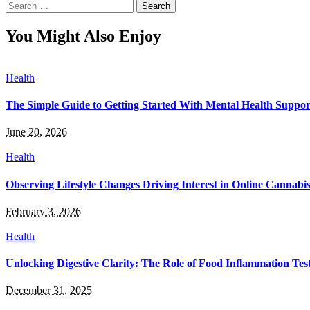
Search
for:
You Might Also Enjoy
Health
The Simple Guide to Getting Started With Mental Health Suppor
June 20, 2026
Health
Observing Lifestyle Changes Driving Interest in Online Cannabi
February 3, 2026
Health
Unlocking Digestive Clarity: The Role of Food Inflammation Tes
December 31, 2025