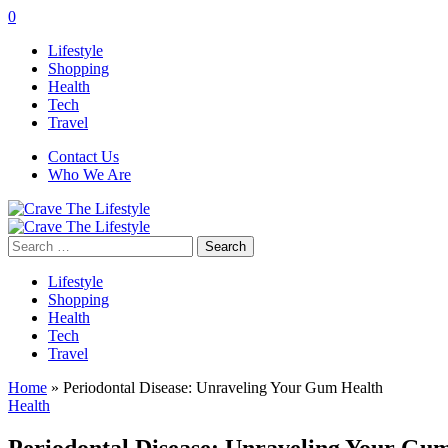
0
Lifestyle
Shopping
Health
Tech
Travel
Contact Us
Who We Are
Search
for:
Lifestyle
Shopping
Health
Tech
Travel
Home
»
Periodontal Disease: Unraveling Your Gum Health
Health
Periodontal Disease: Unraveling Your Gu