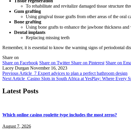
Tissue regeneration
To rehabilitate and revitalize damaged tissue structure th
Gum grafting
Using gingival tissue grafts from other areas of the oral 
Bone grafting
Using bone grafts to enhance the jawbone thickness an
Dental implants
Replacing missing teeth
Remember, it is essential to know the warning signs of periodontal disea
Share on
Share on Facebook
Share on Twitter
Share on Pinterest
Share on Ema
Lacey Durgan
November 16, 2023
Previous Article
7 Expert advices to plan a perfect bathroom design
Next Article
Casino Slots in South Africa at YesPlay: Where Every 
Latest Posts
Which online casino roulette type includes the most zeros?
August 7, 2026