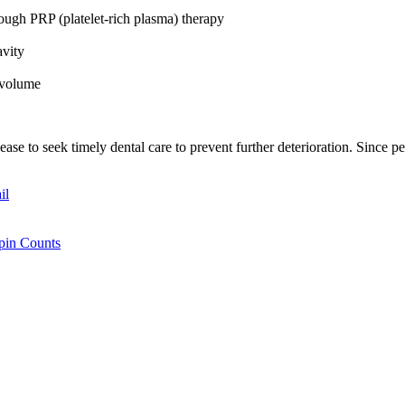
rough PRP (platelet-rich plasma) therapy
cavity
d volume
se to seek timely dental care to prevent further deterioration. Since per
il
Spin Counts