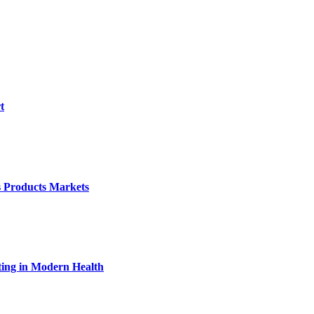
t
s Products Markets
ting in Modern Health