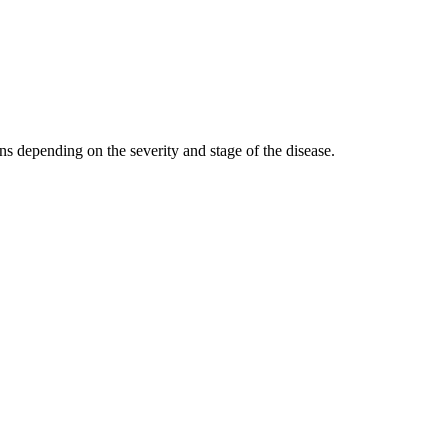
ns depending on the severity and stage of the disease.
n