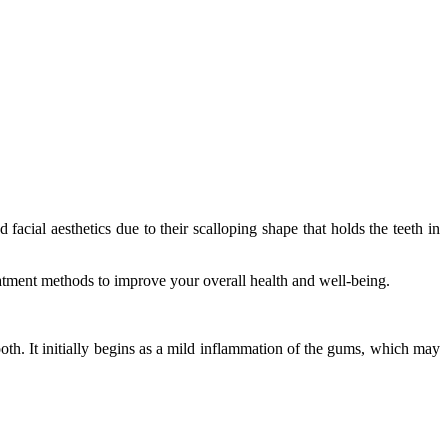
acial aesthetics due to their scalloping shape that holds the teeth in
eatment methods to improve your overall health and well-being.
oth. It initially begins as a mild inflammation of the gums, which may