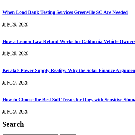
When Load Bank Testing Services Greenville SC Are Needed
July 29, 2026
How a Lemon Law Refund Works for California Vehicle Owner
July 28, 2026
Kerala’s Power Supply Reality: Why the Solar Finance Argumen
July 27, 2026
How to Choose the Best Soft Treats for Dogs with Sensitive Stom
July 22, 2026
Search