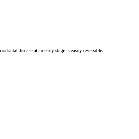
iodontal disease at an early stage is easily reversible.