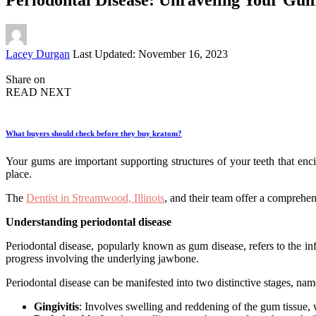
Posted
Lacey Durgan
Last Updated: November 16, 2023
by
Share on
READ NEXT
What buyers should check before they buy kratom?
Your gums are important supporting structures of your teeth that enci
place.
The
Dentist in Streamwood, Illinois
, and their team offer a comprehe
Understanding periodontal disease
Periodontal disease, popularly known as gum disease, refers to the in
progress involving the underlying jawbone.
Periodontal disease can be manifested into two distinctive stages, nam
Gingivitis
: Involves swelling and reddening of the gum tissue, w