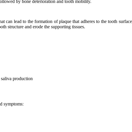
 followed by bone deterioration and tooth mobility.
hat can lead to the formation of plaque that adheres to the tooth surface
ooth structure and erode the supporting tissues.
 saliva production
and symptoms: