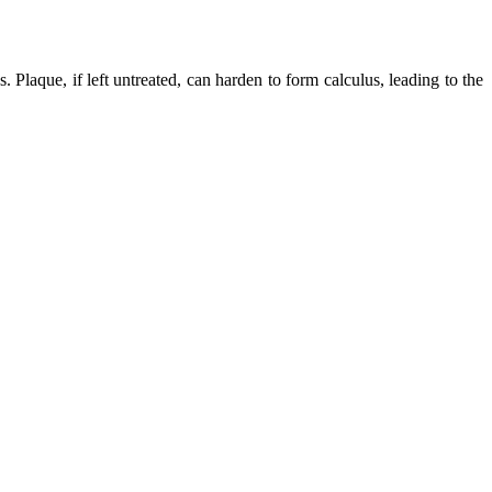
s. Plaque, if left untreated, can harden to form calculus, leading to the