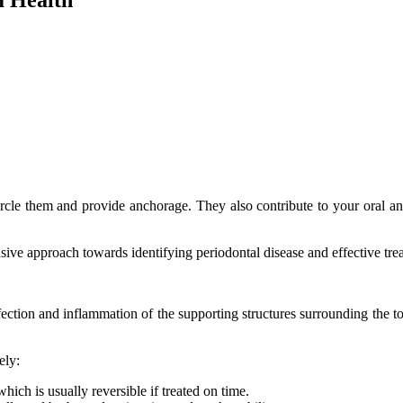
rcle them and provide anchorage. They also contribute to your oral and f
nsive approach towards identifying periodontal disease and effective tr
fection and inflammation of the supporting structures surrounding the to
ely:
hich is usually reversible if treated on time.