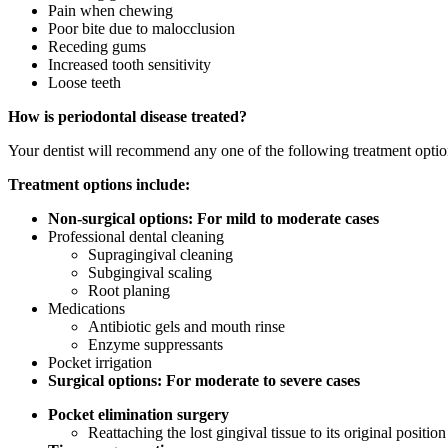
Pain when chewing
Poor bite due to malocclusion
Receding gums
Increased tooth sensitivity
Loose teeth
How is periodontal disease treated?
Your dentist will recommend any one of the following treatment optio
Treatment options include:
Non-surgical options: For mild to moderate cases
Professional dental cleaning
Supragingival cleaning
Subgingival scaling
Root planing
Medications
Antibiotic gels and mouth rinse
Enzyme suppressants
Pocket irrigation
Surgical options: For moderate to severe cases
Pocket elimination surgery
Reattaching the lost gingival tissue to its original positio