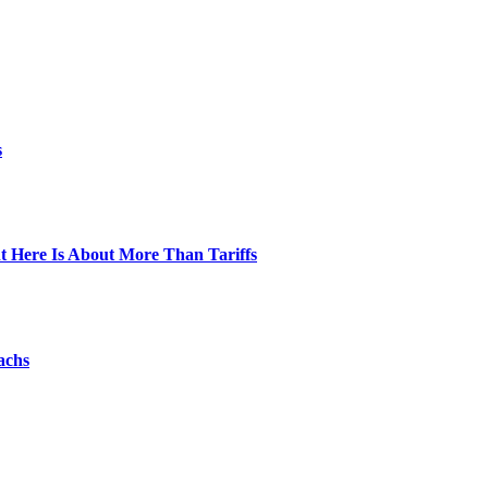
s
t Here Is About More Than Tariffs
achs