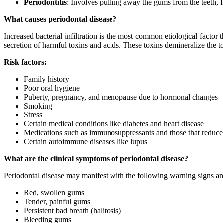
Periodontitis
: Involves pulling away the gums from the teeth,
What causes periodontal disease?
Increased bacterial infiltration is the most common etiological factor t
secretion of harmful toxins and acids. These toxins demineralize the t
Risk factors:
Family history
Poor oral hygiene
Puberty, pregnancy, and menopause due to hormonal changes
Smoking
Stress
Certain medical conditions like diabetes and heart disease
Medications such as immunosuppressants and those that reduce
Certain autoimmune diseases like lupus
What are the clinical symptoms of periodontal disease?
Periodontal disease may manifest with the following warning signs 
Red, swollen gums
Tender, painful gums
Persistent bad breath (halitosis)
Bleeding gums