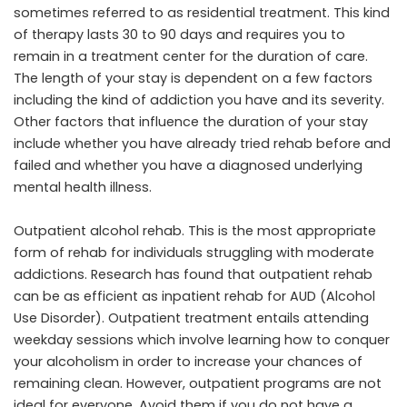
sometimes referred to as residential treatment. This kind
of therapy lasts 30 to 90 days and requires you to
remain in a treatment center for the duration of care.
The length of your stay is dependent on a few factors
including the kind of addiction you have and its severity.
Other factors that influence the duration of your stay
include whether you have already tried rehab before and
failed and whether you have a diagnosed underlying
mental health illness.
Outpatient alcohol rehab. This is the most appropriate
form of rehab for individuals struggling with moderate
addictions. Research has found that outpatient rehab
can be as efficient as inpatient rehab for AUD (Alcohol
Use Disorder). Outpatient treatment entails attending
weekday sessions which involve learning how to conquer
your alcoholism in order to increase your chances of
remaining clean. However, outpatient programs are not
ideal for everyone. Avoid them if you do not have a