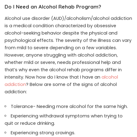
Do I Need an Alcohol Rehab Program?
Alcohol use disorder (AUD)/alcoholism/alcohol addiction
is a medical condition characterized by obsessive
alcohol-seeking behavior despite the physical and
psychological effects. The severity of the illness can vary
from mild to severe depending on a few variables.
However, anyone struggling with alcohol addiction,
whether mild or severe, needs professional help and
that’s why even the alcohol rehab programs differ in
intensity. Now how do I know that I have an
alcohol
addiction
? Below are some of the signs of alcohol
addiction:
Tolerance- Needing more alcohol for the same high.
Experiencing withdrawal symptoms when trying to
quit or reduce drinking.
Experiencing strong cravings.