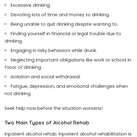
Excessive drinking.
Devoting lots of time and money to drinking.
Being unable to quit drinking despite wanting to.
Finding yourself in financial or legal trouble due to
drinking.
Engaging in risky behaviors while drunk.
Neglecting important obligations like work or school in
favor of drinking.
Isolation and social withdrawal.
Fatigue, depression, and emotional challenges when
not drinking.
Seek help now before the situation worsens!
Two Main Types of Alcohol Rehab
Inpatient alcohol rehab. Inpatient alcohol rehabilitation is