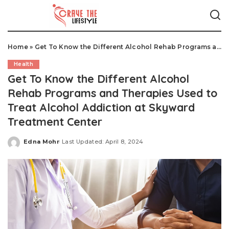
Home
»
Get To Know the Different Alcohol Rehab Programs and Therapies Used to Treat Alcohol Addiction at Skyward Treatment Center
Health
Get To Know the Different Alcohol
Rehab Programs and Therapies Used to
Treat Alcohol Addiction at Skyward
Treatment Center
Edna Mohr
Last Updated: April 8, 2024
Posted
by