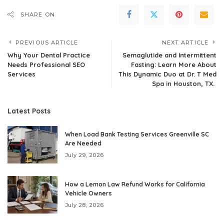
SHARE ON
PREVIOUS ARTICLE
NEXT ARTICLE
Why Your Dental Practice
Semaglutide and Intermittent
Needs Professional SEO
Fasting: Learn More About
Services
This Dynamic Duo at Dr. T Med
Spa in Houston, TX.
Latest Posts
When Load Bank Testing Services Greenville SC
Are Needed
July 29, 2026
How a Lemon Law Refund Works for California
Vehicle Owners
July 28, 2026