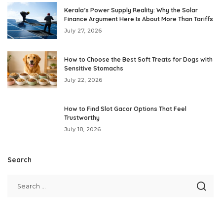
Kerala’s Power Supply Reality: Why the Solar
Finance Argument Here Is About More Than Tariffs
July 27, 2026
How to Choose the Best Soft Treats for Dogs with
Sensitive Stomachs
July 22, 2026
How to Find Slot Gacor Options That Feel
Trustworthy
July 18, 2026
Search