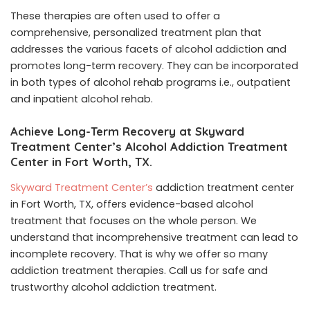
These therapies are often used to offer a
comprehensive, personalized treatment plan that
addresses the various facets of alcohol addiction and
promotes long-term recovery. They can be incorporated
in both types of alcohol rehab programs i.e., outpatient
and inpatient alcohol rehab.
Achieve Long-Term Recovery at Skyward
Treatment Center’s Alcohol Addiction Treatment
Center in Fort Worth, TX.
Skyward Treatment Center’s
addiction treatment center
in Fort Worth, TX, offers evidence-based alcohol
treatment that focuses on the whole person. We
understand that incomprehensive treatment can lead to
incomplete recovery. That is why we offer so many
addiction treatment therapies. Call us for safe and
trustworthy alcohol addiction treatment.