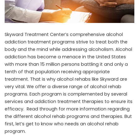
Skyward Treatment Center’s comprehensive alcohol
addiction treatment programs strive to treat both the
body and the mind while addressing alcoholism. Alcohol
addiction has become a menace in the United States
with more than 15 million persons battling it and only a
tenth of that population receiving appropriate
treatment. That is why alcohol rehabs like Skyward are
very vital. We offer a diverse range of alcohol rehab
programs. Each program is complemented by several
services and addiction treatment therapies to ensure its
efficacy. Read through for more information regarding
the different alcohol rehab programs and therapies. But
first, let’s get to know who needs an alcohol rehab
program.