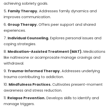
achieving sobriety goals.
Family Therapy.
Addresses family dynamics and
improves communication.
Group Therapy.
Offers peer support and shared
experiences.
Individual Counseling.
Explores personal issues and
coping strategies.
Medication-Assisted Treatment (MAT).
Medications
like naltrexone or acamprosate manage cravings and
withdrawal.
Trauma-Informed Therapy.
Addresses underlying
trauma contributing to addiction.
Mindfulness Practices.
Cultivates present-moment
awareness and stress reduction.
Relapse Prevention.
Develops skills to identify and
manage triggers.