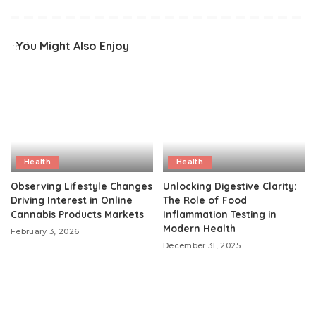
You Might Also Enjoy
Health
Health
Observing Lifestyle Changes
Unlocking Digestive Clarity:
Driving Interest in Online
The Role of Food
Cannabis Products Markets
Inflammation Testing in
Modern Health
February 3, 2026
December 31, 2025