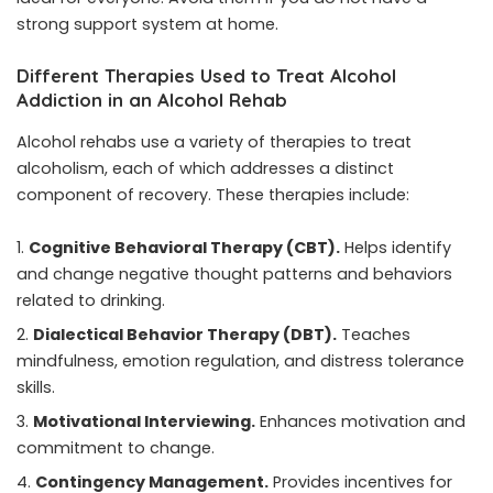
strong support system at home.
Different Therapies Used to Treat Alcohol
Addiction in an Alcohol Rehab
Alcohol rehabs use a variety of therapies to treat
alcoholism, each of which addresses a distinct
component of recovery. These therapies include:
Cognitive Behavioral Therapy (CBT).
Helps identify
and change negative thought patterns and behaviors
related to drinking.
Dialectical Behavior Therapy (DBT).
Teaches
mindfulness, emotion regulation, and distress tolerance
skills.
Motivational Interviewing.
Enhances motivation and
commitment to change.
Contingency Management.
Provides incentives for