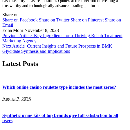
based security measures positions Quotex at the forefront of creating a
trustworthy and technologically advanced trading platform
Share on
Share on Facebook
Share on Twitter
Share on Pinterest
Share on
Email
Edna Mohr
November 8, 2023
Previous Article
Key Ingredients for a Thriving Rehab Treatment
Marketing Agency
Next Article
Current Insights and Future Prospects in BMK
Glycidate Synthesis and Implications
Latest Posts
Which online casino roulette type includes the most zeros?
August 7, 2026
Synthetic urine kits of top brands give full satisfaction to all
users