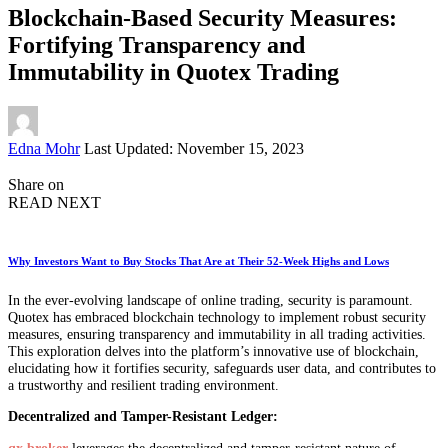
Blockchain-Based Security Measures:
Fortifying Transparency and
Immutability in Quotex Trading
Posted
Edna Mohr
Last Updated: November 15, 2023
by
Share on
READ NEXT
Why Investors Want to Buy Stocks That Are at Their 52-Week Highs and Lows
In the ever-evolving landscape of online trading, security is paramount.
Quotex has embraced blockchain technology to implement robust security
measures, ensuring transparency and immutability in all trading activities.
This exploration delves into the platform’s innovative use of blockchain,
elucidating how it fortifies security, safeguards user data, and contributes to
a trustworthy and resilient trading environment.
Decentralized and Tamper-Resistant Ledger:
qx broker
leverages the decentralized and tamper-resistant nature of