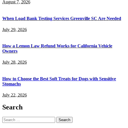
August 7, 2026
When Load Bank Testing Services Greenville SC Are Needed
July 29, 2026
How a Lemon Law Refund Works for California Vehicle
Owners
July 28, 2026
How to Choose the Best Soft Treats for Dogs with Sensitive
Stomachs
July 22, 2026
Search
Search
for: