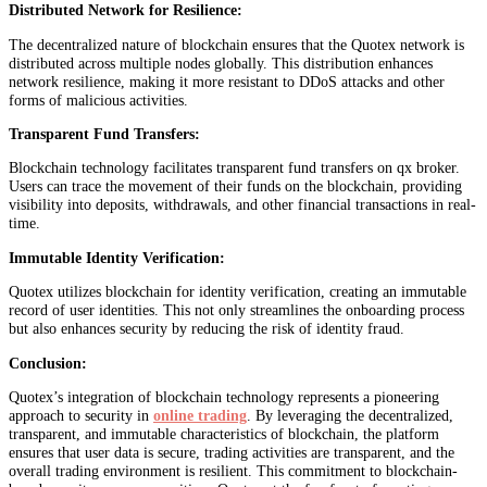
Distributed Network for Resilience:
The decentralized nature of blockchain ensures that the Quotex network is
distributed across multiple nodes globally. This distribution enhances
network resilience, making it more resistant to DDoS attacks and other
forms of malicious activities.
Transparent Fund Transfers:
Blockchain technology facilitates transparent fund transfers on qx broker.
Users can trace the movement of their funds on the blockchain, providing
visibility into deposits, withdrawals, and other financial transactions in real-
time.
Immutable Identity Verification:
Quotex utilizes blockchain for identity verification, creating an immutable
record of user identities. This not only streamlines the onboarding process
but also enhances security by reducing the risk of identity fraud.
Conclusion:
Quotex’s integration of blockchain technology represents a pioneering
approach to security in
online trading
. By leveraging the decentralized,
transparent, and immutable characteristics of blockchain, the platform
ensures that user data is secure, trading activities are transparent, and the
overall trading environment is resilient. This commitment to blockchain-