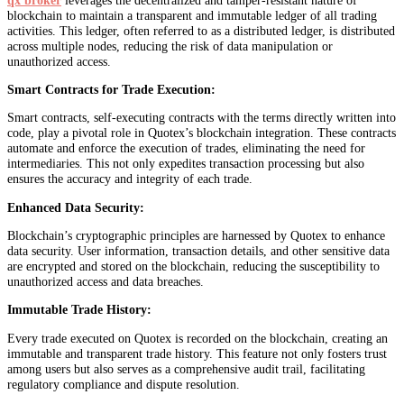
blockchain to maintain a transparent and immutable ledger of all trading
activities. This ledger, often referred to as a distributed ledger, is distributed
across multiple nodes, reducing the risk of data manipulation or
unauthorized access.
Smart Contracts for Trade Execution:
Smart contracts, self-executing contracts with the terms directly written into
code, play a pivotal role in Quotex’s blockchain integration. These contracts
automate and enforce the execution of trades, eliminating the need for
intermediaries. This not only expedites transaction processing but also
ensures the accuracy and integrity of each trade.
Enhanced Data Security:
Blockchain’s cryptographic principles are harnessed by Quotex to enhance
data security. User information, transaction details, and other sensitive data
are encrypted and stored on the blockchain, reducing the susceptibility to
unauthorized access and data breaches.
Immutable Trade History:
Every trade executed on Quotex is recorded on the blockchain, creating an
immutable and transparent trade history. This feature not only fosters trust
among users but also serves as a comprehensive audit trail, facilitating
regulatory compliance and dispute resolution.