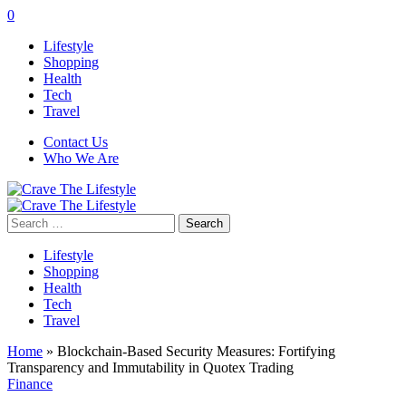
0
Lifestyle
Shopping
Health
Tech
Travel
Contact Us
Who We Are
Search
for:
Lifestyle
Shopping
Health
Tech
Travel
Home
»
Blockchain-Based Security Measures: Fortifying
Transparency and Immutability in Quotex Trading
Finance