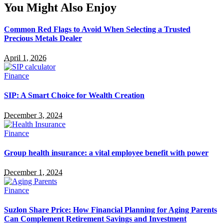
You Might Also Enjoy
Common Red Flags to Avoid When Selecting a Trusted
Precious Metals Dealer
April 1, 2026
Finance
SIP: A Smart Choice for Wealth Creation
December 3, 2024
Finance
Group health insurance: a vital employee benefit with power
December 1, 2024
Finance
Suzlon Share Price: How Financial Planning for Aging Parents
Can Complement Retirement Savings and Investment