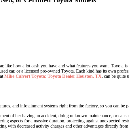
car, like how a lot cash you have and what features you want. Toyota is
a used car, or a licensed pre-owned Toyota. Each kind has its own profe
 at
Mike Calvert Toyota: Toyota Dealer Houston, TX
, can be quite 
res, and infotainment systems right from the factory, so you can be pos
 document of her having an accident, doing unknown maintenance, or caus
ng aspects for a massive duration, protecting against unexpected restor
ng with decreased activity charges and other advantages directly from 