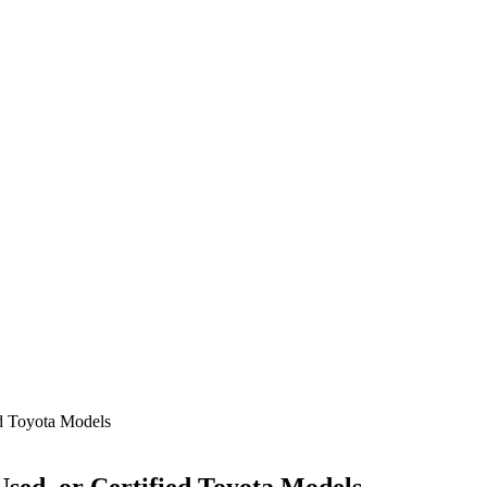
ed Toyota Models
Used, or Certified Toyota Models