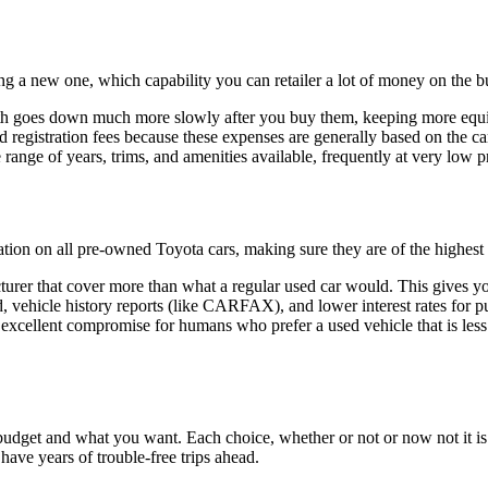
ng a new one, which capability you can retailer a lot of money on the b
worth goes down much more slowly after you buy them, keeping more equi
registration fees because these expenses are generally based on the ca
range of years, trims, and amenities available, frequently at very low p
ation on all pre-owned Toyota cars, making sure they are of the highest 
rer that cover more than what a regular used car would. This gives y
vehicle history reports (like CARFAX), and lower interest rates for pu
 excellent compromise for humans who prefer a used vehicle that is les
dget and what you want. Each choice, whether or not or now not it is ne
have years of trouble-free trips ahead.