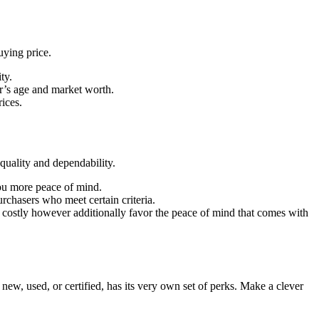
uying price.
ty.
r’s age and market worth.
rices.
quality and dependability.
ou more peace of mind.
rchasers who meet certain criteria.
s costly however additionally favor the peace of mind that comes with
w, used, or certified, has its very own set of perks. Make a clever