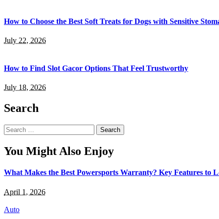
How to Choose the Best Soft Treats for Dogs with Sensitive Stom
July 22, 2026
How to Find Slot Gacor Options That Feel Trustworthy
July 18, 2026
Search
Search
for:
You Might Also Enjoy
What Makes the Best Powersports Warranty? Key Features to 
April 1, 2026
Auto