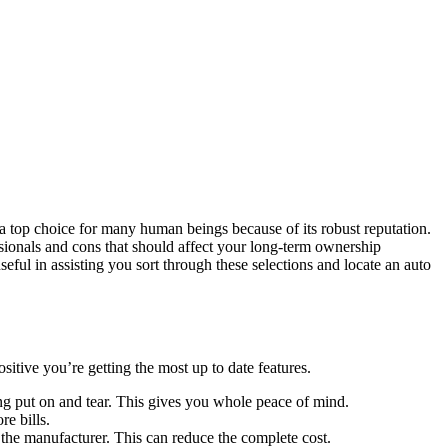
 a top choice for many human beings because of its robust reputation.
ssionals and cons that should affect your long-term ownership
useful in assisting you sort through these selections and locate an auto
itive you’re getting the most up to date features.
ing put on and tear. This gives you whole peace of mind.
e bills.
the manufacturer. This can reduce the complete cost.