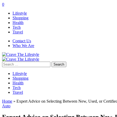
0
Lifestyle
Shopping
Health
Tech
Travel
Contact Us
Who We Are
Search
for:
Lifestyle
Shopping
Health
Tech
Travel
Home
»
Expert Advice on Selecting Between New, Used, or Certifi
Auto
Expert Advice on Selecting Between New, 