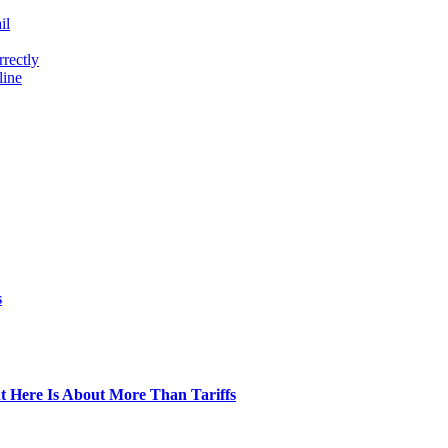
il
rectly
line
s
t Here Is About More Than Tariffs