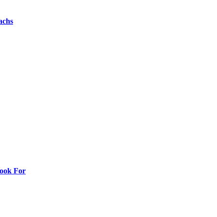
achs
Look For