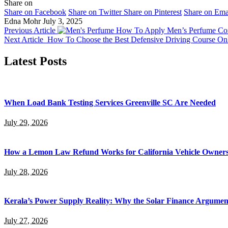
Share on
Share on Facebook
Share on Twitter
Share on Pinterest
Share on Ema
Edna Mohr
July 3, 2025
Previous Article
How To Apply Men’s Perfume Cor
Next Article
How To Choose the Best Defensive Driving Course On
Latest Posts
When Load Bank Testing Services Greenville SC Are Needed
July 29, 2026
How a Lemon Law Refund Works for California Vehicle Owner
July 28, 2026
Kerala’s Power Supply Reality: Why the Solar Finance Argumen
July 27, 2026