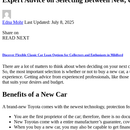
Posted
Edna Mohr
Last Updated: July 8, 2025
by
Share on
READ NEXT
Discover Flexible Classic Car Loan Options for Collectors and Enthusiasts in Mildford
There are a lot of matters to think about when deciding on your next 
So, the most important selection is whether or not to buy a new car, 
experience. Getting advice from experienced professionals, like those
that suits your desires and budget.
Benefits of a New Car
A brand-new Toyota comes with the newest technology, protection featu
You are the first proprietor of the car; therefore, there is no
New Toyotas come with a entire manufacturer’s guarantee, coveri
When you buy a new car, you may also be capable to get financi