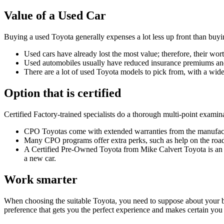
Value of a Used Car
Buying a used Toyota generally expenses a lot less up front than buyi
Used cars have already lost the most value; therefore, their 
Used automobiles usually have reduced insurance premiums and 
There are a lot of used Toyota models to pick from, with a wide 
Option that is certified
Certified Factory-trained specialists do a thorough multi-point examin
CPO Toyotas come with extended warranties from the manufactu
Many CPO programs offer extra perks, such as help on the road, 
A Certified Pre-Owned Toyota from
Mike Calvert Toyota
is an
a new car.
Work smarter
When choosing the suitable Toyota, you need to suppose about your bu
preference that gets you the perfect experience and makes certain you 