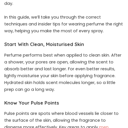
day.
In this guide, we’ll take you through the correct
techniques and insider tips for wearing perfume the right
way, helping you make the most of every spray.
Start With Clean, Moisturised Skin
Perfume performs best when applied to clean skin. After
a shower, your pores are open, allowing the scent to
absorb better and last longer. For even better results,
lightly moisturise your skin before applying fragrance.
Hydrated skin holds scent molecules longer, so a little
prep can go a long way.
Know Your Pulse Points
Pulse points are spots where blood vessels lie closer to
the surface of the skin, allowing the fragrance to
disperse more effectively. Key areas to apply
men