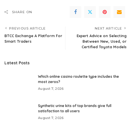
SHARE ON
PREVIOUS ARTICLE
NEXT ARTICLE
BTCC Exchange A Platform For
Expert Advice on Selecting
Smart Traders
Between New, Used, or
Certified Toyota Models
Latest Posts
Which online casino roulette type includes the
most zeros?
August 7, 2026
Synthetic urine kits of top brands give full
satisfaction to all users
August 7, 2026