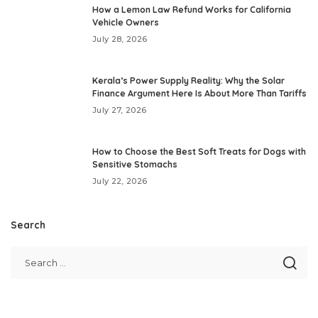
How a Lemon Law Refund Works for California
Vehicle Owners
July 28, 2026
Kerala’s Power Supply Reality: Why the Solar
Finance Argument Here Is About More Than Tariffs
July 27, 2026
How to Choose the Best Soft Treats for Dogs with
Sensitive Stomachs
July 22, 2026
Search