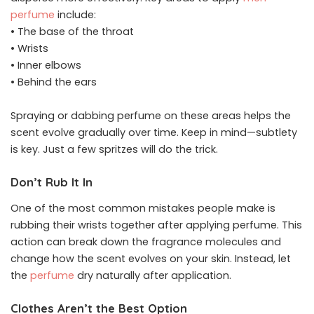
perfume
include:
• The base of the throat
• Wrists
• Inner elbows
• Behind the ears
Spraying or dabbing perfume on these areas helps the
scent evolve gradually over time. Keep in mind—subtlety
is key. Just a few spritzes will do the trick.
Don’t Rub It In
One of the most common mistakes people make is
rubbing their wrists together after applying perfume. This
action can break down the fragrance molecules and
change how the scent evolves on your skin. Instead, let
the
perfume
dry naturally after application.
Clothes Aren’t the Best Option