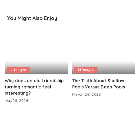
You Might Also Enjoy
Lifestyle
Lifestyle
Why does an old friendship
The Truth About Shallow
turning romantic feel
Pools Versus Deep Pools
interesting?
March 24, 2026
May 16, 2026