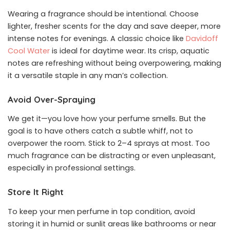
Wearing a fragrance should be intentional. Choose
lighter, fresher scents for the day and save deeper, more
intense notes for evenings. A classic choice like
Davidoff
Cool Water
is ideal for daytime wear. Its crisp, aquatic
notes are refreshing without being overpowering, making
it a versatile staple in any man’s collection.
Avoid Over-Spraying
We get it—you love how your perfume smells. But the
goal is to have others catch a subtle whiff, not to
overpower the room. Stick to 2–4 sprays at most. Too
much fragrance can be distracting or even unpleasant,
especially in professional settings.
Store It Right
To keep your men perfume in top condition, avoid
storing it in humid or sunlit areas like bathrooms or near