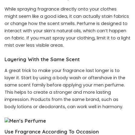
While spraying fragrance directly onto your clothes
might seem like a good idea, it can actually stain fabrics
or change how the scent smells. Perfume is designed to
interact with your skin’s natural oils, which can’t happen
on fabric. If you must spray your clothing, limit it to a light
mist over less visible areas.
Layering With the Same Scent
A great trick to make your fragrance last longer is to
layer it. Start by using a body wash or aftershave in the
same scent family before applying your men perfume.
This helps to create a stronger and more lasting
impression. Products from the same brand, such as
body lotions or deodorants, can work well in harmony.
Use Fragrance According To Occasion