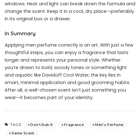
windows. Heat and light can break down the formula and
change the scent. Keep it in a cool, dry place—preferably
in its original box or a drawer.
In Summary
Applying men perfume correctly is an art. With just a few
thoughtful steps, you can enjoy a fragrance that lasts
longer and represents your personal style. Whether
you’re drawn to bold, woody tones or something light
and aquatic like Davidoff Cool Water, the key lies in
smart, minimal application and good grooming habits.
After all, a well-chosen scent isn’t just something you
wear—it becomes part of your identity.
Don’t Rub It
Fragrance
Men's Perfume
TAGS:
Same Scent