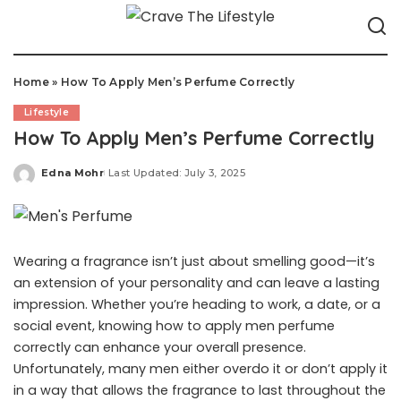
Home
»
How To Apply Men’s Perfume Correctly
Lifestyle
How To Apply Men’s Perfume Correctly
Edna Mohr
Last Updated: July 3, 2025
Posted
by
Wearing a fragrance isn’t just about smelling good—it’s
an extension of your personality and can leave a lasting
impression. Whether you’re heading to work, a date, or a
social event, knowing how to apply men perfume
correctly can enhance your overall presence.
Unfortunately, many men either overdo it or don’t apply it
in a way that allows the fragrance to last throughout the