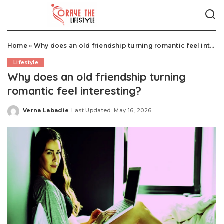
Home
»
Why does an old friendship turning romantic feel interesting?
Lifestyle
Why does an old friendship turning
romantic feel interesting?
Verna Labadie
Last Updated: May 16, 2026
Posted
by