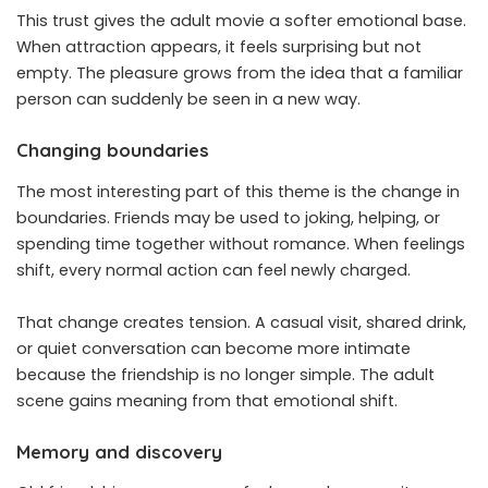
This trust gives the adult movie a softer emotional base.
When attraction appears, it feels surprising but not
empty. The pleasure grows from the idea that a familiar
person can suddenly be seen in a new way.
Changing boundaries
The most interesting part of this theme is the change in
boundaries. Friends may be used to joking, helping, or
spending time together without romance. When feelings
shift, every normal action can feel newly charged.
That change creates tension. A casual visit, shared drink,
or quiet conversation can become more intimate
because the friendship is no longer simple. The adult
scene gains meaning from that emotional shift.
Memory and discovery