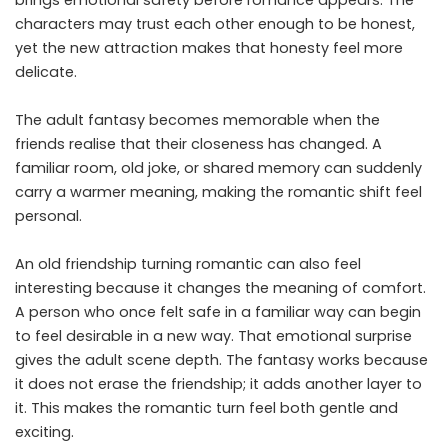
brings emotional safety before romance appears. The
characters may trust each other enough to be honest,
yet the new attraction makes that honesty feel more
delicate.
The adult fantasy becomes memorable when the
friends realise that their closeness has changed. A
familiar room, old joke, or shared memory can suddenly
carry a warmer meaning, making the romantic shift feel
personal.
An old friendship turning romantic can also feel
interesting because it changes the meaning of comfort.
A person who once felt safe in a familiar way can begin
to feel desirable in a new way. That emotional surprise
gives the adult scene depth. The fantasy works because
it does not erase the friendship; it adds another layer to
it. This makes the romantic turn feel both gentle and
exciting.