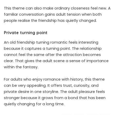
This theme can also make ordinary closeness feel new. A
familiar conversation gains adult tension when both
people realise the friendship has quietly changed.
Private turning point
An old friendship turning romantic feels interesting
because it captures a turning point. The relationship
cannot feel the same after the attraction becomes
clear. That gives the adult scene a sense of importance
within the fantasy.
For adults who enjoy romance with history, this theme
can be very appealing. It offers trust, curiosity, and
private desire in one storyline. The adult pleasure feels
stronger because it grows from a bond that has been
quietly changing for a long time.