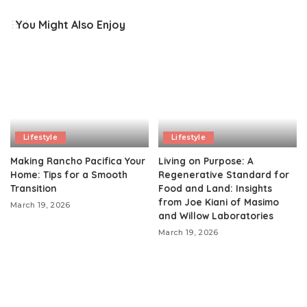
You Might Also Enjoy
Lifestyle
Lifestyle
Making Rancho Pacifica Your
Living on Purpose: A
Home: Tips for a Smooth
Regenerative Standard for
Transition
Food and Land: Insights
from Joe Kiani of Masimo
March 19, 2026
and Willow Laboratories
March 19, 2026