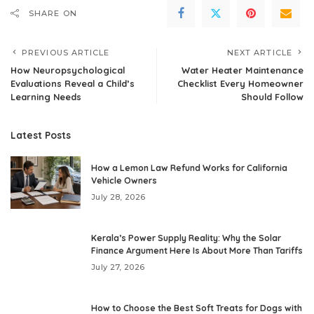
SHARE ON
PREVIOUS ARTICLE
NEXT ARTICLE
How Neuropsychological
Water Heater Maintenance
Evaluations Reveal a Child’s
Checklist Every Homeowner
Learning Needs
Should Follow
Latest Posts
How a Lemon Law Refund Works for California
Vehicle Owners
July 28, 2026
Kerala’s Power Supply Reality: Why the Solar
Finance Argument Here Is About More Than Tariffs
July 27, 2026
How to Choose the Best Soft Treats for Dogs with