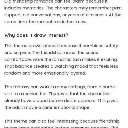
Old friendship romance can feel warm because it
includes memories. The characters may remember past
support, old conversations, or years of closeness. At the
same time, the romantic side feels new.
Why does it draw interest?
This theme draws interest because it combines safety
and surprise. The friendship makes the scene
comfortable, while the romantic turn makes it exciting.
That balance creates a watching mood that feels less
random and more emotionally layered.
The fantasy can work in many settings, from a home
visit to a reunion trip. The key is that the characters
already have a bond before desire appears. This gives
the adult movie a clear emotional shape.
This theme can also feel interesting because friendship