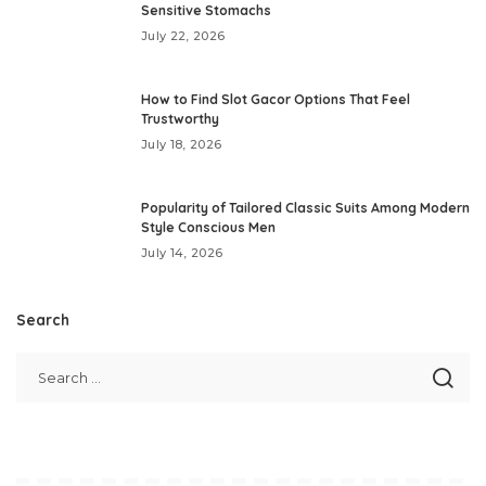
Sensitive Stomachs
July 22, 2026
How to Find Slot Gacor Options That Feel
Trustworthy
July 18, 2026
Popularity of Tailored Classic Suits Among Modern
Style Conscious Men
July 14, 2026
Search