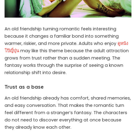
An old friendship turning romantic feels interesting
because it changes a familiar bond into something
warmer, riskier, and more private. Adults who enjoy
ดูหนัง
โป๊ญี่ปุ่น
may like this theme because the adult attraction
grows from trust rather than a sudden meeting. The
fantasy works through the surprise of seeing a known
relationship shift into desire.
Trust as a base
An old friendship already has comfort, shared memories,
and easy conversation. That makes the romantic turn
feel different from a stranger’s fantasy. The characters
do not need to discover everything at once because
they already know each other.