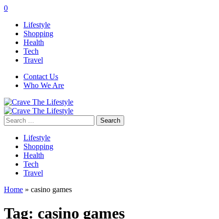
0
Lifestyle
Shopping
Health
Tech
Travel
Contact Us
Who We Are
Search
for:
Lifestyle
Shopping
Health
Tech
Travel
Home
»
casino games
Tag:
casino games