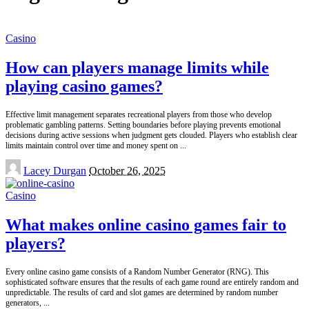
Casino
How can players manage limits while
playing casino games?
Effective limit management separates recreational players from those who develop
problematic gambling patterns. Setting boundaries before playing prevents emotional
decisions during active sessions when judgment gets clouded. Players who establish clear
limits maintain control over time and money spent on
...
Posted
Lacey Durgan
October 26, 2025
by
Casino
What makes online casino games fair to
players?
Every online casino game consists of a Random Number Generator (RNG). This
sophisticated software ensures that the results of each game round are entirely random and
unpredictable. The results of card and slot games are determined by random number
generators,
...