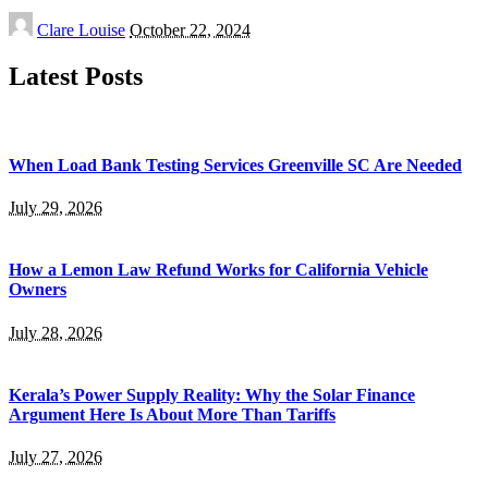
Posted
Clare Louise
October 22, 2024
by
Latest Posts
When Load Bank Testing Services Greenville SC Are Needed
July 29, 2026
How a Lemon Law Refund Works for California Vehicle
Owners
July 28, 2026
Kerala’s Power Supply Reality: Why the Solar Finance
Argument Here Is About More Than Tariffs
July 27, 2026