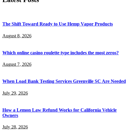
The Shift Toward Ready to Use Hemp Vapor Products
August 8, 2026
Which online casino roulette type includes the most zeros?
August 7, 2026
When Load Bank Testing Services Greenville SC Are Needed
July 29, 2026
How a Lemon Law Refund Works for California Vehicle
Owners
July 28, 2026