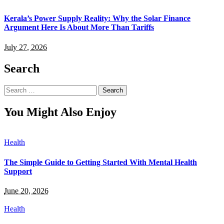
Kerala’s Power Supply Reality: Why the Solar Finance
Argument Here Is About More Than Tariffs
July 27, 2026
Search
Search
for:
You Might Also Enjoy
Health
The Simple Guide to Getting Started With Mental Health
Support
June 20, 2026
Health