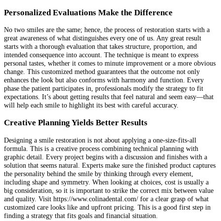
Personalized Evaluations Make the Difference
No two smiles are the same; hence, the process of restoration starts with a
great awareness of what distinguishes every one of us. Any great result
starts with a thorough evaluation that takes structure, proportion, and
intended consequence into account. The technique is meant to express
personal tastes, whether it comes to minute improvement or a more obvious
change. This customized method guarantees that the outcome not only
enhances the look but also conforms with harmony and function. Every
phase the patient participates in, professionals modify the strategy to fit
expectations. It’s about getting results that feel natural and seem easy—that
will help each smile to highlight its best with careful accuracy.
Creative Planning Yields Better Results
Designing a smile restoration is not about applying a one-size-fits-all
formula. This is a creative process combining technical planning with
graphic detail. Every project begins with a discussion and finishes with a
solution that seems natural. Experts make sure the finished product captures
the personality behind the smile by thinking through every element,
including shape and symmetry. When looking at choices, cost is usually a
big consideration, so it is important to strike the correct mix between value
and quality. Visit https://www.colinadental.com/ for a clear grasp of what
customized care looks like and upfront pricing. This is a good first step in
finding a strategy that fits goals and financial situation.