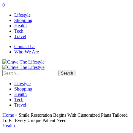
0
Lifestyle
Shopping
Health
Tech
Travel
Contact Us
Who We Are
Search
for:
Lifestyle
Shopping
Health
Tech
Travel
Home
»
Smile Restoration Begins With Customized Plans Tailored
To Fit Every Unique Patient Need
Health