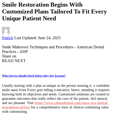
Smile Restoration Begins With
Customized Plans Tailored To Fit Every
Unique Patient Need
Posted
Patrick
Last Updated: June 24, 2025
by
Smile Makeover Techniques and Procedures - American Dental
Practices - ADP
Share on
READ NEXT
What buyers should check before they buy kratom?
Usually starting with a plan as unique as the person wearing it, a confident
smile starts from Every grin telling a narrative; hence, mending it requires
knowing both its objectives and needs. Customized solutions are created to
guarantee outcomes that really reflect the core of the patient, feel natural,
and are pleasant. Visit
https://www.colinadental.com/costa-rica-dental-
procedures-prices/
for a comprehensive view of choices combining value
with customizing.