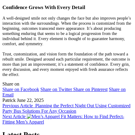
Confidence Grows With Every Detail
A well-designed smile not only changes the face but also improves people’s
interaction with the surroundings. When the process is customized from the
beginning, outcomes transcend mere appearance. It’s about producing
something enduring that seems to be a logical progression from the
individual behind it. Every element is thought of to guarantee harmony,
comfort, and symmetry.
Trust, customization, and vision form the foundation of the path toward a
rebuilt smile. Designed around each particular requirement, the outcome is
more than just an improvement; it’s a statement of confidence. Every grin,
every discussion, and every moment enjoyed with fresh assurance reflects
the effect.
Share on
Share on Facebook
Share on Twitter
Share on Pinterest
Share on
Email
Patrick
June 22, 2025
Previous Article
Planning the Perfect Night Out Using Customized
Party Bus Solutions For Any Occasion
Next Article
Fit Matters: How to Find Perfect-
Fitting Men’s Apparel
Latest Posts