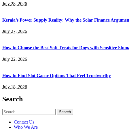
July 28, 2026
Kerala’s Power Supply Reality: Why the Solar Finance Argumen
July 27, 2026
How to Choose the Best Soft Treats for Dogs with Sensitive Stom
July 22, 2026
How to Find Slot Gacor Options That Feel Trustworthy
July 18, 2026
Search
Search
for:
Contact Us
Who We Are