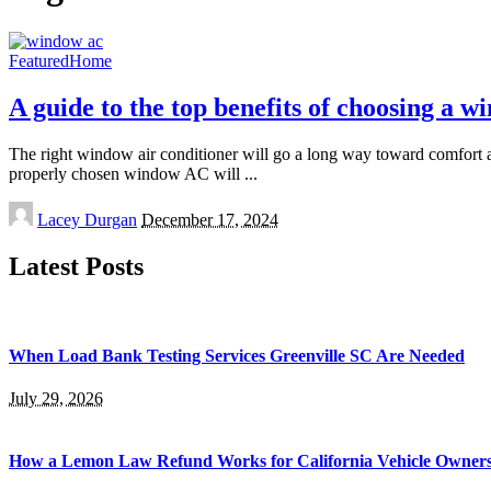
Featured
Home
A guide to the top benefits of choosing a
The right window air conditioner will go a long way toward comfort an
properly chosen window AC will
...
Posted
Lacey Durgan
December 17, 2024
by
Latest Posts
When Load Bank Testing Services Greenville SC Are Needed
July 29, 2026
How a Lemon Law Refund Works for California Vehicle Owner