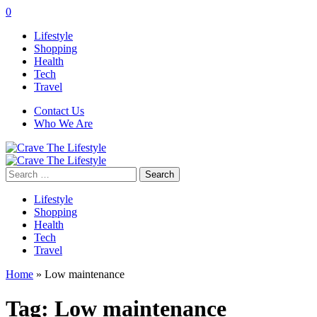
0
Lifestyle
Shopping
Health
Tech
Travel
Contact Us
Who We Are
Search
for:
Lifestyle
Shopping
Health
Tech
Travel
Home
»
Low maintenance
Tag:
Low maintenance