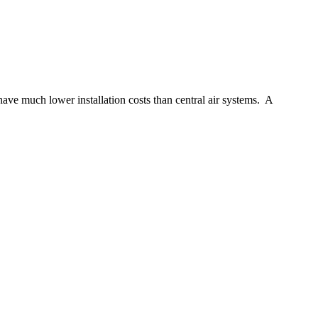
ave much lower installation costs than central air systems. A