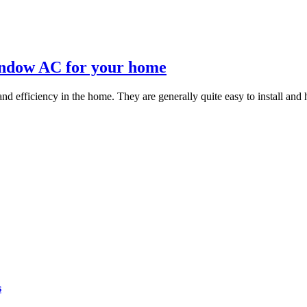
 window AC for your home
d efficiency in the home. They are generally quite easy to install and h
s