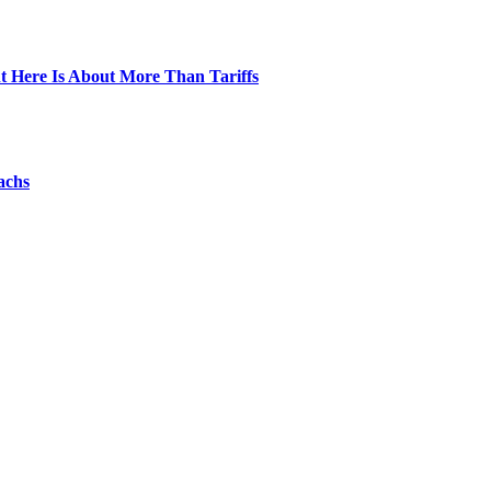
t Here Is About More Than Tariffs
achs