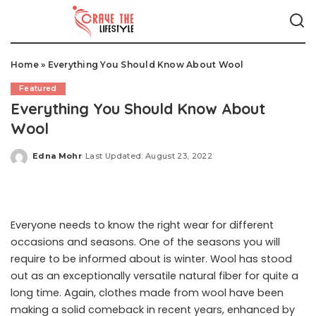
Home
»
Everything You Should Know About Wool
Featured
Everything You Should Know About
Wool
Edna Mohr
Last Updated: August 23, 2022
Posted
by
Everyone needs to know the right wear for different
occasions and seasons. One of the seasons you will
require to be informed about is winter. Wool has stood
out as an exceptionally versatile natural fiber for quite a
long time. Again, clothes made from wool have been
making a solid comeback in recent years, enhanced by