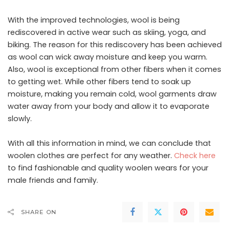
With the improved technologies, wool is being
rediscovered in active wear such as skiing, yoga, and
biking. The reason for this rediscovery has been achieved
as wool can wick away moisture and keep you warm.
Also, wool is exceptional from other fibers when it comes
to getting wet. While other fibers tend to soak up
moisture, making you remain cold, wool garments draw
water away from your body and allow it to evaporate
slowly.
With all this information in mind, we can conclude that
woolen clothes are perfect for any weather.
Check here
to find fashionable and quality woolen wears for your
male friends and family.
SHARE ON