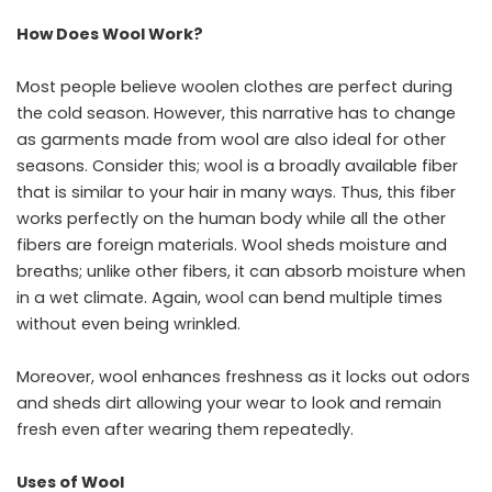
How Does Wool Work?
Most people believe woolen clothes are perfect during
the cold season. However, this narrative has to change
as garments made from wool are also ideal for other
seasons. Consider this; wool is a broadly available fiber
that is similar to your hair in many ways. Thus, this fiber
works perfectly on the human body while all the other
fibers are foreign materials. Wool sheds moisture and
breaths; unlike other fibers, it can absorb moisture when
in a wet climate. Again, wool can bend multiple times
without even being wrinkled.
Moreover, wool enhances freshness as it locks out odors
and sheds dirt allowing your wear to look and remain
fresh even after wearing them repeatedly.
Uses of Wool