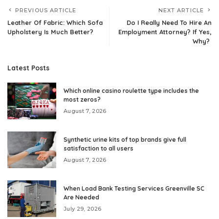
PREVIOUS ARTICLE
NEXT ARTICLE
Leather Of Fabric: Which Sofa
Do I Really Need To Hire An
Upholstery Is Much Better?
Employment Attorney? If Yes,
Why?
Latest Posts
Which online casino roulette type includes the
most zeros?
August 7, 2026
Synthetic urine kits of top brands give full
satisfaction to all users
August 7, 2026
When Load Bank Testing Services Greenville SC
Are Needed
July 29, 2026