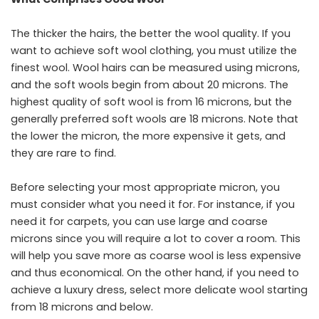
The thicker the hairs, the better the wool quality. If you
want to achieve soft wool clothing, you must utilize the
finest wool. Wool hairs can be measured using microns,
and the soft wools begin from about 20 microns. The
highest quality of soft wool is from 16 microns, but the
generally preferred soft wools are 18 microns. Note that
the lower the micron, the more expensive it gets, and
they are rare to find.
Before selecting your most appropriate micron, you
must consider what you need it for. For instance, if you
need it for carpets, you can use large and coarse
microns since you will require a lot to cover a room. This
will help you save more as coarse wool is less expensive
and thus economical. On the other hand, if you need to
achieve a luxury dress, select more delicate wool starting
from 18 microns and below.