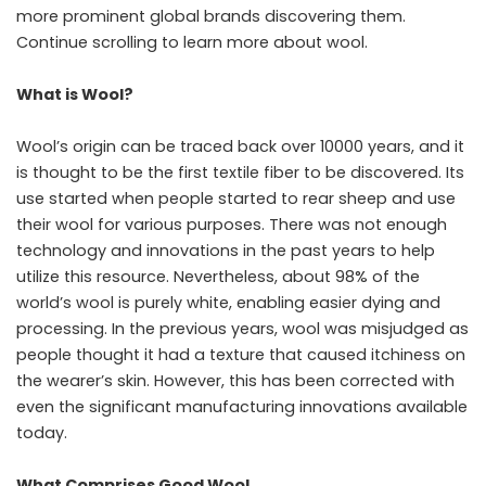
more prominent global brands discovering them.
Continue scrolling to learn more about wool.
What is Wool?
Wool’s origin can be traced back over 10000 years, and it
is thought to be the first textile fiber to be discovered. Its
use started when people started to rear sheep and use
their wool for various purposes. There was not enough
technology and innovations in the past years to help
utilize this resource. Nevertheless, about 98% of the
world’s wool is purely white, enabling easier dying and
processing. In the previous years, wool was misjudged as
people thought it had a texture that caused itchiness on
the wearer’s skin. However, this has been corrected with
even the significant manufacturing innovations available
today.
What Comprises Good Wool