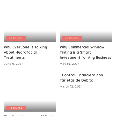
Featured
Featured
Why Everyone Is Talking
Why Commercial Window
About Hydrafacial
Tinting is a Smart
Treatments
Investment for Any Business
June 9, 2024
May 14, 2024
Control Financiero con
Tarjetas de Débito
March 12, 2024
Featured