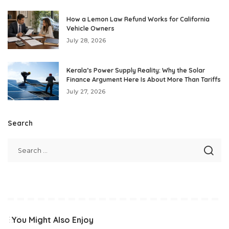
How a Lemon Law Refund Works for California
Vehicle Owners
July 28, 2026
Kerala’s Power Supply Reality: Why the Solar
Finance Argument Here Is About More Than Tariffs
July 27, 2026
Search
You Might Also Enjoy