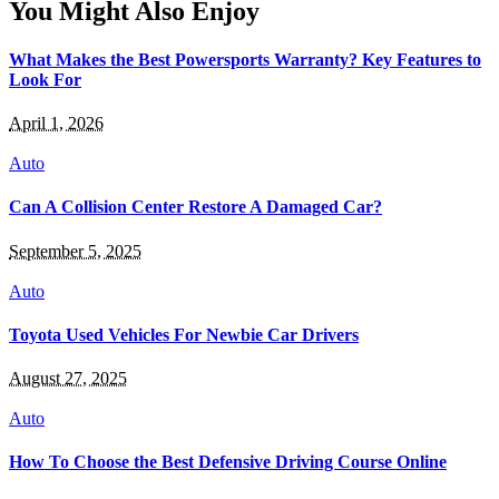
You Might Also Enjoy
What Makes the Best Powersports Warranty? Key Features to
Look For
April 1, 2026
Auto
Can A Collision Center Restore A Damaged Car?
September 5, 2025
Auto
Toyota Used Vehicles For Newbie Car Drivers
August 27, 2025
Auto
How To Choose the Best Defensive Driving Course Online