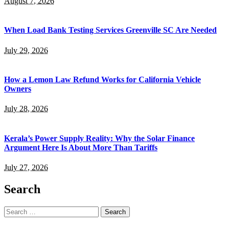
August 7, 2026
When Load Bank Testing Services Greenville SC Are Needed
July 29, 2026
How a Lemon Law Refund Works for California Vehicle
Owners
July 28, 2026
Kerala’s Power Supply Reality: Why the Solar Finance
Argument Here Is About More Than Tariffs
July 27, 2026
Search
Search
for: