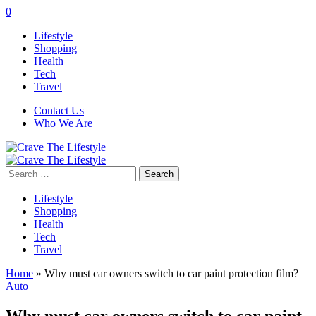
0
Lifestyle
Shopping
Health
Tech
Travel
Contact Us
Who We Are
Search
for:
Lifestyle
Shopping
Health
Tech
Travel
Home
»
Why must car owners switch to car paint protection film?
Auto
Why must car owners switch to car paint