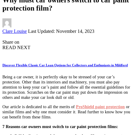
protection film?
Posted
Clare Louise
Last Updated: November 14, 2023
by
Share on
READ NEXT
Discover Flexible Classic Car Loan Options for Collectors and Enthusiasts in Mildford
Being a car owner, it is perfectly okay to be stressed of your car’s
protection. Other than its interiors and machinery, you must also pay
attention to keep your car’s paint and follow all the essential guidelines for
its protection. Scratches on the car paint may put down the impression on
others and make your car look dull or old.
Our article is dedicated to all the merits of
ProShield paint protection
or
similar films and why one must consider it. Read further to know how you
can benefit from these films.
7 Reasons car owners must switch to car paint protection films: