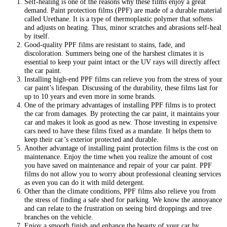
Self-healing is one of the reasons why these films enjoy a great
demand. Paint protection films (PPF) are made of a durable material
called Urethane. It is a type of thermoplastic polymer that softens
and adjusts on heating. Thus, minor scratches and abrasions self-heal
by itself.
Good-quality PPF films are resistant to stains, fade, and
discoloration. Summers being one of the harshest climates it is
essential to keep your paint intact or the UV rays will directly affect
the car paint.
Installing high-end PPF films can relieve you from the stress of your
car paint’s lifespan. Discussing of the durability, these films last for
up to 10 years and even more in some brands.
One of the primary advantages of installing PPF films is to protect
the car from damages. By protecting the car paint, it maintains your
car and makes it look as good as new. Those investing in expensive
cars need to have these films fixed as a mandate. It helps them to
keep their car’s exterior protected and durable.
Another advantage of installing paint protection films is the cost on
maintenance. Enjoy the time when you realize the amount of cost
you have saved on maintenance and repair of your car paint. PPF
films do not allow you to worry about professional cleaning services
as even you can do it with mild detergent.
Other than the climate conditions, PPF films also relieve you from
the stress of finding a safe shed for parking. We know the annoyance
and can relate to the frustration on seeing bird droppings and tree
branches on the vehicle.
Enjoy a smooth finish and enhance the beauty of your car by