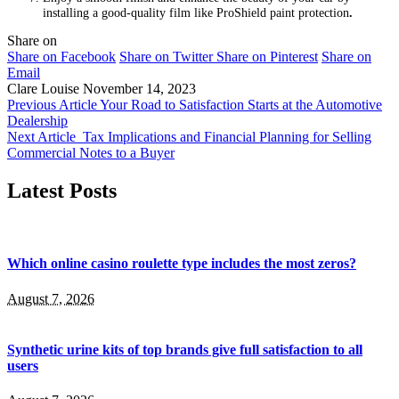
installing a good-quality film like ProShield paint protection
.
Share on
Share on Facebook
Share on Twitter
Share on Pinterest
Share on
Email
Clare Louise
November 14, 2023
Previous Article
Your Road to Satisfaction Starts at the Automotive
Dealership
Next Article
Tax Implications and Financial Planning for Selling
Commercial Notes to a Buyer
Latest Posts
Which online casino roulette type includes the most zeros?
August 7, 2026
Synthetic urine kits of top brands give full satisfaction to all
users