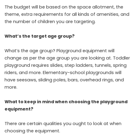
The budget will be based on the space allotment, the
theme, extra requirements for all kinds of amenities, and
the number of children you are targeting.
What’s the target age group?
What’s the age group? Playground equipment will
change as per the age group you are looking at. Toddler
playground requires slides, step ladders, tunnels, spring
riders, and more. Elementary-school playgrounds will
have seesaws, sliding poles, bars, overhead rings, and
more.
What to keep in mind when choosing the playground
equipment?
There are certain qualities you ought to look at when
choosing the equipment.