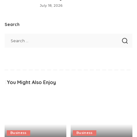
July 18, 2026
Search
You Might Also Enjoy
Business
Business