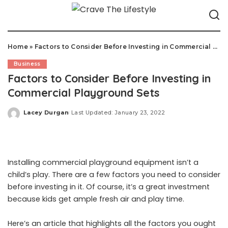
Home
»
Factors to Consider Before Investing in Commercial Playground Sets
Business
Factors to Consider Before Investing in
Commercial Playground Sets
Lacey Durgan
Last Updated: January 23, 2022
Posted
by
Installing commercial playground equipment isn’t a
child’s play. There are a few factors you need to consider
before investing in it. Of course, it’s a great investment
because kids get ample fresh air and play time.
Here’s an article that highlights all the factors you ought