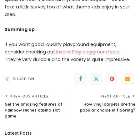
take a little survey too of what theme kids enjoy in your
area.
Summing up
If you want good-quality playground equipment,
consider checking out
Inspire Play playground sets
.
They’re very durable and the variety is quite impressive.
SHARE ON
PREVIOUS ARTICLE
NEXT ARTICLE
Get the amazing features of
How vinyl carpets are the
Rainbow Riches casino slot
popular choice in flooring?
game
Latest Posts