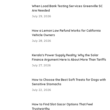
When Load Bank Testing Services Greenville SC
Are Needed
July 29, 2026
How a Lemon Law Refund Works for California
Vehicle Owners
July 28, 2026
Kerala’s Power Supply Reality: Why the Solar
Finance Argument Here Is About More Than Tariffs
July 27, 2026
How to Choose the Best Soft Treats for Dogs with
Sensitive Stomachs
July 22, 2026
How to Find Slot Gacor Options That Feel
Trustworthy