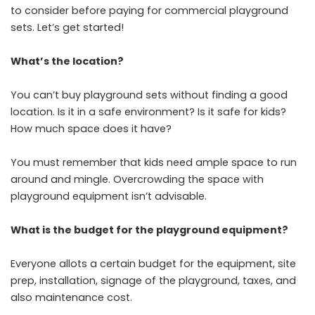
to consider before paying for commercial playground
sets. Let’s get started!
What’s the location?
You can’t buy playground sets without finding a good
location. Is it in a safe environment? Is it safe for kids?
How much space does it have?
You must remember that kids need ample space to run
around and mingle. Overcrowding the space with
playground equipment isn’t advisable.
What is the budget for the playground equipment?
Everyone allots a certain budget for the equipment, site
prep, installation, signage of the playground, taxes, and
also maintenance cost.