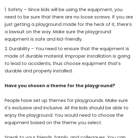
Safety – Since kids will be using the equipment, you
need to be sure that there are no loose screws. If you are
just getting a playground made for the heck of it, there’s
a lawsuit on the way. Make sure the playground
equipment is safe and kid-friendly.
Durability – You need to ensure that the equipment is
made of durable material. Improper installation is going
to lead to accidents, thus choose equipment that’s
durable and properly installed.
Have you chosen a theme for the playground?
People have set up themes for playgrounds. Make sure
it’s exclusive and inclusive. All the kids should be able to
enjoy the playground. You would need to choose the
equipment based on the theme you select.
Speak to your friends, family, and colleagues. You can