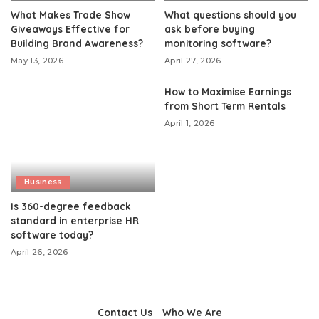
What Makes Trade Show
What questions should you
Giveaways Effective for
ask before buying
Building Brand Awareness?
monitoring software?
May 13, 2026
April 27, 2026
How to Maximise Earnings
from Short Term Rentals
April 1, 2026
Business
Is 360-degree feedback
standard in enterprise HR
software today?
April 26, 2026
Contact Us
Who We Are