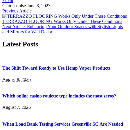
Email
Clare Louise
June 8, 2023
Previous Article
TERRAZZO FLOORING Works Only Under These Conditions
Next Article
Enhancing Your Outdoor Spaces with Stylish Lights
and Mirrors for Wall Decor
Latest Posts
The Shift Toward Ready to Use Hemp Vapor Products
August 8, 2026
Which online casino roulette type includes the most zeros?
August 7, 2026
When Load Bank Testing Services Greenville SC Are Needed