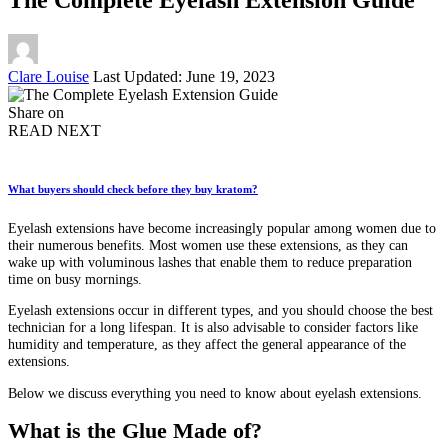
Posted
Clare Louise
Last Updated: June 19, 2023
by
Share on
READ NEXT
What buyers should check before they buy kratom?
Eyelash extensions have become increasingly popular among women due to
their numerous benefits. Most women use these extensions, as they can
wake up with voluminous lashes that enable them to reduce preparation
time on busy mornings.
Eyelash extensions occur in different types, and you should choose the best
technician for a long lifespan. It is also advisable to consider factors like
humidity and temperature, as they affect the general appearance of the
extensions.
Below we discuss everything you need to know about eyelash extensions.
What is the Glue Made of?