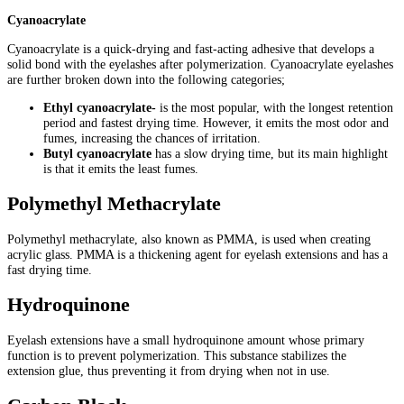
Cyanoacrylate
Cyanoacrylate is a quick-drying and fast-acting adhesive that develops a
solid bond with the eyelashes after polymerization. Cyanoacrylate eyelashes
are further broken down into the following categories;
Ethyl cyanoacrylate-
is the most popular, with the longest retention
period and fastest drying time. However, it emits the most odor and
fumes, increasing the chances of irritation.
Butyl cyanoacrylate
has a slow drying time, but its main highlight
is that it emits the least fumes.
Polymethyl Methacrylate
Polymethyl methacrylate, also known as PMMA, is used when creating
acrylic glass. PMMA is a thickening agent for eyelash extensions and has a
fast drying time.
Hydroquinone
Eyelash extensions have a small hydroquinone amount whose primary
function is to prevent polymerization. This substance stabilizes the
extension glue, thus preventing it from drying when not in use.