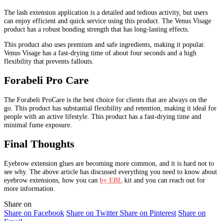
The lash extension application is a detailed and tedious activity, but users
can enjoy efficient and quick service using this product. The Venus Visage
product has a robust bonding strength that has long-lasting effects.
This product also uses premium and safe ingredients, making it popular.
Venus Visage has a fast-drying time of about four seconds and a high
flexibility that prevents fallouts.
Forabeli Pro Care
The Forabeli ProCare is the best choice for clients that are always on the
go. This product has substantial flexibility and retention, making it ideal for
people with an active lifestyle. This product has a fast-drying time and
minimal fume exposure.
Final Thoughts
Eyebrow extension glues are becoming more common, and it is hard not to
see why. The above article has discussed everything you need to know about
eyebrow extensions, how you can
by EBL
kit and you can reach out for
more information.
Share on
Share on Facebook
Share on Twitter
Share on Pinterest
Share on