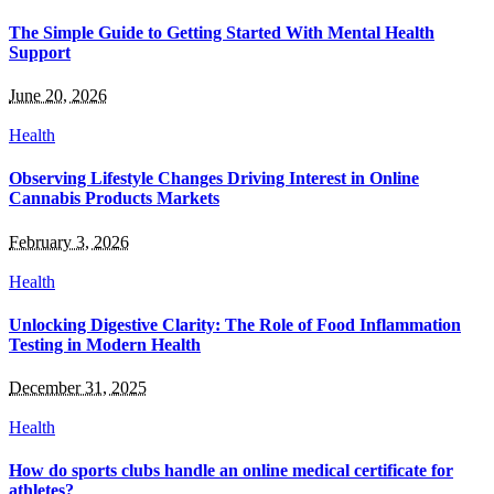
The Simple Guide to Getting Started With Mental Health
Support
June 20, 2026
Health
Observing Lifestyle Changes Driving Interest in Online
Cannabis Products Markets
February 3, 2026
Health
Unlocking Digestive Clarity: The Role of Food Inflammation
Testing in Modern Health
December 31, 2025
Health
How do sports clubs handle an online medical certificate for
athletes?