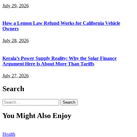
July 29, 2026
How a Lemon Law Refund Works for California Vehicle
Owners
July 28, 2026
Kerala’s Power Supply Reality: Why the Solar Finance
Argument Here Is About More Than Tariffs
July 27, 2026
Search
Search
for:
You Might Also Enjoy
Health