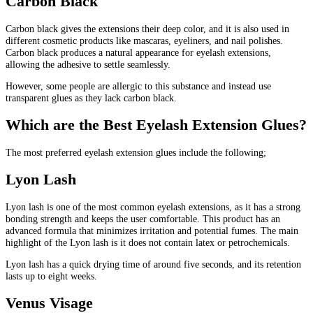
Carbon Black
Carbon black gives the extensions their deep color, and it is also used in
different cosmetic products like mascaras, eyeliners, and nail polishes.
Carbon black produces a natural appearance for eyelash extensions,
allowing the adhesive to settle seamlessly.
However, some people are allergic to this substance and instead use
transparent glues as they lack carbon black.
Which are the Best Eyelash Extension Glues?
The most preferred eyelash extension glues include the following;
Lyon Lash
Lyon lash is one of the most common eyelash extensions, as it has a strong
bonding strength and keeps the user comfortable. This product has an
advanced formula that minimizes irritation and potential fumes. The main
highlight of the Lyon lash is it does not contain latex or petrochemicals.
Lyon lash has a quick drying time of around five seconds, and its retention
lasts up to eight weeks.
Venus Visage