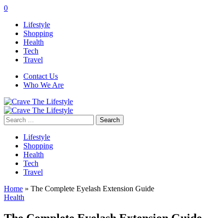
0
Lifestyle
Shopping
Health
Tech
Travel
Contact Us
Who We Are
Search
for:
Lifestyle
Shopping
Health
Tech
Travel
Home
»
The Complete Eyelash Extension Guide
Health
The Complete Eyelash Extension Guide