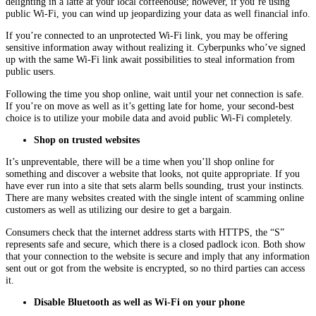
delighting in a latte at your local coffeehouse; however, if you’re using
public Wi-Fi, you can wind up jeopardizing your data as well financial info.
If you’re connected to an unprotected Wi-Fi link, you may be offering
sensitive information away without realizing it. Cyberpunks who’ve signed
up with the same Wi-Fi link await possibilities to steal information from
public users.
Following the time you shop online, wait until your net connection is safe.
If you’re on move as well as it’s getting late for home, your second-best
choice is to utilize your mobile data and avoid public Wi-Fi completely.
Shop on trusted websites
It’s unpreventable, there will be a time when you’ll shop online for
something and discover a website that looks, not quite appropriate. If you
have ever run into a site that sets alarm bells sounding, trust your instincts.
There are many websites created with the single intent of scamming online
customers as well as utilizing our desire to get a bargain.
Consumers check that the internet address starts with HTTPS, the “S”
represents safe and secure, which there is a closed padlock icon. Both show
that your connection to the website is secure and imply that any information
sent out or got from the website is encrypted, so no third parties can access
it.
Disable Bluetooth as well as Wi-Fi on your phone