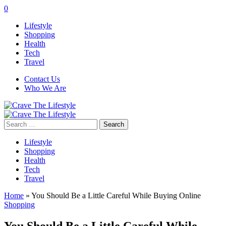
0
Lifestyle
Shopping
Health
Tech
Travel
Contact Us
Who We Are
Search
for:
Lifestyle
Shopping
Health
Tech
Travel
Home
»
You Should Be a Little Careful While Buying Online
Shopping
You Should Be a Little Careful While