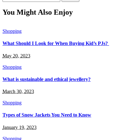
for:
You Might Also Enjoy
Shopping
What Should I Look for When Buying Kid’s PJs?
May 20, 2023
Shopping
What is sustainable and ethical jewellery?
March 30, 2023
Shopping
Types of Snow Jackets You Need to Know
January 19, 2023
Shopping