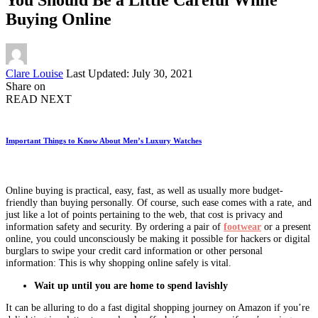
Buying Online
Posted
Clare Louise
Last Updated: July 30, 2021
by
Share on
READ NEXT
Important Things to Know About Men’s Luxury Watches
Online buying is practical, easy, fast, as well as usually more budget-
friendly than buying personally. Of course, such ease comes with a rate, and
just like a lot of points pertaining to the web, that cost is privacy and
information safety and security. By ordering a pair of
footwear
or a present
online, you could unconsciously be making it possible for hackers or digital
burglars to swipe your credit card information or other personal
information: This is why shopping online safely is vital.
Wait up until you are home to spend lavishly
It can be alluring to do a fast digital shopping journey on Amazon if you’re