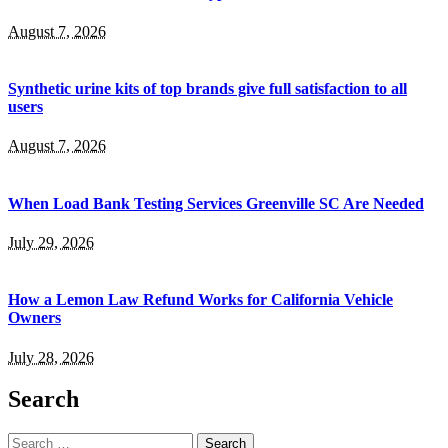
August 7, 2026
Synthetic urine kits of top brands give full satisfaction to all
users
August 7, 2026
When Load Bank Testing Services Greenville SC Are Needed
July 29, 2026
How a Lemon Law Refund Works for California Vehicle
Owners
July 28, 2026
Search
Search