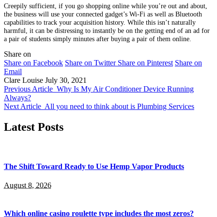
Creepily sufficient, if you go shopping online while you’re out and about,
the business will use your connected gadget’s Wi-Fi as well as Bluetooth
capabilities to track your acquisition history. While this isn’t naturally
harmful, it can be distressing to instantly be on the getting end of an ad for
a pair of students simply minutes after buying a pair of them online.
Share on
Share on Facebook
Share on Twitter
Share on Pinterest
Share on
Email
Clare Louise
July 30, 2021
Previous Article
Why Is My Air Conditioner Device Running
Always?
Next Article
All you need to think about is Plumbing Services
Latest Posts
The Shift Toward Ready to Use Hemp Vapor Products
August 8, 2026
Which online casino roulette type includes the most zeros?