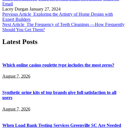
Email
Lacey Durgan
January 27, 2024
Previous Article
Exploring the Artistry of Home Design with
Expert Builders
Next Article
The Frequency of Teeth Cleanings —How Frequently
Should You Get Them?
Latest Posts
Which online casino roulette type includes the most zeros?
August 7, 2026
Synthetic urine kits of top brands give full satisfaction to all
users
August 7, 2026
When Load Bank Testing Services Greenville SC Are Needed