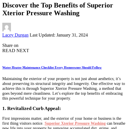
Discover the Top Benefits of Superior
Xterior Pressure Washing
Posted
Lacey Durgan
Last Updated: January 31, 2024
by
Share on
READ NEXT
Water Heater Maintenance Checklist Every Homeowner Should Follow
Maintaining the exterior of your property is not just about aesthetics; it’s
about preserving its structural integrity and longevity. One effective way to
achieve this is through Superior Xterior Pressure Washing, a method that
goes beyond mere cleanliness. Let’s explore the top benefits of embracing
this powerful technique for your property.
1. Revitalized Curb Appeal:
First impressions matter, and the exterior of your home or business is the
first thing visitors notice.
Superior Xterior Pressure Washing
can breathe
new life into your property by removing accumulated dirt, grime, and