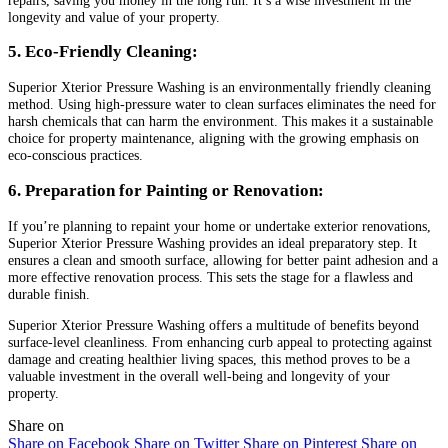
longevity and value of your property.
5. Eco-Friendly Cleaning:
Superior Xterior Pressure Washing is an environmentally friendly cleaning
method. Using high-pressure water to clean surfaces eliminates the need for
harsh chemicals that can harm the environment. This makes it a sustainable
choice for property maintenance, aligning with the growing emphasis on
eco-conscious practices.
6. Preparation for Painting or Renovation:
If you’re planning to repaint your home or undertake exterior renovations,
Superior Xterior Pressure Washing provides an ideal preparatory step. It
ensures a clean and smooth surface, allowing for better paint adhesion and a
more effective renovation process. This sets the stage for a flawless and
durable finish.
Superior Xterior Pressure Washing offers a multitude of benefits beyond
surface-level cleanliness. From enhancing curb appeal to protecting against
damage and creating healthier living spaces, this method proves to be a
valuable investment in the overall well-being and longevity of your
property.
Share on
Share on Facebook
Share on Twitter
Share on Pinterest
Share on