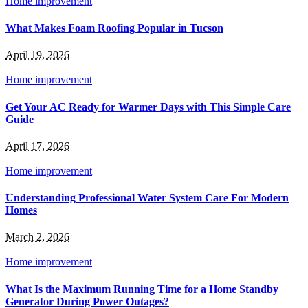
Home improvement
What Makes Foam Roofing Popular in Tucson
April 19, 2026
Home improvement
Get Your AC Ready for Warmer Days with This Simple Care
Guide
April 17, 2026
Home improvement
Understanding Professional Water System Care For Modern
Homes
March 2, 2026
Home improvement
What Is the Maximum Running Time for a Home Standby
Generator During Power Outages?