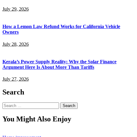
July 29, 2026
How a Lemon Law Refund Works for California Vehicle
Owners
July 28, 2026
Kerala’s Power Supply Reality: Why the Solar Finance
Argument Here Is About More Than Tariffs
July 27, 2026
Search
Search
for:
You Might Also Enjoy