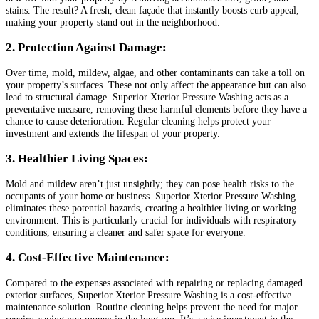
stains. The result? A fresh, clean façade that instantly boosts curb appeal,
making your property stand out in the neighborhood.
2. Protection Against Damage:
Over time, mold, mildew, algae, and other contaminants can take a toll on
your property’s surfaces. These not only affect the appearance but can also
lead to structural damage. Superior Xterior Pressure Washing acts as a
preventative measure, removing these harmful elements before they have a
chance to cause deterioration. Regular cleaning helps protect your
investment and extends the lifespan of your property.
3. Healthier Living Spaces:
Mold and mildew aren’t just unsightly; they can pose health risks to the
occupants of your home or business. Superior Xterior Pressure Washing
eliminates these potential hazards, creating a healthier living or working
environment. This is particularly crucial for individuals with respiratory
conditions, ensuring a cleaner and safer space for everyone.
4. Cost-Effective Maintenance:
Compared to the expenses associated with repairing or replacing damaged
exterior surfaces, Superior Xterior Pressure Washing is a cost-effective
maintenance solution. Routine cleaning helps prevent the need for major
repairs, saving you money in the long run. It’s a wise investment in the