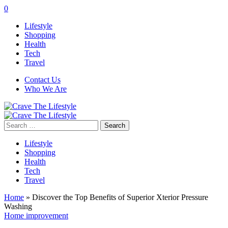
0
Lifestyle
Shopping
Health
Tech
Travel
Contact Us
Who We Are
Search
for:
Lifestyle
Shopping
Health
Tech
Travel
Home
»
Discover the Top Benefits of Superior Xterior Pressure
Washing
Home improvement