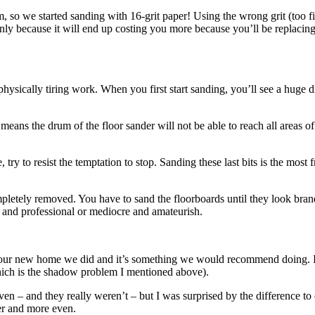
, so we started sanding with 16-grit paper! Using the wrong grit (too f
ly because it will end up costing you more because you’ll be replacing th
physically tiring work. When you first start sanding, you’ll see a huge
means the drum of the floor sander will not be able to reach all areas of
ry to resist the temptation to stop. Sanding these last bits is the most f
letely removed. You have to sand the floorboards until they look brand
 and professional or mediocre and amateurish.
 in our new home we did and it’s something we would recommend doing. I
hich is the shadow problem I mentioned above).
 – and they really weren’t – but I was surprised by the difference to o
er and more even.