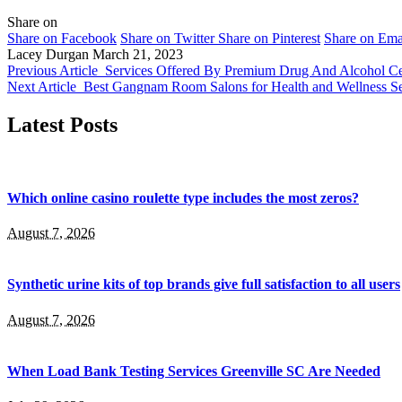
Share on
Share on Facebook
Share on Twitter
Share on Pinterest
Share on Ema
Lacey Durgan
March 21, 2023
Previous Article
Services Offered By Premium Drug And Alcohol Cen
Next Article
Best Gangnam Room Salons for Health and Wellness Se
Latest Posts
Which online casino roulette type includes the most zeros?
August 7, 2026
Synthetic urine kits of top brands give full satisfaction to all users
August 7, 2026
When Load Bank Testing Services Greenville SC Are Needed