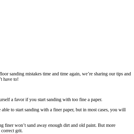
oor sanding mistakes time and time again, we’re sharing our tips and
t have to!
rself a favor if you start sanding with too fine a paper.
ble to start sanding with a finer paper, but in most cases, you will
hing finer won’t sand away enough dirt and old paint. But more
correct grit.