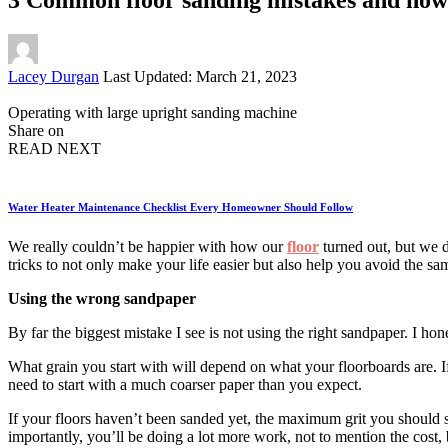
Posted
Lacey Durgan
Last Updated: March 21, 2023
by
Operating with large upright sanding machine
Share on
READ NEXT
Water Heater Maintenance Checklist Every Homeowner Should Follow
We really couldn’t be happier with how our
floor
turned out, but we 
tricks to not only make your life easier but also help you avoid the s
Using the wrong sandpaper
By far the biggest mistake I see is not using the right sandpaper. I hon
What grain you start with will depend on what your floorboards are. If
need to start with a much coarser paper than you expect.
If your floors haven’t been sanded yet, the maximum grit you should s
importantly, you’ll be doing a lot more work, not to mention the cost, 