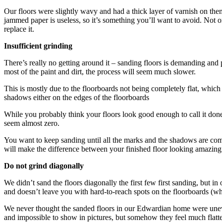
Our floors were slightly wavy and had a thick layer of varnish on them
jammed paper is useless, so it’s something you’ll want to avoid. Not on
replace it.
Insufficient grinding
There’s really no getting around it – sanding floors is demanding and 
most of the paint and dirt, the process will seem much slower.
This is mostly due to the floorboards not being completely flat, which 
shadows either on the edges of the floorboards
While you probably think your floors look good enough to call it done, t
seem almost zero.
You want to keep sanding until all the marks and the shadows are comp
will make the difference between your finished floor looking amazing
Do not grind diagonally
We didn’t sand the floors diagonally the first few first sanding, but
and doesn’t leave you with hard-to-reach spots on the floorboards (w
We never thought the sanded floors in our Edwardian home were uneven
and impossible to show in pictures, but somehow they feel much flatt