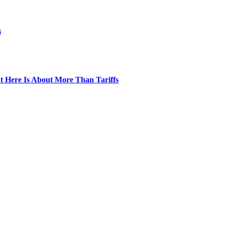
s
t Here Is About More Than Tariffs