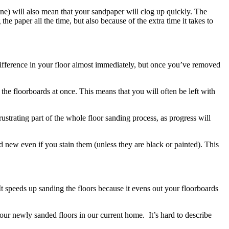
ine) will also mean that your sandpaper will clog up quickly. The
e paper all the time, but also because of the extra time it takes to
 difference in your floor almost immediately, but once you’ve removed
 the floorboards at once. This means that you will often be left with
rustrating part of the whole floor sanding process, as progress will
 new even if you stain them (unless they are black or painted). This
t speeds up sanding the floors because it evens out your floorboards
ur newly sanded floors in our current home. It’s hard to describe