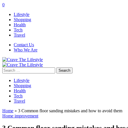
0
Lifestyle
Shopping
Health
Tech
Travel
Contact Us
Who We Are
Search
for:
Lifestyle
Shopping
Health
Tech
Travel
Home
»
3 Common floor sanding mistakes and how to avoid them
Home improvement
3 Common floor sanding mistakes and how