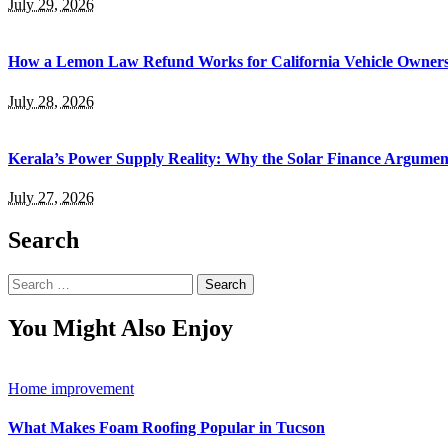
July 29, 2026
How a Lemon Law Refund Works for California Vehicle Owner
July 28, 2026
Kerala’s Power Supply Reality: Why the Solar Finance Argumen
July 27, 2026
Search
Search
for:
You Might Also Enjoy
Home improvement
What Makes Foam Roofing Popular in Tucson