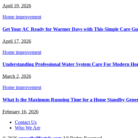
April 19, 2026
Home improvement
Get Your AC Ready for Warmer Days with This Simple Care Gu
April 17, 2026
Home improvement
Understanding Professional Water System Care For Modern Ho
March 2, 2026
Home improvement
What Is the Maximum Running Time for a Home Standby Gener
February 16, 2026
Contact Us
Who We Are