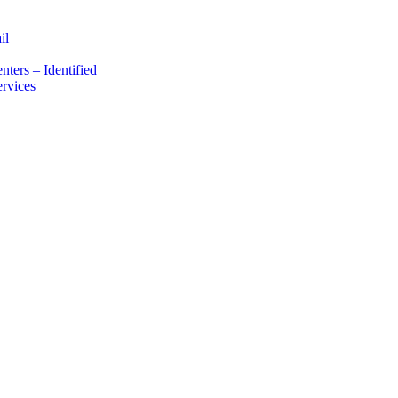
il
ters – Identified
rvices