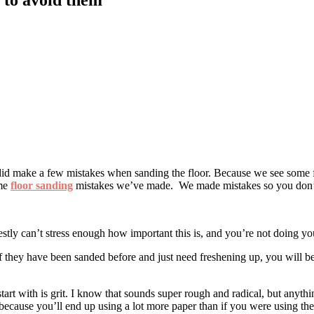
did make a few mistakes when sanding the floor. Because we see some fl
ame
floor sanding
mistakes we’ve made. We made mistakes so you don’
estly can’t stress enough how important this is, and you’re not doing you
 they have been sanded before and just need freshening up, you will be a
tart with is grit. I know that sounds super rough and radical, but anyt
because you’ll end up using a lot more paper than if you were using the 