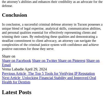
the attorney’s abilities and enhances their credibility as an advocate for the
defense.
Conclusion
In conclusion, a successful criminal defense attorney in Tucson possesses a
unique blend of legal expertise, analytical skills, communication abilities,
and personal qualities essential for effectively representing clients and
winning their cases. By embodying these qualities and demonstrating a
steadfast commitment to client advocacy, an attorney can navigate the
complexities of the criminal justice system with confidence and achieve
positive outcomes for those they serve.
Share on
Share on Facebook
Share on Twitter
Share on Pinterest
Share on
Email
Verna Labadie
April 29, 2024
Previous Article
The Top 5 Tools for Verifying IP Reputation
Next Article
Unlocking Financial Stability and Improved Oral
Health for Dentists
Latest Posts