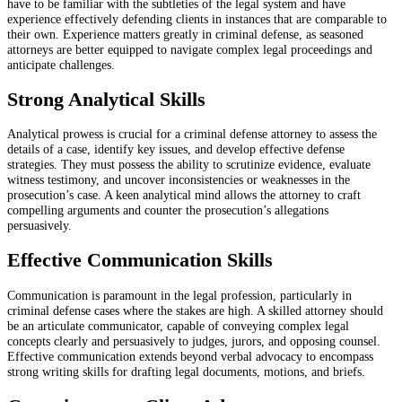
have to be familiar with the subtleties of the legal system and have
experience effectively defending clients in instances that are comparable to
their own. Experience matters greatly in criminal defense, as seasoned
attorneys are better equipped to navigate complex legal proceedings and
anticipate challenges.
Strong Analytical Skills
Analytical prowess is crucial for a criminal defense attorney to assess the
details of a case, identify key issues, and develop effective defense
strategies. They must possess the ability to scrutinize evidence, evaluate
witness testimony, and uncover inconsistencies or weaknesses in the
prosecution’s case. A keen analytical mind allows the attorney to craft
compelling arguments and counter the prosecution’s allegations
persuasively.
Effective Communication Skills
Communication is paramount in the legal profession, particularly in
criminal defense cases where the stakes are high. A skilled attorney should
be an articulate communicator, capable of conveying complex legal
concepts clearly and persuasively to judges, jurors, and opposing counsel.
Effective communication extends beyond verbal advocacy to encompass
strong writing skills for drafting legal documents, motions, and briefs.