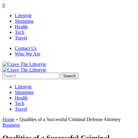
0
Lifestyle
Shopping
Health
Tech
Travel
Contact Us
Who We Are
Search
for:
Lifestyle
Shopping
Health
Tech
Travel
Home
»
Qualities of a Successful Criminal Defense Attorney
Business
Qualities of a Successful Criminal