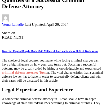
Defense Attorney
Posted
Verna Labadie
Last Updated: April 29, 2024
by
Share on
READ NEXT
Blue Owl Capital Bought Back $148 Million of Its Own Stock at 86% of Book Value
The choice of legal counsel you make while facing criminal charges can
have a big influence on how your case turns out. Securing a successful
outcome may be greatly aided by hiring a knowledgeable and experienced
criminal defense attorney Tucso
n. The vital characteristics that a criminal
defense lawyer has to have in order to successfully defend clients and win
their cases will be discussed in this article.
Legal Expertise and Experience
A competent criminal defense attorney in Tucson should have in-depth
knowledge of state and federal laws pertaining to criminal offenses. They