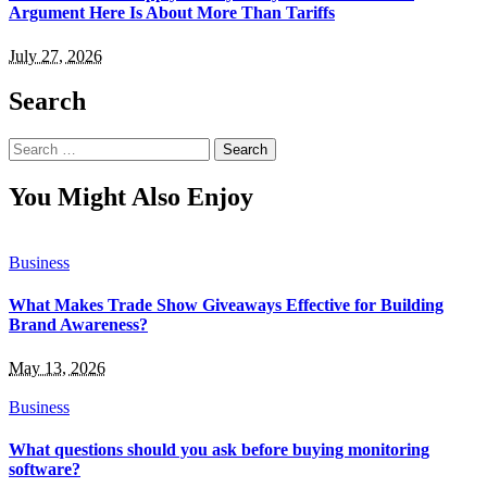
Argument Here Is About More Than Tariffs
July 27, 2026
Search
Search
for:
You Might Also Enjoy
Business
What Makes Trade Show Giveaways Effective for Building
Brand Awareness?
May 13, 2026
Business
What questions should you ask before buying monitoring
software?