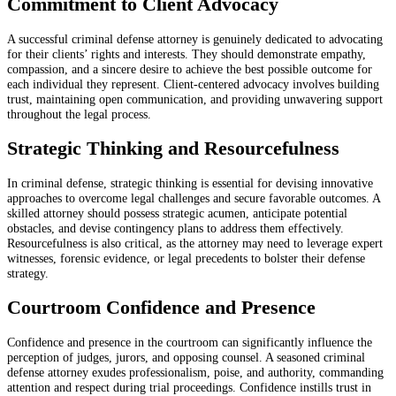
Commitment to Client Advocacy
A successful criminal defense attorney is genuinely dedicated to advocating
for their clients’ rights and interests. They should demonstrate empathy,
compassion, and a sincere desire to achieve the best possible outcome for
each individual they represent. Client-centered advocacy involves building
trust, maintaining open communication, and providing unwavering support
throughout the legal process.
Strategic Thinking and Resourcefulness
In criminal defense, strategic thinking is essential for devising innovative
approaches to overcome legal challenges and secure favorable outcomes. A
skilled attorney should possess strategic acumen, anticipate potential
obstacles, and devise contingency plans to address them effectively.
Resourcefulness is also critical, as the attorney may need to leverage expert
witnesses, forensic evidence, or legal precedents to bolster their defense
strategy.
Courtroom Confidence and Presence
Confidence and presence in the courtroom can significantly influence the
perception of judges, jurors, and opposing counsel. A seasoned criminal
defense attorney exudes professionalism, poise, and authority, commanding
attention and respect during trial proceedings. Confidence instills trust in