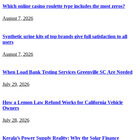
Which online casino roulette type includes the most zeros?
August 7, 2026
Synthetic urine kits of top brands give full satisfaction to all
users
August 7, 2026
When Load Bank Testing Services Greenville SC Are Needed
July 29, 2026
How a Lemon Law Refund Works for California Vehicle
Owners
July 28, 2026
Kerala’s Power Supply Reality: Why the Solar Finance