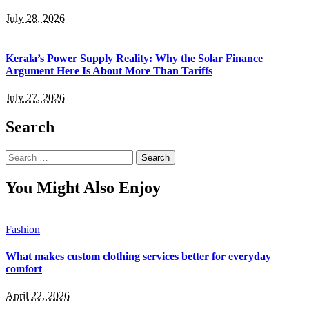
July 28, 2026
Kerala’s Power Supply Reality: Why the Solar Finance
Argument Here Is About More Than Tariffs
July 27, 2026
Search
Search
for:
You Might Also Enjoy
Fashion
What makes custom clothing services better for everyday
comfort
April 22, 2026