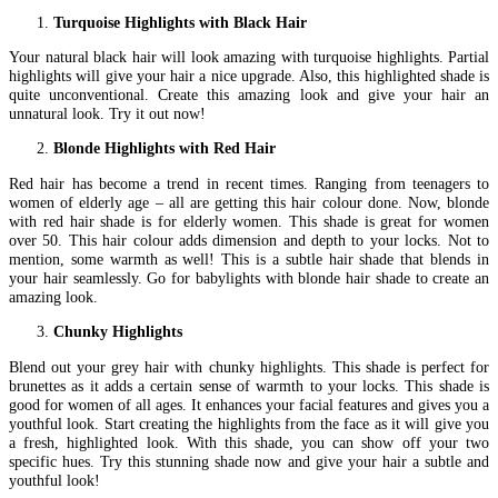
Turquoise Highlights with Black Hair
Your natural black hair will look amazing with turquoise highlights. Partial
highlights will give your hair a nice upgrade. Also, this highlighted shade is
quite unconventional. Create this amazing look and give your hair an
unnatural look. Try it out now!
Blonde Highlights with Red Hair
Red hair has become a trend in recent times. Ranging from teenagers to
women of elderly age – all are getting this hair colour done. Now, blonde
with red hair shade is for elderly women. This shade is great for women
over 50. This hair colour adds dimension and depth to your locks. Not to
mention, some warmth as well! This is a subtle hair shade that blends in
your hair seamlessly. Go for babylights with blonde hair shade to create an
amazing look.
Chunky Highlights
Blend out your grey hair with chunky highlights. This shade is perfect for
brunettes as it adds a certain sense of warmth to your locks. This shade is
good for women of all ages. It enhances your facial features and gives you a
youthful look. Start creating the highlights from the face as it will give you
a fresh, highlighted look. With this shade, you can show off your two
specific hues. Try this stunning shade now and give your hair a subtle and
youthful look!