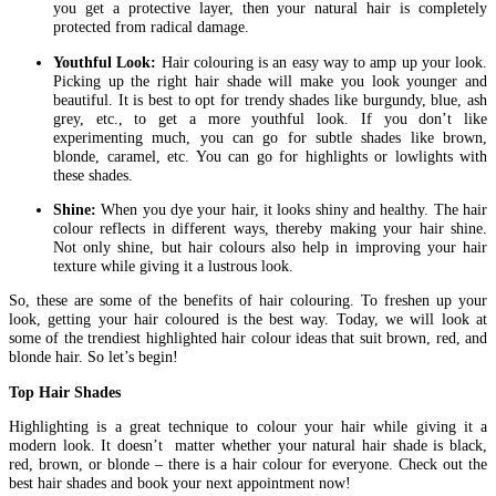
you get a protective layer, then your natural hair is completely
protected from radical damage.
Youthful Look:
Hair colouring is an easy way to amp up your look.
Picking up the right hair shade will make you look younger and
beautiful. It is best to opt for trendy shades like burgundy, blue, ash
grey, etc., to get a more youthful look. If you don’t like
experimenting much, you can go for subtle shades like brown,
blonde, caramel, etc. You can go for highlights or lowlights with
these shades.
Shine:
When you dye your hair, it looks shiny and healthy. The hair
colour reflects in different ways, thereby making your hair shine.
Not only shine, but hair colours also help in improving your hair
texture while giving it a lustrous look.
So, these are some of the benefits of hair colouring. To freshen up your
look, getting your hair coloured is the best way. Today, we will look at
some of the trendiest highlighted hair colour ideas that suit brown, red, and
blonde hair. So let’s begin!
Top Hair Shades
Highlighting is a great technique to colour your hair while giving it a
modern look. It doesn’t matter whether your natural hair shade is black,
red, brown, or blonde – there is a hair colour for everyone. Check out the
best hair shades and book your next appointment now!