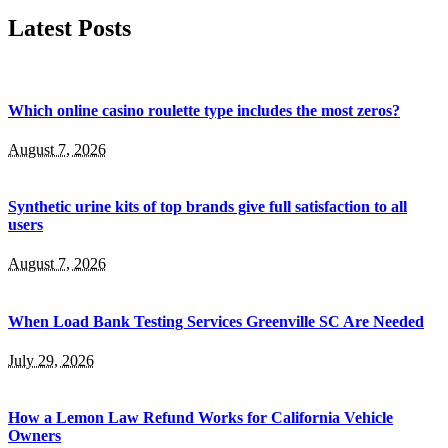
Latest Posts
Which online casino roulette type includes the most zeros?
August 7, 2026
Synthetic urine kits of top brands give full satisfaction to all
users
August 7, 2026
When Load Bank Testing Services Greenville SC Are Needed
July 29, 2026
How a Lemon Law Refund Works for California Vehicle
Owners