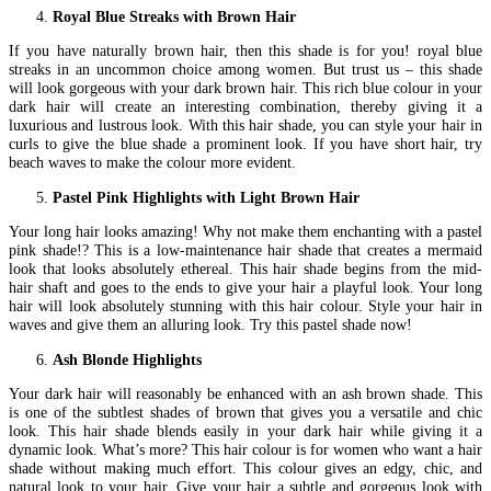
Royal Blue Streaks with Brown Hair
If you have naturally brown hair, then this shade is for you! royal blue
streaks in an uncommon choice among women. But trust us – this shade
will look gorgeous with your dark brown hair. This rich blue colour in your
dark hair will create an interesting combination, thereby giving it a
luxurious and lustrous look. With this hair shade, you can style your hair in
curls to give the blue shade a prominent look. If you have short hair, try
beach waves to make the colour more evident.
Pastel Pink Highlights with Light Brown Hair
Your long hair looks amazing! Why not make them enchanting with a pastel
pink shade!? This is a low-maintenance hair shade that creates a mermaid
look that looks absolutely ethereal. This hair shade begins from the mid-
hair shaft and goes to the ends to give your hair a playful look. Your long
hair will look absolutely stunning with this hair colour. Style your hair in
waves and give them an alluring look. Try this pastel shade now!
Ash Blonde Highlights
Your dark hair will reasonably be enhanced with an ash brown shade. This
is one of the subtlest shades of brown that gives you a versatile and chic
look. This hair shade blends easily in your dark hair while giving it a
dynamic look. What’s more? This hair colour is for women who want a hair
shade without making much effort. This colour gives an edgy, chic, and
natural look to your hair. Give your hair a subtle and gorgeous look with