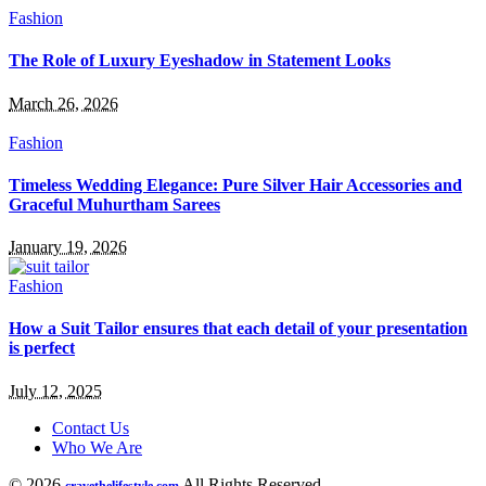
Fashion
The Role of Luxury Eyeshadow in Statement Looks
March 26, 2026
Fashion
Timeless Wedding Elegance: Pure Silver Hair Accessories and
Graceful Muhurtham Sarees
January 19, 2026
Fashion
How a Suit Tailor ensures that each detail of your presentation
is perfect
July 12, 2025
Contact Us
Who We Are
© 2026
All Rights Reserved.
cravethelifestyle.com