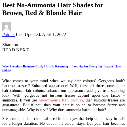
Best No-Ammonia Hair Shades for
Brown, Red & Blonde Hair
Posted
Patrick
Last Updated: April 1, 2022
by
Share on
READ NEXT
Why Premium Burmese Curly Hair Is Becoming a Favorite for Everyday Luxury Hair
Looks
What comes to your mind when we say hair colours? Gorgeous look?
Lustrous tresses? Enhanced appearance? Well, these all three come under
hair colours. Hair colours enhance our appearance and give us a stunning
look. Well, gorgeous and lustrous tresses depend upon one factor –
ammonia. If you use
no-ammonia hair colours
, then lustrous tresses are
guaranteed. But if not, then your hair is bound to become frizzy and
unmanageable. Why is it so? Why does ammonia harm our hair?
See, ammonia is a chemical used in hair dyes that help colour stay in hair
for a longer duration. No doubt, the colour stays. But your hair becomes