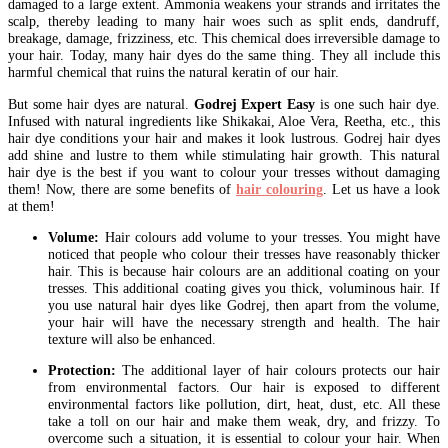
damaged to a large extent. Ammonia weakens your strands and irritates the
scalp, thereby leading to many hair woes such as split ends, dandruff,
breakage, damage, frizziness, etc. This chemical does irreversible damage to
your hair. Today, many hair dyes do the same thing. They all include this
harmful chemical that ruins the natural keratin of our hair.
But some hair dyes are natural.
Godrej Expert Easy
is one such hair dye.
Infused with natural ingredients like Shikakai, Aloe Vera, Reetha, etc., this
hair dye conditions your hair and makes it look lustrous. Godrej hair dyes
add shine and lustre to them while stimulating hair growth. This natural
hair dye is the best if you want to colour your tresses without damaging
them! Now, there are some benefits of
hair colouring
. Let us have a look
at them!
Volume:
Hair colours add volume to your tresses. You might have
noticed that people who colour their tresses have reasonably thicker
hair. This is because hair colours are an additional coating on your
tresses. This additional coating gives you thick, voluminous hair. If
you use natural hair dyes like Godrej, then apart from the volume,
your hair will have the necessary strength and health. The hair
texture will also be enhanced.
Protection:
The additional layer of hair colours protects our hair
from environmental factors. Our hair is exposed to different
environmental factors like pollution, dirt, heat, dust, etc. All these
take a toll on our hair and make them weak, dry, and frizzy. To
overcome such a situation, it is essential to colour your hair. When