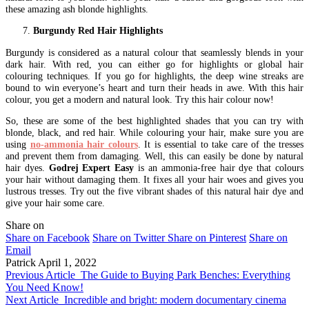
these amazing ash blonde highlights.
Burgundy Red Hair Highlights
Burgundy is considered as a natural colour that seamlessly blends in your
dark hair. With red, you can either go for highlights or global hair
colouring techniques. If you go for highlights, the deep wine streaks are
bound to win everyone’s heart and turn their heads in awe. With this hair
colour, you get a modern and natural look. Try this hair colour now!
So, these are some of the best highlighted shades that you can try with
blonde, black, and red hair. While colouring your hair, make sure you are
using
no-ammonia hair colours
. It is essential to take care of the tresses
and prevent them from damaging. Well, this can easily be done by natural
hair dyes.
Godrej Expert Easy
is an ammonia-free hair dye that colours
your hair without damaging them. It fixes all your hair woes and gives you
lustrous tresses. Try out the five vibrant shades of this natural hair dye and
give your hair some care.
Share on
Share on Facebook
Share on Twitter
Share on Pinterest
Share on
Email
Patrick
April 1, 2022
Previous Article
The Guide to Buying Park Benches: Everything
You Need Know!
Next Article
Incredible and bright: modern documentary cinema