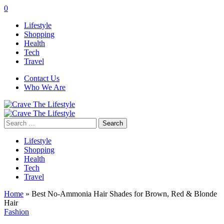
0
Lifestyle
Shopping
Health
Tech
Travel
Contact Us
Who We Are
Search
for:
Lifestyle
Shopping
Health
Tech
Travel
Home
»
Best No-Ammonia Hair Shades for Brown, Red & Blonde
Hair
Fashion