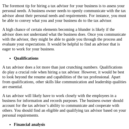
The foremost tip for hiring a tax advisor for your business is to assess your
personal needs. A business owner needs to openly communicate with the tax
advisor about their personal needs and requirements. For instance, you must
be able to convey what you and your business do to the tax advisor.
A high chance of certain elements becoming a blunder is likely if the
advisor does not understand what the business does. Once you communicate
with the advisor, they might be able to guide you through the process and
evaluate your expectations. It would be helpful to find an advisor that is
eager to work for your business.
Qualifications
A tax advisor does a lot more than just crunching numbers. Qualifications
do play a crucial role when hiring a tax advisor. However, it would be best
to look beyond the resume and capabilities of the tax professional. Apart
from qualifications, other skills like communication and leadership qualities
are essential.
A tax advisor will likely have to work closely with the employees in a
business for information and records purposes. The business owner should
account for the tax advisor’s ability to communicate and cooperate with
others. You should find an eligible and qualifying tax advisor based on your
personal requirements.
Financial analysis