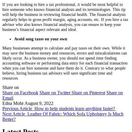
If you are looking to hire a tax professional, it would be most helpful to
hire someone who knows financial analysis and its terminologies. This tip
will help the business in reviewing financial health. The financial analysis
regularly helps in gross profit margin, aging accounts, etc. If you hire a tax
advisor who also knows financial analysis, you can ensure to keep your
business’s financial aspect relevant and ideal.
Avoid song taxes on your own
Many businesses attempt to calculate and pay taxes on their own. While it
may save the business money and resources, errors and miscalculations can
likely occur. As a business owner, you should not spend time finding
accounting software or performing data entry for each financial transaction
when you can hire someone and have them do it. Contrary to what people
believe, hiring business tax advisors will save significant time and
resources.
Share on
Share on Facebook
Share on Twitter
Share on Pinterest
Share on
Email
Edna Mohr
August 9, 2022
Previous Article
How to help students learn anything faster?
Next Article
Leather Of Fabric: Which Sofa Upholstery Is Much
Better?
Latest Posts