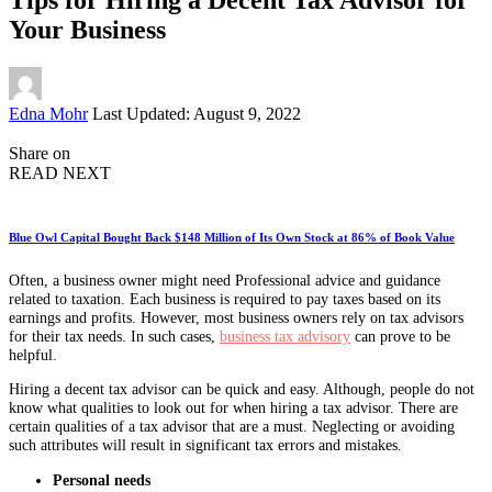
Your Business
Posted
Edna Mohr
Last Updated: August 9, 2022
by
Share on
READ NEXT
Blue Owl Capital Bought Back $148 Million of Its Own Stock at 86% of Book Value
Often, a business owner might need Professional advice and guidance
related to taxation. Each business is required to pay taxes based on its
earnings and profits. However, most business owners rely on tax advisors
for their tax needs. In such cases,
business tax advisory
can prove to be
helpful.
Hiring a decent tax advisor can be quick and easy. Although, people do not
know what qualities to look out for when hiring a tax advisor. There are
certain qualities of a tax advisor that are a must. Neglecting or avoiding
such attributes will result in significant tax errors and mistakes.
Personal needs