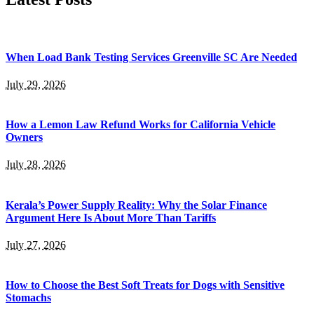
When Load Bank Testing Services Greenville SC Are Needed
July 29, 2026
How a Lemon Law Refund Works for California Vehicle
Owners
July 28, 2026
Kerala’s Power Supply Reality: Why the Solar Finance
Argument Here Is About More Than Tariffs
July 27, 2026
How to Choose the Best Soft Treats for Dogs with Sensitive
Stomachs