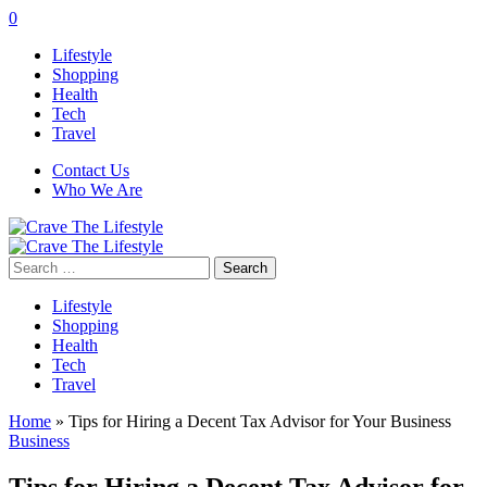
0
Lifestyle
Shopping
Health
Tech
Travel
Contact Us
Who We Are
Search
for:
Lifestyle
Shopping
Health
Tech
Travel
Home
»
Tips for Hiring a Decent Tax Advisor for Your Business
Business
Tips for Hiring a Decent Tax Advisor for