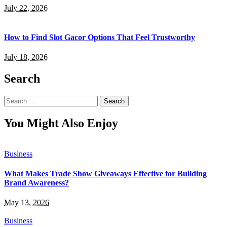
July 22, 2026
How to Find Slot Gacor Options That Feel Trustworthy
July 18, 2026
Search
Search
for:
You Might Also Enjoy
Business
What Makes Trade Show Giveaways Effective for Building
Brand Awareness?
May 13, 2026
Business