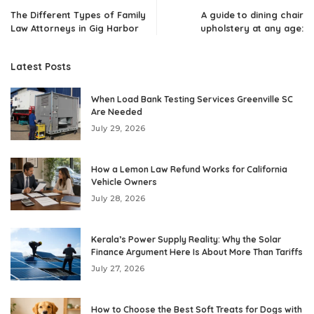
The Different Types of Family
A guide to dining chair
Law Attorneys in Gig Harbor
upholstery at any age:
Latest Posts
When Load Bank Testing Services Greenville SC
Are Needed
July 29, 2026
How a Lemon Law Refund Works for California
Vehicle Owners
July 28, 2026
Kerala’s Power Supply Reality: Why the Solar
Finance Argument Here Is About More Than Tariffs
July 27, 2026
How to Choose the Best Soft Treats for Dogs with