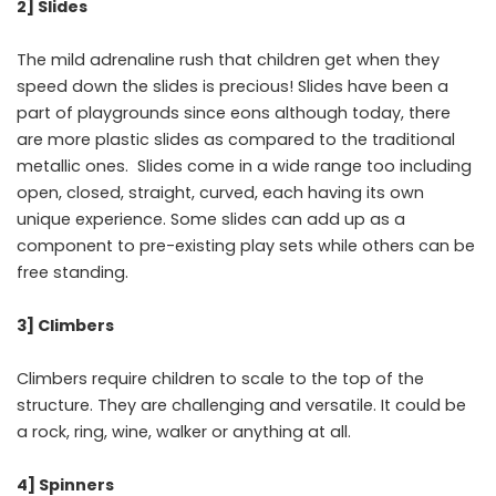
2] Slides
The mild adrenaline rush that children get when they
speed down the slides is precious! Slides have been a
part of playgrounds since eons although today, there
are more plastic slides as compared to the traditional
metallic ones. Slides come in a wide range too including
open, closed, straight, curved, each having its own
unique experience. Some slides can add up as a
component to pre-existing play sets while others can be
free standing.
3] Climbers
Climbers require children to scale to the top of the
structure. They are challenging and versatile. It could be
a rock, ring, wine, walker or anything at all.
4] Spinners