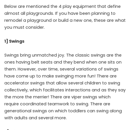
Below are mentioned the 4 play equipment that define
almost all playgrounds. If you have been planning to
remodel a playground or build a new one, these are what
you must consider.
1] Swings
Swings bring unmatched joy. The classic swings are the
ones having belt seats and they bend when one sits on
them. However, over time, several variations of swings
have come up to make swinging more fun! There are
accelerator swings that allow several children to swing
collectively, which facilitates interactions and as they say
the more the merrier! There are viper swings which
require coordinated teamwork to swing. There are
generational swings on which toddlers can swing along
with adults and several more.