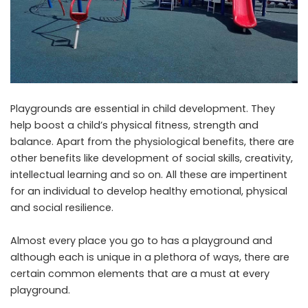
Playgrounds are essential in child development. They
help boost a child’s physical fitness, strength and
balance. Apart from the physiological benefits, there are
other benefits like development of social skills, creativity,
intellectual learning and so on. All these are impertinent
for an individual to develop healthy emotional, physical
and social resilience.
Almost every place you go to has a playground and
although each is unique in a plethora of ways, there are
certain common elements that are a must at every
playground.