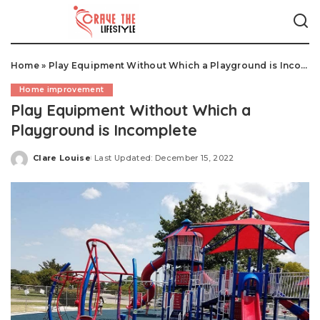
Home
»
Play Equipment Without Which a Playground is Incomplete
Home improvement
Play Equipment Without Which a
Playground is Incomplete
Clare Louise
Last Updated: December 15, 2022
Posted
by