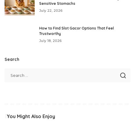
Sensitive Stomachs
July 22, 2026
How to Find Slot Gacor Options That Feel
Trustworthy
July 18, 2026
Search
You Might Also Enjoy