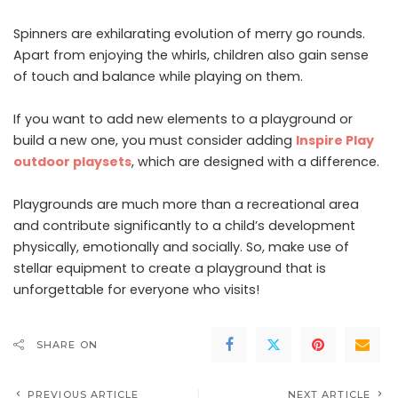
Spinners are exhilarating evolution of merry go rounds.
Apart from enjoying the whirls, children also gain sense
of touch and balance while playing on them.
If you want to add new elements to a playground or
build a new one, you must consider adding
Inspire Play
outdoor playsets
, which are designed with a difference.
Playgrounds are much more than a recreational area
and contribute significantly to a child’s development
physically, emotionally and socially. So, make use of
stellar equipment to create a playground that is
unforgettable for everyone who visits!
SHARE ON
PREVIOUS ARTICLE
NEXT ARTICLE