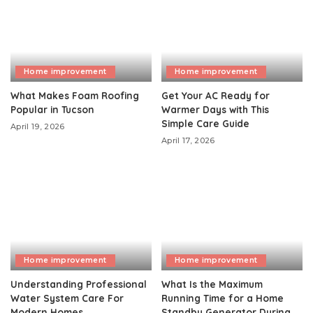
Home improvement
Home improvement
What Makes Foam Roofing
Get Your AC Ready for
Popular in Tucson
Warmer Days with This
Simple Care Guide
April 19, 2026
April 17, 2026
Home improvement
Home improvement
Understanding Professional
What Is the Maximum
Water System Care For
Running Time for a Home
Modern Homes
Standby Generator During